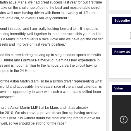
 Martin at Le Mans, we had great success last year for our first time
 take on the challenge of being the best and most reliable petrol
tes well now, having driven with them in a variety of different
eliable car, so overall I am very confident.”
Subscribe t
 this race, and I am really looking forward to it. It is great to
king incredibly well together in the three races this year and I’m
 Mans in particular is a race I love and we have got the car set
iesels and improve on last year’s position.”
Follow Us
d his career karting moving up to single seater sports cars with
all Junior and Formula Palmer Audi. Sam has had experience in
s and is not unfamiliar to the famous La Sarthe circuit having
ompete in the 24 Hours
for the Aston Martin team. To be a British driver representing what
 world and at possibly the greatest race of the annual calendar, is
Video
ave this opportunity to work with such a world-class skilled team
prospect.”
ing the Aston Martin LMP1 at Le Mans and it has already
nt for 2010. We also have a proven driver line-up having achieved
this year. It is without doubt the most exciting brand to drive for
well, so we should be strong for the race.”