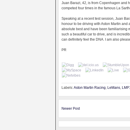
Juan Barazi, 42, is from Copenhagen and ha
competed four times in the famous La Sart
Speaking at a recent test session, Juan Bara
honour to be driving with Aston Martin and a
absolute best and have been familiarising m
such a beautiful car to drive, and is incredi
can definitely feel the DNA. I am also plea
PR
Labels:
Aston Martin Racing
,
LeMans
,
LMP
Newer Post