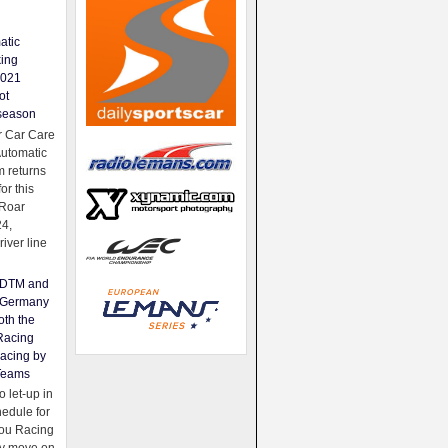
atic
king
2021
ot
season
 Car Care
Automatic
 returns
for this
Roar
24,
river line
e DTM and
Germany
oth the
Racing
acing by
Teams
 let-up in
hedule for
ou Racing