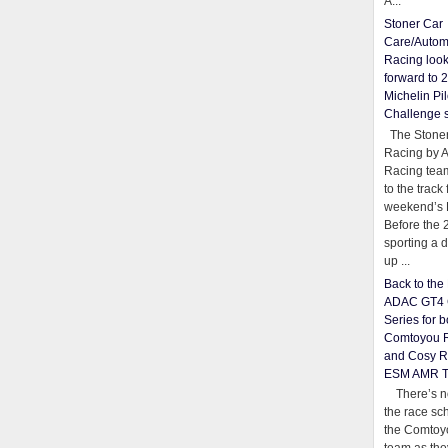
A...
Stoner Car
Care/Autom
Racing loo
forward to 
Michelin Pil
Challenge 
The Stoner
Racing by 
Racing team
to the track 
weekend’s 
Before the 
sporting a d
up ...
Back to th
ADAC GT4 
Series for b
Comtoyou 
and Cosy R
ESM AMR 
There’s no
the race sc
the Comtoy