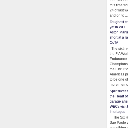
team as th
this time fr
24 of last 
and on to ...
Toughest co
yet in WEC 
Aston Martin
short at a r
CoTA
The sixth r
the FIA Wor
Endurance
Championsh
the Circuit 
Americas pr
to be one o
more memor
Split succe
the Heart o
garage afte
WECs visit 
Interlagos
The Six Ho
Sao Paulo 
something o