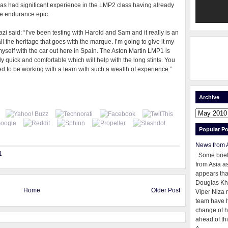
s had significant experience in the LMP2 class having already
he endurance epic.
zi said: “I’ve been testing with Harold and Sam and it really is an
ll the heritage that goes with the marque. I’m going to give it my
yself with the car out here in Spain. The Aston Martin LMP1 is
bly quick and comfortable which will help with the long stints. You
sed to be working with a team with such a wealth of experience.”
Archive
Popular Po
News from 
1
Some brie
from Asia as
appears tha
Douglas Kh
Home
Older Post
Viper Niza 
team have 
change of h
ahead of thi