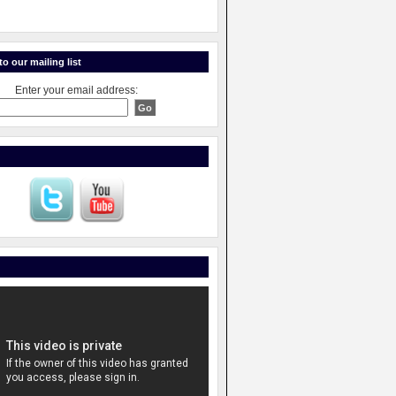
o our mailing list
Enter your email address: