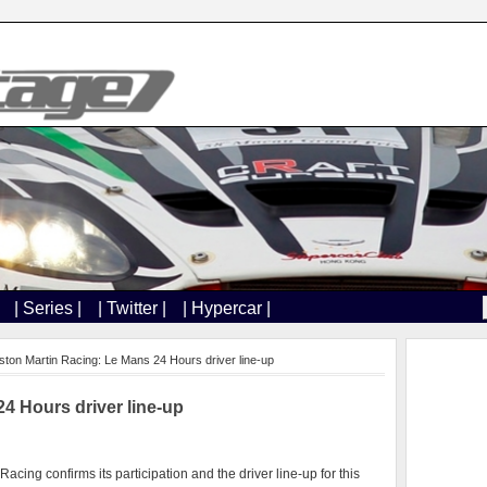
| Series |
| Twitter |
| Hypercar |
ston Martin Racing: Le Mans 24 Hours driver line-up
4 Hours driver line-up
Racing confirms its participation and the driver line-up for this