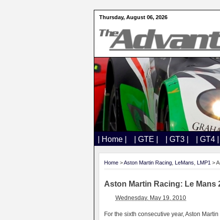
Thursday, August 06, 2026
| Home |
| GTE |
| GT3 |
| GT4 |
Home
>
Aston Martin Racing
,
LeMans
,
LMP1
> A
Aston Martin Racing: Le Mans 2
Wednesday, May 19, 2010
For the sixth consecutive year, Aston Martin 