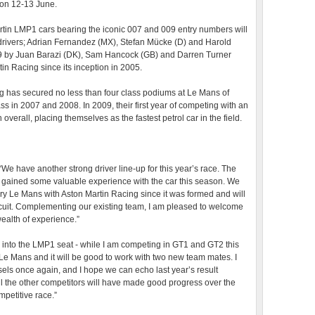
 on 12-13 June.
rtin LMP1 cars bearing the iconic 007 and 009 entry numbers will
 drivers; Adrian Fernandez (MX), Stefan Mücke (D) and Harold
009 by Juan Barazi (DK), Sam Hancock (GB) and Darren Turner
n Racing since its inception in 2005.
ng has secured no less than four class podiums at Le Mans of
s in 2007 and 2008. In 2009, their first year of competing with an
verall, placing themselves as the fastest petrol car in the field.
e have another strong driver line-up for this year’s race. The
 gained some valuable experience with the car this season. We
y Le Mans with Aston Martin Racing since it was formed and will
circuit. Complementing our existing team, I am pleased to welcome
alth of experience.”
k into the LMP1 seat - while I am competing in GT1 and GT2 this
o Le Mans and it will be good to work with two new team mates. I
iesels once again, and I hope we can echo last year’s result
 all the other competitors will have made good progress over the
mpetitive race.”