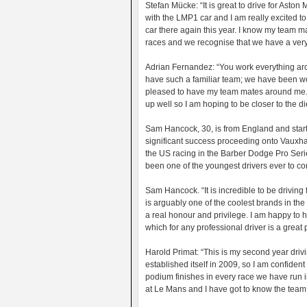
Stefan Mücke: “It is great to drive for Aston
with the LMP1 car and I am really excited to
car there again this year. I know my team ma
races and we recognise that we have a very r
Adrian Fernandez: “You work everything around
have such a familiar team; we have been wor
pleased to have my team mates around me. Le
up well so I am hoping to be closer to the d
Sam Hancock, 30, is from England and starte
significant success proceeding onto Vauxh
the US racing in the Barber Dodge Pro Serie
been one of the youngest drivers ever to c
Sam Hancock. “It is incredible to be driving 
is arguably one of the coolest brands in the
a real honour and privilege. I am happy to h
which for any professional driver is a great 
Harold Primat: “This is my second year driv
established itself in 2009, so I am confide
podium finishes in every race we have run in 
at Le Mans and I have got to know the team 