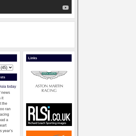
Links
sts
Asia today
f news
 it
t the
oo ran
racing
had a
eart
s year’s