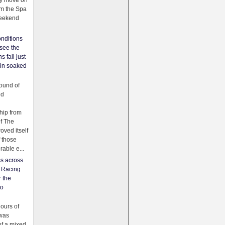
ey move on
om the Spa
weekend
nditions
see the
s fall just
ain soaked
ound of
ld
ip from
of The
oved itself
f those
able e...
ss across
f Racing
r the
to
urs of
was
f a mixed