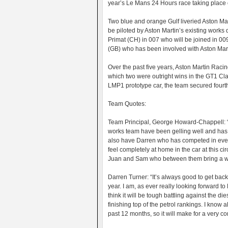
year’s Le Mans 24 Hours race taking place
Two blue and orange Gulf liveried Aston Ma
be piloted by Aston Martin’s existing works
Primat (CH) in 007 who will be joined in 
(GB) who has been involved with Aston Marti
Over the past five years, Aston Martin Raci
which two were outright wins in the GT1 Clas
LMP1 prototype car, the team secured fourth o
Team Quotes:
Team Principal, George Howard-Chappell: “W
works team have been gelling well and has
also have Darren who has competed in ever
feel completely at home in the car at this 
Juan and Sam who between them bring a we
Darren Turner: “It’s always good to get bac
year. I am, as ever really looking forward t
think it will be tough battling against the d
finishing top of the petrol rankings. I know
past 12 months, so it will make for a very co