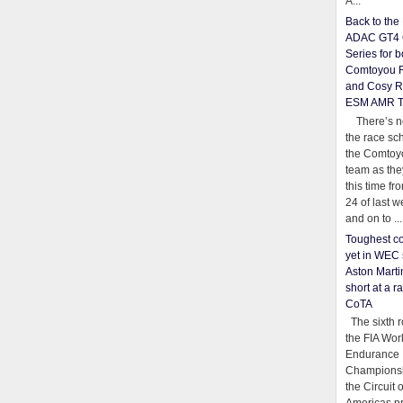
A...
Back to th
ADAC GT4 
Series for b
Comtoyou 
and Cosy R
ESM AMR 
There’s no
the race sc
the Comtoy
team as th
this time fr
24 of last 
and on to ...
Toughest co
yet in WEC 
Aston Martin
short at a r
CoTA
The sixth r
the FIA Wor
Endurance
Championsh
the Circuit 