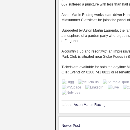
007 suffered a puncture with less than half a
Aston Martin Racing works team driver Harol
Midsummer Classic as he joins the panel of
Supported by Aston Martin Lagonda, the fam
atmosphere of a garden party where guests 
d’Elegance.
A country club and resort with an impressi
Park Club is situated near Stoke Poges in
Tickets are available for both the daytime
CTR Events on 0208 741 8822 or reservat
Labels:
Aston Martin Racing
Newer Post