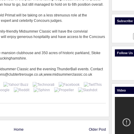
n hour to go, but still managed to hold on to 6th position overall.
d Primat will be taking on a less strenuous role at the
 expert and celebrity Concours judges.
Subscribe t
ily-friendly Midsummer Classic will have the convivial
will enjoy generous hospitality and have access to the Concours
ve mansion clubhouse and 350 acres of historic parkland, Stoke
Follow Us
 Buckinghamshire.
 Midsummer Classic and the evening ThunderBall events. Contact
ions@clubtertrerouge.co.uk,www.midsummerclassic.co.uk
Video
Home
Older Post