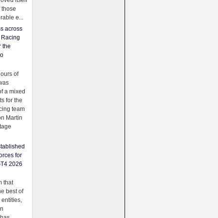
oved itself
f those
able e...
ss across
f Racing
r the
to
urs of
was
f a mixed
ts for the
cing team
on Martin
tage
tablished
orces for
GT4 2026
 that
e best of
 entities,
on
 has