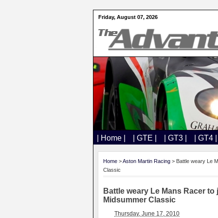
Friday, August 07, 2026
| Home |
| GTE |
| GT3 |
| GT4 |
Home
>
Aston Martin Racing
> Battle weary Le M
Classic
Battle weary Le Mans Racer to 
Midsummer Classic
Thursday, June 17, 2010