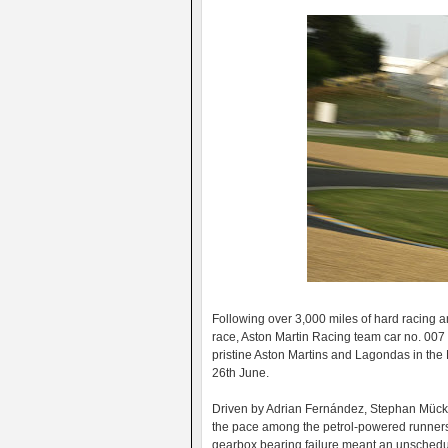
Following over 3,000 miles of hard racing a
race, Aston Martin Racing team car no. 007 
pristine Aston Martins and Lagondas in th
26th June.
Driven by Adrian Fernández, Stephan Mücke
the pace among the petrol-powered runners 
gearbox bearing failure meant an unschedul