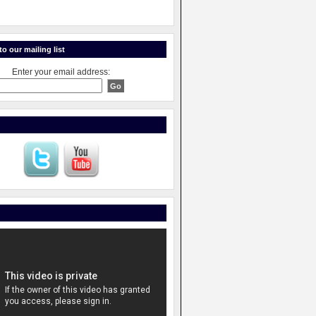
o our mailing list
Enter your email address: