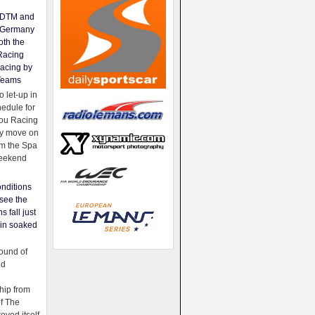
e DTM and
Germany
oth the
Racing
acing by
Teams
 let-up in
hedule for
ou Racing
ey move on
om the Spa
weekend
nditions
see the
s fall just
ain soaked
ound of
ld
ip from
of The