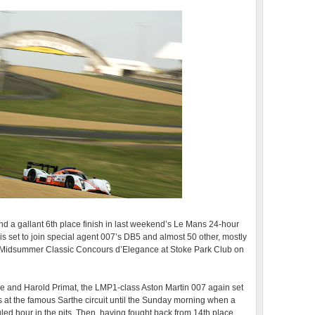
nd a gallant 6th place finish in last weekend’s Le Mans 24-hour
is set to join special agent 007’s DB5 and almost 50 other, mostly
e Midsummer Classic Concours d’Elegance at Stoke Park Club on
 and Harold Primat, the LMP1-class Aston Martin 007 again set
at the famous Sarthe circuit until the Sunday morning when a
ed hour in the pits. Then, having fought back from 14th place,