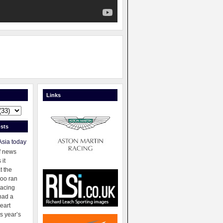
Links
sts
Asia today
f news
 it
t the
oo ran
racing
had a
eart
s year’s