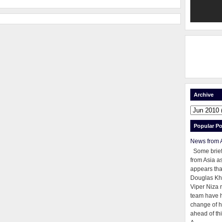
Archive
Popular Po
News from 
Some brie
from Asia as
appears tha
Douglas Kh
Viper Niza 
team have 
change of h
ahead of thi