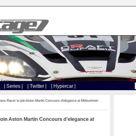
| Series |
| Twitter |
| Hypercar |
ans Racer to join Aston Martin Concours d'elegance at Midsummer
join Aston Martin Concours d'elegance at