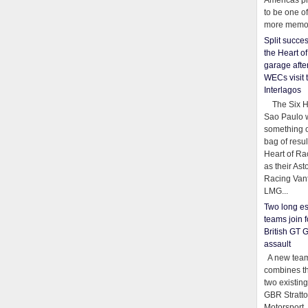
Americas pr
to be one o
more memor
Split succe
the Heart o
garage afte
WECs visit 
Interlagos
The Six Ho
Sao Paulo 
something o
bag of resul
Heart of Ra
as their Ast
Racing Van
LMG...
Two long es
teams join f
British GT 
assault
A new team
combines th
two existing
GBR Stratt
Motorsport,