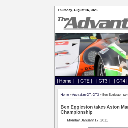
Thursday, August 06, 2026
| Home |
| GTE |
| GT3 |
| GT4 |
Home
>
Australian GT
,
GT3
> Ben Eggleston tak
Ben Eggleston takes Aston Ma
Championship
Monday, January 17, 2011