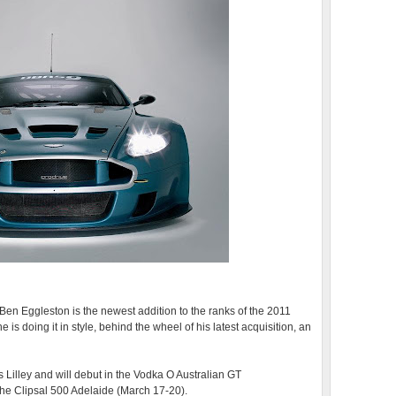
en Eggleston is the newest addition to the ranks of the 2011
 doing it in style, behind the wheel of his latest acquisition, an
Lilley and will debut in the Vodka O Australian GT
e Clipsal 500 Adelaide (March 17-20).