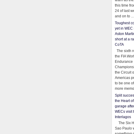
team as th
this time fr
24 of last 
and on to ...
Toughest co
yet in WEC 
Aston Martin
short at a r
CoTA
The sixth r
the FIA Wor
Endurance
Championsh
the Circuit 
Americas pr
to be one o
more memor
Split succe
the Heart o
garage afte
WECs visit 
Interlagos
The Six Ho
Sao Paulo 
something o