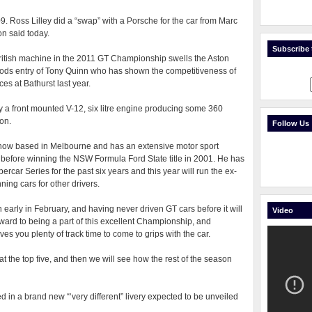
009. Ross Lilley did a “swap” with a Porsche for the car from Marc
on said today.
Subscribe t
ritish machine in the 2011 GT Championship swells the Aston
foods entry of Tony Quinn who has shown the competitiveness of
es at Bathurst last year.
a front mounted V-12, six litre engine producing some 360
ion.
Follow Us
now based in Melbourne and has an extensive motor sport
efore winning the NSW Formula Ford State title in 2001. He has
ercar Series for the past six years and this year will run the ex-
ing cars for other drivers.
on early in February, and having never driven GT cars before it will
Video
rward to being a part of this excellent Championship, and
ves you plenty of track time to come to grips with the car.
t the top five, and then we will see how the rest of the season
 in a brand new “‘very different” livery expected to be unveiled