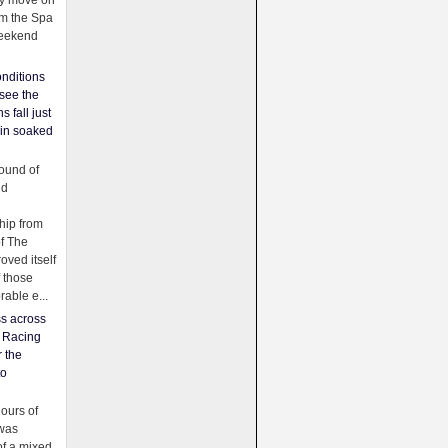
ey move on
om the Spa
weekend
nditions
see the
s fall just
ain soaked
ound of
ld
ip from
of The
oved itself
f those
able e...
ss across
f Racing
r the
to
urs of
was
f a mixed