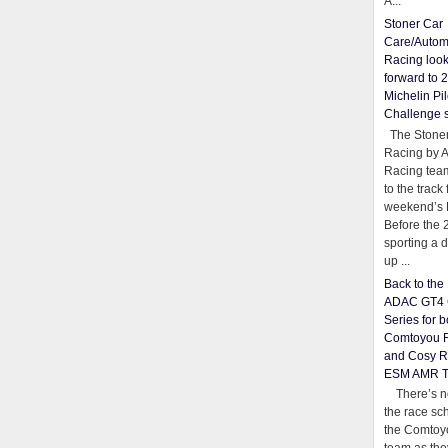
A...
Stoner Car
Care/Autom
Racing loo
forward to 
Michelin Pil
Challenge 
The Stoner
Racing by 
Racing team
to the track 
weekend’s 
Before the 
sporting a d
up ...
Back to th
ADAC GT4 
Series for b
Comtoyou 
and Cosy R
ESM AMR 
There’s no
the race sc
the Comtoy