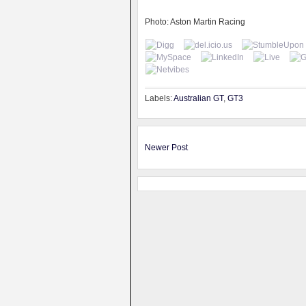
Photo: Aston Martin Racing
Labels:
Australian GT
,
GT3
Newer Post