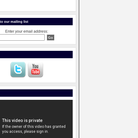
o our mailing list
Enter your email address: