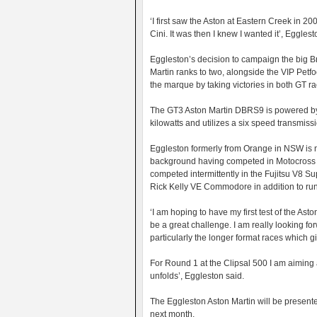
‘I first saw the Aston at Eastern Creek in 2
Cini. It was then I knew I wanted it’, Egglest
Eggleston’s decision to campaign the big B
Martin ranks to two, alongside the VIP Pet
the marque by taking victories in both GT rac
The GT3 Aston Martin DBRS9 is powered by 
kilowatts and utilizes a six speed transmiss
Eggleston formerly from Orange in NSW is 
background having competed in Motocross b
competed intermittently in the Fujitsu V8 Sup
Rick Kelly VE Commodore in addition to runn
‘I am hoping to have my first test of the Ast
be a great challenge. I am really looking fo
particularly the longer format races which gi
For Round 1 at the Clipsal 500 I am aiming a
unfolds’, Eggleston said.
The Eggleston Aston Martin will be presented
next month.