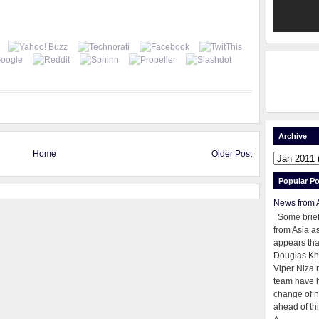
Archive
Home
Older Post
Popular Po
News from 
Some brie
from Asia as
appears tha
Douglas Kh
Viper Niza 
team have 
change of h
ahead of thi