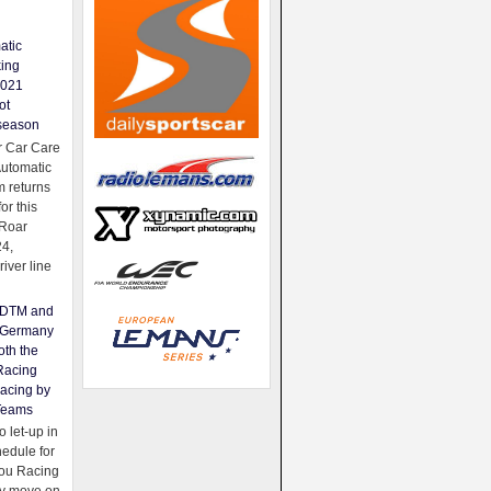
atic
king
2021
ot
season
 Car Care
Automatic
 returns
for this
Roar
24,
river line
e DTM and
Germany
oth the
Racing
acing by
Teams
 let-up in
hedule for
ou Racing