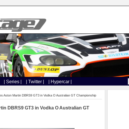
| Series |
| Twitter |
| Hypercar |
es Aston Martin DBRS9 GT3 in Vodka O Australian GT Championship
rtin DBRS9 GT3 in Vodka O Australian GT