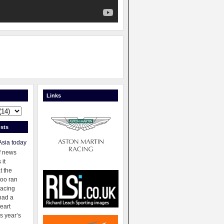
Links
sts
Asia today
f news
 it
t the
oo ran
racing
had a
eart
s year’s