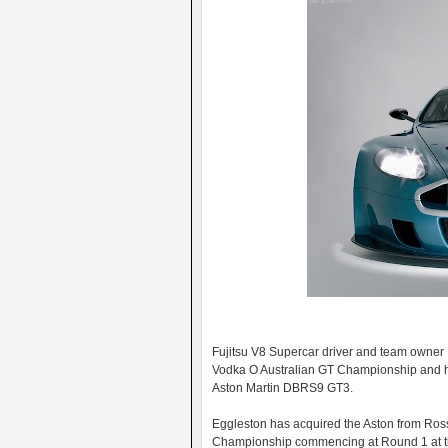
Fujitsu V8 Supercar driver and team owner B
Vodka O Australian GT Championship and he is
Aston Martin DBRS9 GT3.
Eggleston has acquired the Aston from Ross 
Championship commencing at Round 1 at th