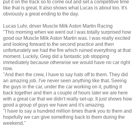
put it on the track so to come out and set a competitive time
like that is great. It also shows what Lucas is about too. It's
obviously a great ending to the day.
Lucas Luhr, driver Muscle Milk Aston Martin Racing
"This morning when we went out I was totally surprised how
good our Muscle Milk Aston Martin was. I was really excited
and looking forward to the second practice and then
unfortunately we had the fire which ruined everything at that
moment. Luckily, Greg did a fantastic job stopping
immediately because otherwise we would have no car right
now.
"And then the crew, I have to say hats off to them. They did
an amazing job. I've never seen anything like that. Seeing
the guys in the car, under the car working on it, putting it
back together and then a couple of hours later we are here
with a great car that we didn't really set-up. It just shows how
good a group of guys we have and it's amazing.
"I have to say a hundred million times thank you to them and
hopefully we can give something back to them during the
weekend."