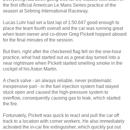
the first official American Le Mans Series practice of the
season at Sebring International Raceway.
Lucas Luhr had set a fast lap of 1:50.647 good enough to
place the team fourth overall and the car was running great
when team owner and co-driver Greg Pickett hopped aboard
for the final minutes of the session.
But then, right after the checkered flag fell on the one-hour
practice, what had started out as a great day turned into a
near nightmare when Pickett started smelling smoke in the
cockpit of his Aston Martin.
A check valve - an always reliable, never problematic
inexpensive part - in the fuel injection system had stayed
stuck open and caused the high-pressure system to
overflow, consequently causing gas to leak, which started
the fire.
Fortunately, Pickett was quick to react and pull the car off
track to a location with corner workers. He also immediately
activated the in-car fire extinguisher, which quickly put out