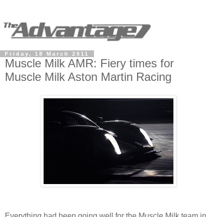
Friday, 18 March 2011
Muscle Milk AMR: Fiery times for
Muscle Milk Aston Martin Racing
Everything had been going well for the Muscle Milk team in