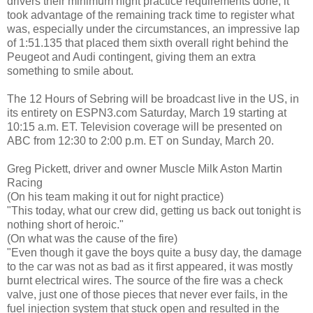
drivers their minimum night practice requirements done, it
took advantage of the remaining track time to register what
was, especially under the circumstances, an impressive lap
of 1:51.135 that placed them sixth overall right behind the
Peugeot and Audi contingent, giving them an extra
something to smile about.
The 12 Hours of Sebring will be broadcast live in the US, in
its entirety on ESPN3.com Saturday, March 19 starting at
10:15 a.m. ET. Television coverage will be presented on
ABC from 12:30 to 2:00 p.m. ET on Sunday, March 20.
Greg Pickett, driver and owner Muscle Milk Aston Martin
Racing
(On his team making it out for night practice)
"This today, what our crew did, getting us back out tonight is
nothing short of heroic."
(On what was the cause of the fire)
"Even though it gave the boys quite a busy day, the damage
to the car was not as bad as it first appeared, it was mostly
burnt electrical wires. The source of the fire was a check
valve, just one of those pieces that never ever fails, in the
fuel injection system that stuck open and resulted in the