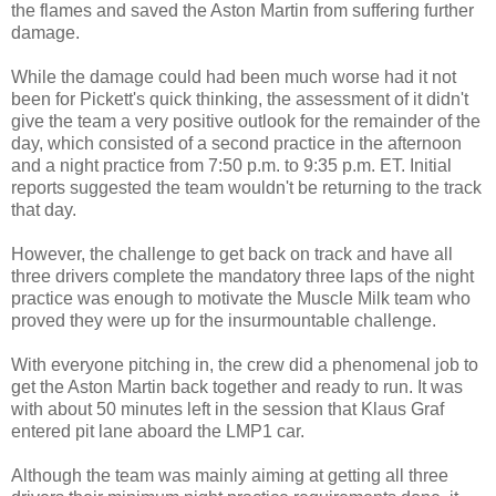
the flames and saved the Aston Martin from suffering further
damage.
While the damage could had been much worse had it not
been for Pickett's quick thinking, the assessment of it didn't
give the team a very positive outlook for the remainder of the
day, which consisted of a second practice in the afternoon
and a night practice from 7:50 p.m. to 9:35 p.m. ET. Initial
reports suggested the team wouldn't be returning to the track
that day.
However, the challenge to get back on track and have all
three drivers complete the mandatory three laps of the night
practice was enough to motivate the Muscle Milk team who
proved they were up for the insurmountable challenge.
With everyone pitching in, the crew did a phenomenal job to
get the Aston Martin back together and ready to run. It was
with about 50 minutes left in the session that Klaus Graf
entered pit lane aboard the LMP1 car.
Although the team was mainly aiming at getting all three