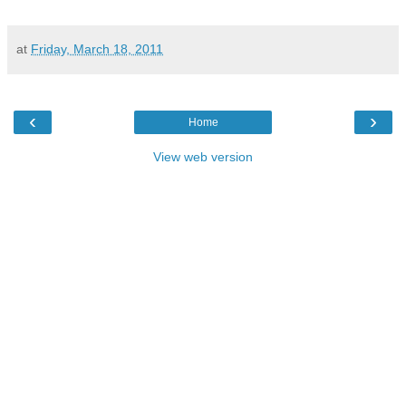
at
Friday, March 18, 2011
‹
›
Home
View web version