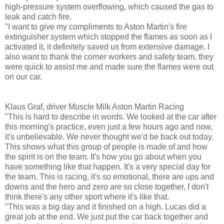
high-pressure system overflowing, which caused the gas to
leak and catch fire.
"I want to give my compliments to Aston Martin's fire
extinguisher system which stopped the flames as soon as I
activated it, it definitely saved us from extensive damage. I
also want to thank the corner workers and safety team, they
were quick to assist me and made sure the flames were out
on our car.
Klaus Graf, driver Muscle Milk Aston Martin Racing
"This is hard to describe in words. We looked at the car after
this morning's practice, even just a few hours ago and now,
it's unbelievable. We never thought we'd be back out today.
This shows what this group of people is made of and how
the spirit is on the team. It's how you go about when you
have something like that happen. It's a very special day for
the team. This is racing, it's so emotional, there are ups and
downs and the hero and zero are so close together, I don't
think there's any other sport where it's like that.
"This was a big day and it finished on a high. Lucas did a
great job at the end. We just put the car back together and