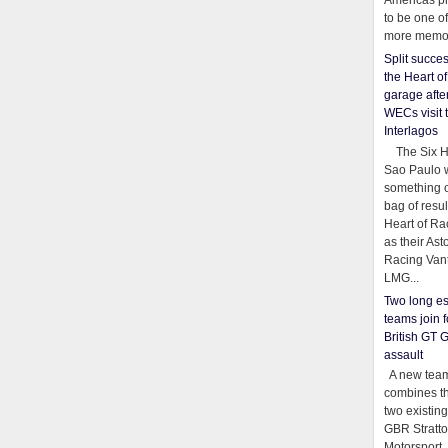
Americas pr
to be one o
more memor
Split succe
the Heart o
garage afte
WECs visit 
Interlagos
The Six Ho
Sao Paulo 
something o
bag of resul
Heart of Ra
as their Ast
Racing Van
LMG...
Two long es
teams join f
British GT 
assault
A new team
combines th
two existing
GBR Stratt
Motorsport,