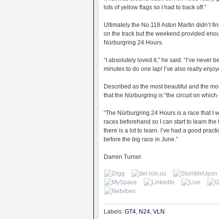
lots of yellow flags so I had to back off.”
Ultimately the No.118 Aston Martin didn’t f
on the track but the weekend provided enou
Nürburgring 24 Hours.
“I absolutely loved it,” he said. “I’ve never
minutes to do one lap! I’ve also really enj
Described as the most beautiful and the most
that the Nürburgring is “the circuit on which
“The Nürburgring 24 Hours is a race that I wan
races beforehand so I can start to learn the t
there is a lot to learn. I’ve had a good pract
before the big race in June.”
Darren Turner
Labels:
GT4
,
N24
,
VLN