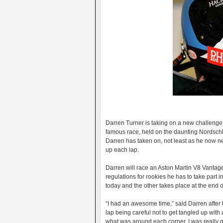
Darren Turner is taking on a new challenge
famous race, held on the daunting Nordschle
Darren has taken on, not least as he now ne
up each lap.
Darren will race an Aston Martin V8 Vantage,
regulations for rookies he has to take part i
today and the other takes place at the end o
“I had an awesome time,” said Darren after tod
lap being careful not to get tangled up with
what was around each corner. I was really ge