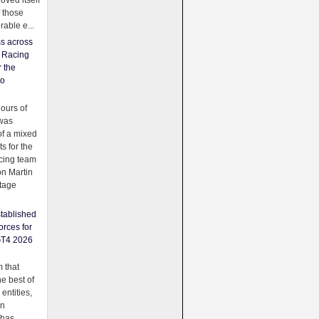
oved itself
f those
able e...
ss across
f Racing
r the
to
urs of
was
f a mixed
ts for the
cing team
on Martin
tage
tablished
orces for
GT4 2026
 that
e best of
 entities,
on
 has