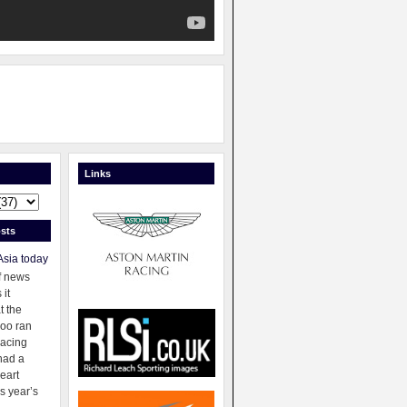
Links
sts
Asia today
f news
 it
t the
oo ran
racing
had a
eart
s year’s