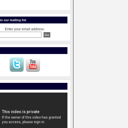
o our mailing list
Enter your email address: