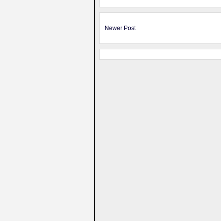
Newer Post