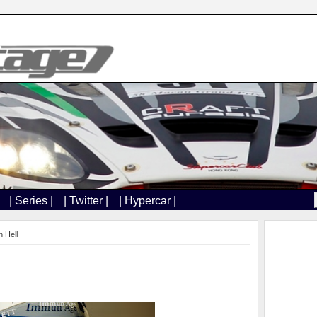
| Series |
| Twitter |
| Hypercar |
 Hell