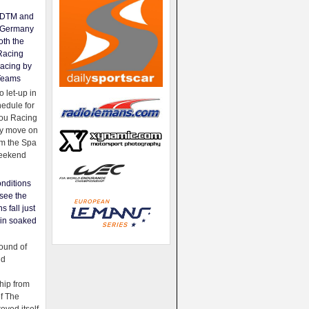
e DTM and
Germany
oth the
Racing
acing by
Teams
 let-up in
hedule for
ou Racing
ey move on
om the Spa
weekend
nditions
see the
s fall just
ain soaked
ound of
ld
ip from
of The