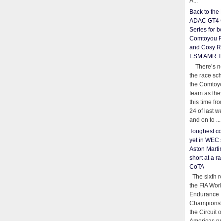
A...
Back to th
ADAC GT4 
Series for b
Comtoyou 
and Cosy R
ESM AMR 
There’s no
the race sc
the Comtoy
team as th
this time fr
24 of last 
and on to ...
Toughest co
yet in WEC 
Aston Martin
short at a r
CoTA
The sixth r
the FIA Wor
Endurance
Championsh
the Circuit 