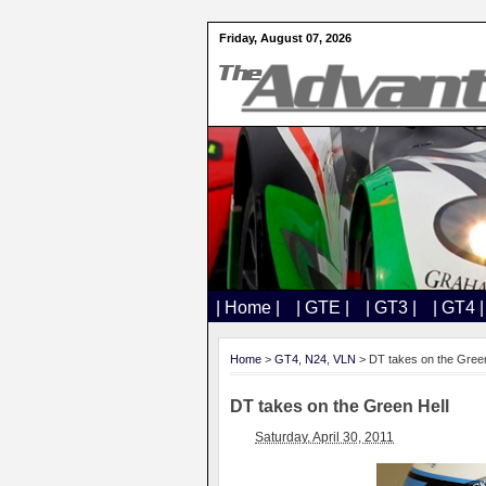
Friday, August 07, 2026
| Home |
| GTE |
| GT3 |
| GT4 |
Home
>
GT4
,
N24
,
VLN
> DT takes on the Green
DT takes on the Green Hell
Saturday, April 30, 2011