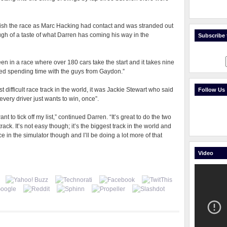
inish the race as Marc Hacking had contact and was stranded out
gh of a taste of what Darren has coming his way in the
Subscribe t
 been in a race where over 180 cars take the start and it takes nine
oyed spending time with the guys from Gaydon.”
 difficult race track in the world, it was Jackie Stewart who said
Follow Us
 every driver just wants to win, once”.
t to tick off my list,” continued Darren. “It’s great to do the two
rack. It’s not easy though; it’s the biggest track in the world and
ice in the simulator though and I’ll be doing a lot more of that
Video