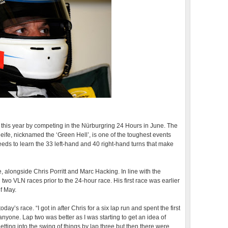
 this year by competing in the Nürburgring 24 Hours in June. The
ife, nicknamed the ‘Green Hell’, is one of the toughest events
eds to learn the 33 left-hand and 40 right-hand turns that make
 alongside Chris Porritt and Marc Hacking. In line with the
n two VLN races prior to the 24-hour race. His first race was earlier
f May.
ay’s race. “I got in after Chris for a six lap run and spent the first
 anyone. Lap two was better as I was starting to get an idea of
tting into the swing of things by lap three but then there were