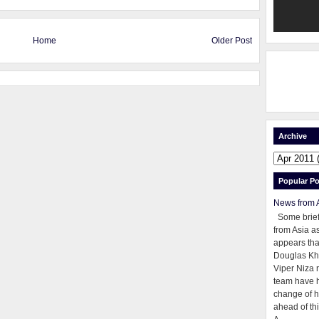
Home
Older Post
Archive
Popular Po
News from 
Some brie
from Asia as
appears tha
Douglas Kh
Viper Niza 
team have 
change of h
ahead of thi