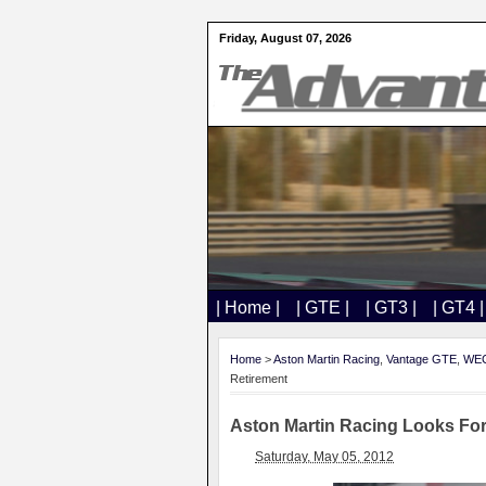
Friday, August 07, 2026
| Home |
| GTE |
| GT3 |
| GT4 |
Home
>
Aston Martin Racing
,
Vantage GTE
,
WE
Retirement
Aston Martin Racing Looks For
Saturday, May 05, 2012