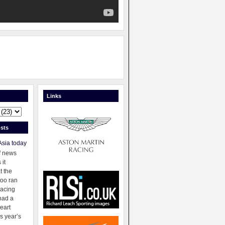
Links
sts
Asia today
f news
 it
t the
oo ran
racing
had a
eart
s year’s