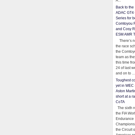
A...
Back to th
ADAC GT4 
Series for b
Comtoyou 
and Cosy R
ESM AMR 
There’s no
the race sc
the Comtoy
team as th
this time fr
24 of last 
and on to ...
Toughest co
yet in WEC 
Aston Martin
short at a r
CoTA
The sixth r
the FIA Wor
Endurance
Championsh
the Circuit 