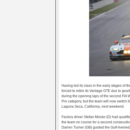
Having led its class in the early stages of
forced to retire its Vantage GTE due to gea
during the opening laps of the second FI
Pro category, but the team will now switch i
Laguna Seca, California, next weekend.
Factory driver Stefan Mücke (D) had qualifie
the team on course for a second consecutiv
Darren Turner (GB) guided the Gulf-liveried