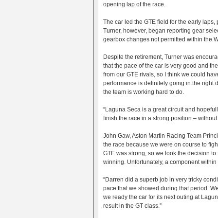
opening lap of the race.
The car led the GTE field for the early laps, 
Turner, however, began reporting gear selec
gearbox changes not permitted within the W
Despite the retirement, Turner was encoura
that the pace of the car is very good and the 
from our GTE rivals, so I think we could hav
performance is definitely going in the right 
the team is working hard to do.
“Laguna Seca is a great circuit and hopeful
finish the race in a strong position – withou
John Gaw, Aston Martin Racing Team Principa
the race because we were on course to fight 
GTE was strong, so we took the decision to 
winning. Unfortunately, a component within
“Darren did a superb job in very tricky co
pace that we showed during that period. We
we ready the car for its next outing at Lag
result in the GT class.”