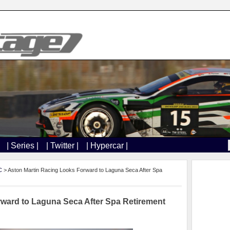
| Series |
| Twitter |
| Hypercar |
C
> Aston Martin Racing Looks Forward to Laguna Seca After Spa
ward to Laguna Seca After Spa Retirement