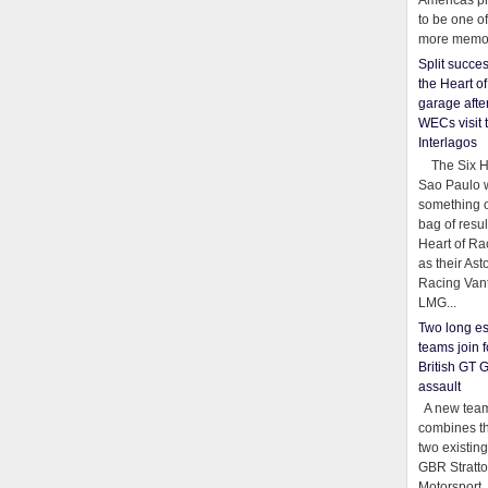
Americas pr
to be one o
more memor
Split succe
the Heart o
garage afte
WECs visit 
Interlagos
The Six Ho
Sao Paulo 
something o
bag of resul
Heart of Ra
as their Ast
Racing Van
LMG...
Two long es
teams join f
British GT 
assault
A new team
combines th
two existing
GBR Stratt
Motorsport,