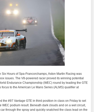
 the Six Hours of Spa-Francorchamps, Aston Martin Racing was
rbox issues. The V8-powered racer proved its winning potential
A World Endurance Championship (WEC) round by leading the GTE
ts focus to the American Le Mans Series (ALMS) qualifier at
d the #97 Vantage GTE in third position in class on Friday to set
e WEC podium result. Beneath dark clouds and on a wet circuit,
 car through the spray and quickly snatched the class lead on the