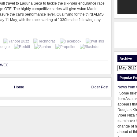
ll travel to Laguna Seca to tackle the six-hour endurance race
e GTE. The highly competitive series will give Aston Martin
ure the car’s performance level. Qualifying for the third ALMS
y 11 May, with the race starting at 1330hrs the following day.
Archive
WEC
Popular Po
Home
Older Post
News from 
Some brie
from Asia as
appears tha
Douglas Kh
Viper Niza 
team have 
change of h
ahead of thi