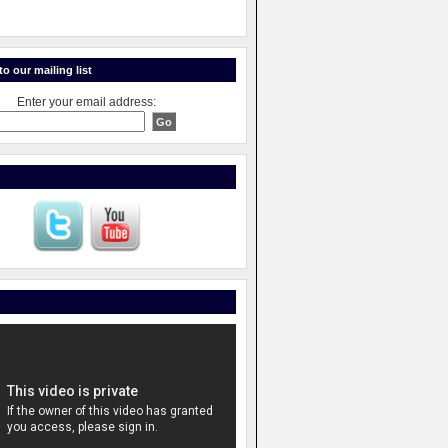
o our mailing list
Enter your email address: