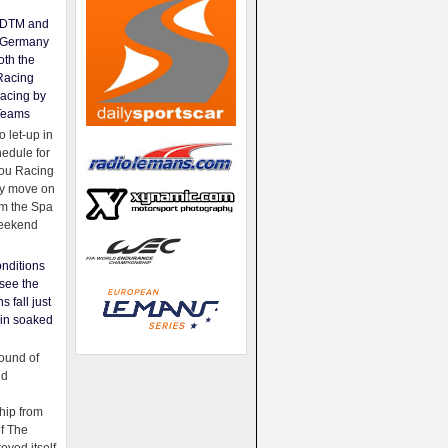
e DTM and
Germany
oth the
Racing
acing by
Teams
 let-up in
hedule for
ou Racing
ey move on
om the Spa
weekend
nditions
see the
s fall just
ain soaked
ound of
ld
ip from
of The