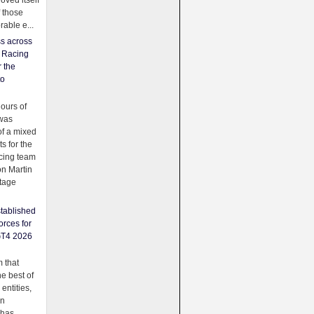
oved itself
f those
able e...
ss across
f Racing
r the
to
urs of
was
f a mixed
ts for the
cing team
on Martin
tage
tablished
orces for
GT4 2026
 that
e best of
 entities,
on
 has