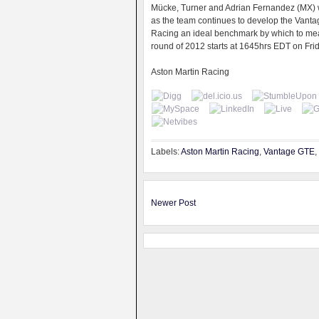
Mücke, Turner and Adrian Fernandez (MX) wi
as the team continues to develop the Vantag
Racing an ideal benchmark by which to meas
round of 2012 starts at 1645hrs EDT on Frida
Aston Martin Racing
Labels:
Aston Martin Racing
,
Vantage GTE
,
Newer Post