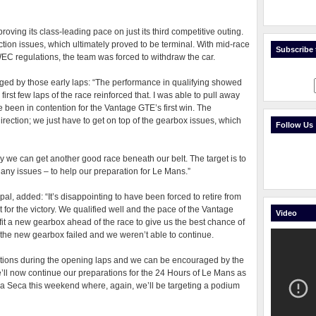
proving its class-leading pace on just its third competitive outing.
tion issues, which ultimately proved to be terminal. With mid-race
Subscribe t
EC regulations, the team was forced to withdraw the car.
ged by those early laps: “The performance in qualifying showed
first few laps of the race reinforced that. I was able to pull away
e been in contention for the Vantage GTE’s first win. The
direction; we just have to get on top of the gearbox issues, which
Follow Us
ly we can get another good race beneath our belt. The target is to
t any issues – to help our preparation for Le Mans.”
l, added: “It’s disappointing to have been forced to retire from
for the victory. We qualified well and the pace of the Vantage
Video
fit a new gearbox ahead of the race to give us the best chance of
 the new gearbox failed and we weren’t able to continue.
nditions during the opening laps and we can be encouraged by the
’ll now continue our preparations for the 24 Hours of Le Mans as
una Seca this weekend where, again, we’ll be targeting a podium