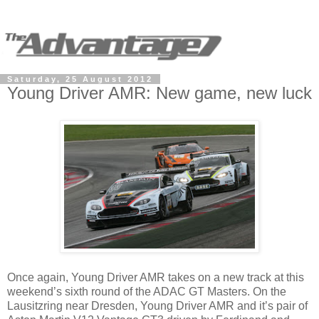
Saturday, 25 August 2012
Young Driver AMR: New game, new luck
Once again, Young Driver AMR takes on a new track at this
weekend’s sixth round of the ADAC GT Masters. On the
Lausitzring near Dresden, Young Driver AMR and it’s pair of