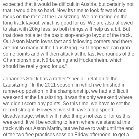
expected that it would be difficult in Austria, but certainly not
that it would be so hard. Now its time to look forward and
focus on the race at the Lausitzring. We are racing on the
long track layout, which is good for us. We are also allowed
to start with 20kg less, so both things will help us a bit. But
that does not alter the basic stop-and-go layout of the track.
Our Aston Martin loves fast and following corners and there
are not so many at the Lausitzring. But I hope we can grab
some points and will then attack at the last two rounds of the
Championship at Nürburgring and Hockenheim, which
should be really good for us.“
Johannes Stuck has a rather "special" relation to the
Lausitzring. "In the 2011 season, in which we finished in
runner-up position in the championship, we had a difficult
weekend at the Lausitzring. It was the only weekend where
we didn’t score any points. So this time, we have to set the
record straight. However, we still have a top speed
disadvantage, which will make things not easier for us this
weekend. It will be exciting to learn where we stand at this
track with our Aston Martin, but we have to wait until the end
of the two free practises session Friday afternoon, to get a