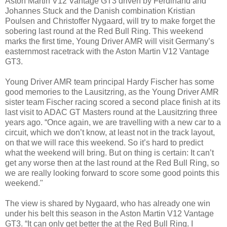
Aston Martin V12 Vantage GT3 driven by Ferdinand and
Johannes Stuck and the Danish combination Kristian
Poulsen and Christoffer Nygaard, will try to make forget the
sobering last round at the Red Bull Ring. This weekend
marks the first time, Young Driver AMR will visit Germany’s
easternmost racetrack with the Aston Martin V12 Vantage
GT3.
Young Driver AMR team principal Hardy Fischer has some
good memories to the Lausitzring, as the Young Driver AMR
sister team Fischer racing scored a second place finish at its
last visit to ADAC GT Masters round at the Lausitzring three
years ago. “Once again, we are travelling with a new car to a
circuit, which we don’t know, at least not in the track layout,
on that we will race this weekend. So it’s hard to predict
what the weekend will bring. But on thing is certain: It can’t
get any worse then at the last round at the Red Bull Ring, so
we are really looking forward to score some good points this
weekend."
The view is shared by Nygaard, who has already one win
under his belt this season in the Aston Martin V12 Vantage
GT3. “It can only get better the at the Red Bull Ring. I