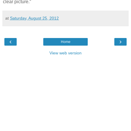
clear picture.”
at
Saturday, August 25, 2012
‹
›
Home
View web version