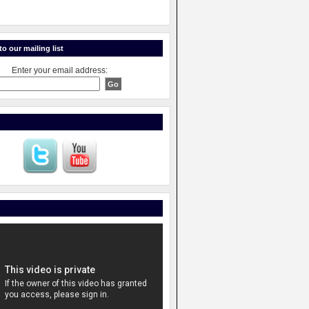
o our mailing list
Enter your email address: