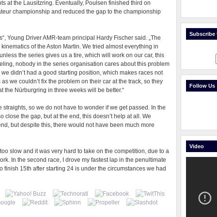
s at the Lausitzring. Eventually, Poulsen finished third on
teur championship and reduced the gap to the championship
Subscribe t
s“, Young Driver AMR-team principal Hardy Fischer said. „The
n kinematics of the Aston Martin. We tried almost everything in
unless the series gives us a tire, which will work on our car, this
eeling, nobody in the series organisation cares about this problem
s we didn’t had a good starting position, which makes races not
s as we couldn’t fix the problem on their car at the track, so they
Follow Us
at the Nürburgring in three weeks will be better.“
 straights, so we do not have to wonder if we get passed. In the
close the gap, but at the end, this doesn’t help at all. We
kend, but despite this, there would not have been much more
Video
 too slow and it was very hard to take on the competition, due to a
ork. In the second race, I drove my fastest lap in the penultimate
 to finish 15th after starting 24 is under the circumstances we had