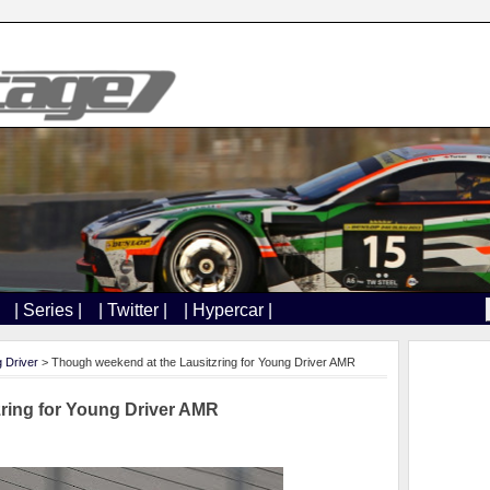
| Series |
| Twitter |
| Hypercar |
 Driver
> Though weekend at the Lausitzring for Young Driver AMR
ring for Young Driver AMR