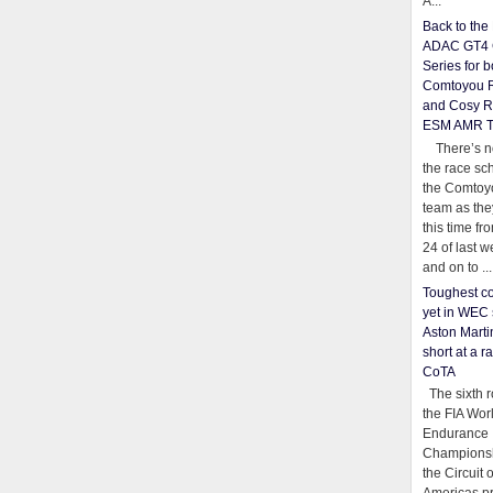
A...
Back to th
ADAC GT4 
Series for b
Comtoyou 
and Cosy R
ESM AMR 
There’s no
the race sc
the Comtoy
team as th
this time fr
24 of last 
and on to ...
Toughest co
yet in WEC 
Aston Martin
short at a r
CoTA
The sixth r
the FIA Wor
Endurance
Championsh
the Circuit 