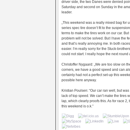
driver side, the two Danes were denied point
Saturday and second on Sunday in the ama
leader.
„This weekend was a really mixed bag for u
series spec tire doesn’t fit to the suspensio
terms to make the tires work on our car. But 
problem will not be solved. But I have the f
and that’s really annoying me. In both race
easier. I’m really sorry for the Stuck-brother
could not start. I really hope the next round 
Christoffer Nygaard: „We are too slow on the
corners, we have a good speed and can also 
certainly had not a perfect set-up this wee
possible here anyway.
Kristian Poulsen: “Our car ran well, but was
lack of top speed. We can’t make the tires w
lap, which clearly proofs this. As for race 2,
this weekend is o.k.”