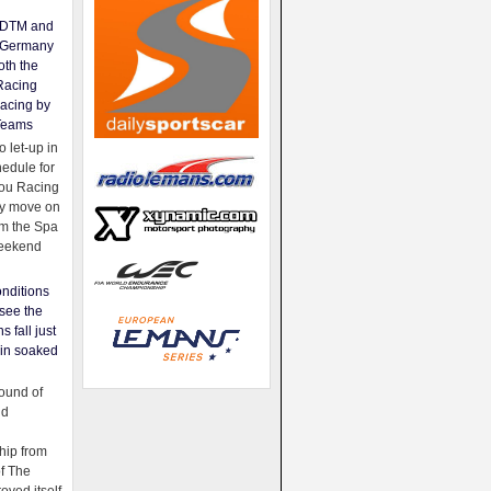
e DTM and
Germany
oth the
Racing
acing by
Teams
 let-up in
hedule for
ou Racing
ey move on
om the Spa
weekend
nditions
see the
s fall just
ain soaked
ound of
ld
ip from
of The