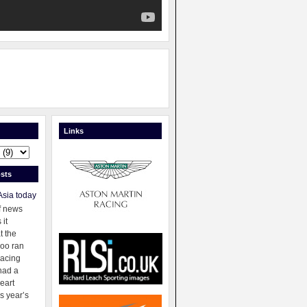
Links
sts
Asia today
f news
 it
t the
oo ran
racing
had a
eart
s year’s