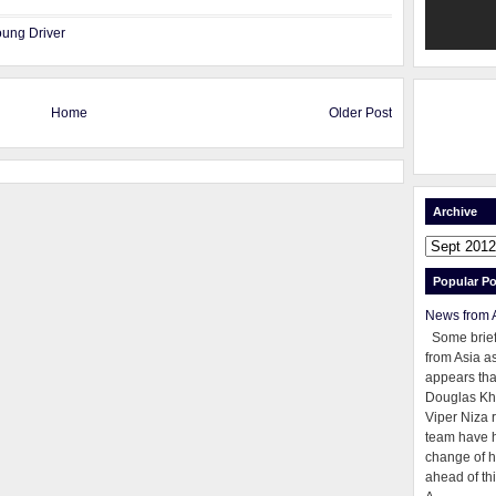
ung Driver
Home
Older Post
Archive
Popular Po
News from 
Some brie
from Asia as
appears tha
Douglas Kh
Viper Niza 
team have 
change of h
ahead of thi