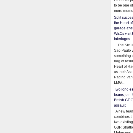
Americas pr
to be one o
more memor
Split succe
the Heart o
garage afte
WECs visit 
Interlagos
The Six Ho
Sao Paulo 
something o
bag of resul
Heart of Ra
as their Ast
Racing Van
LMG...
Two long es
teams join f
British GT 
assault
A new team
combines th
two existing
GBR Stratt
Motorsport,