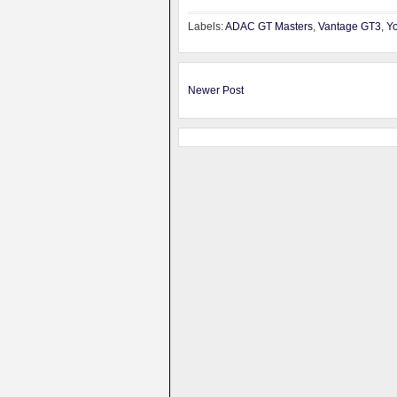
Labels:
ADAC GT Masters
,
Vantage GT3
,
Yo
Newer Post