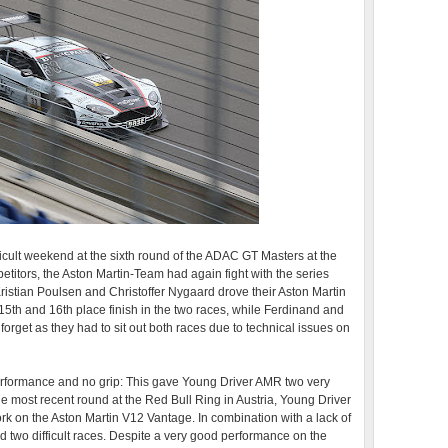
icult weekend at the sixth round of the ADAC GT Masters at the
petitors, the Aston Martin-Team had again fight with the series
ristian Poulsen and Christoffer Nygaard drove their Aston Martin
5th and 16th place finish in the two races, while Ferdinand and
get as they had to sit out both races due to technical issues on
performance and no grip: This gave Young Driver AMR two very
the most recent round at the Red Bull Ring in Austria, Young Driver
k on the Aston Martin V12 Vantage. In combination with a lack of
two difficult races. Despite a very good performance on the