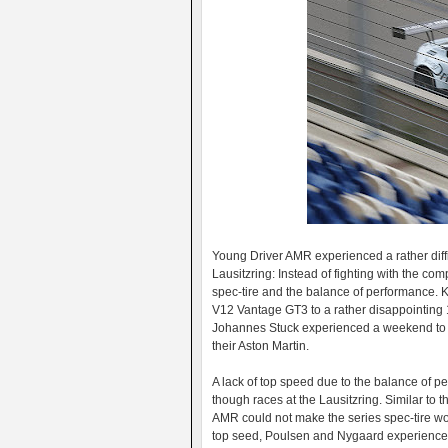
Young Driver AMR experienced a rather diff
Lausitzring: Instead of fighting with the com
spec-tire and the balance of performance. K
V12 Vantage GT3 to a rather disappointing 1
Johannes Stuck experienced a weekend to for
their Aston Martin.
A lack of top speed due to the balance of 
though races at the Lausitzring. Similar to 
AMR could not make the series spec-tire wor
top seed, Poulsen and Nygaard experienced 