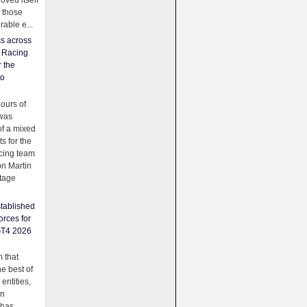
oved itself
f those
able e...
ss across
f Racing
r the
to
urs of
was
f a mixed
ts for the
cing team
on Martin
tage
tablished
orces for
GT4 2026
 that
e best of
 entities,
on
 has