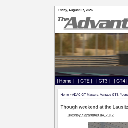
Friday, August 07, 2026
| Home |
| GTE |
| GT3 |
| GT4 |
Home
>
ADAC GT Masters
,
Vantage GT3
,
Young
Though weekend at the Lausitz
Tuesday, September 04, 2012