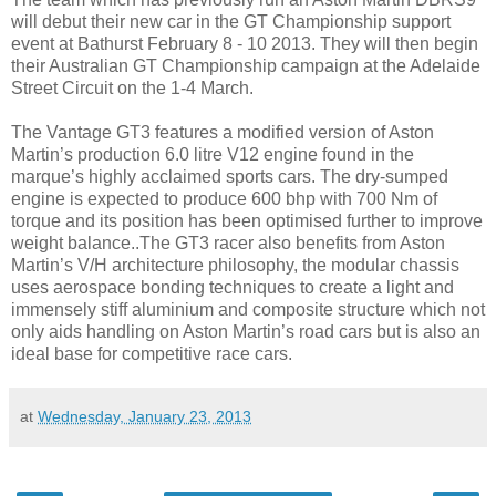
will debut their new car in the GT Championship support
event at Bathurst February 8 - 10 2013. They will then begin
their Australian GT Championship campaign at the Adelaide
Street Circuit on the 1-4 March.
The Vantage GT3 features a modified version of Aston
Martin’s production 6.0 litre V12 engine found in the
marque’s highly acclaimed sports cars. The dry-sumped
engine is expected to produce 600 bhp with 700 Nm of
torque and its position has been optimised further to improve
weight balance..The GT3 racer also benefits from Aston
Martin’s V/H architecture philosophy, the modular chassis
uses aerospace bonding techniques to create a light and
immensely stiff aluminium and composite structure which not
only aids handling on Aston Martin’s road cars but is also an
ideal base for competitive race cars.
at
Wednesday, January 23, 2013