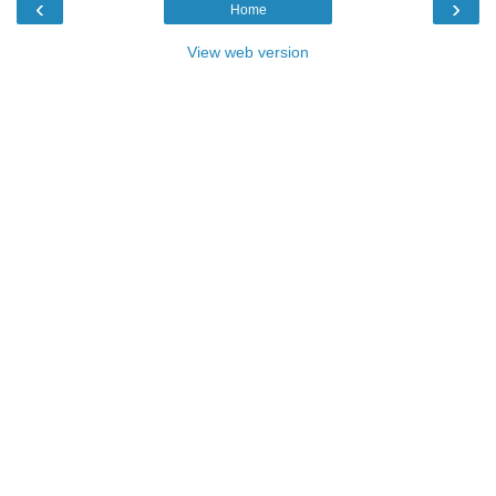
‹
›
Home
View web version