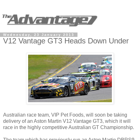
Wednesday, 23 January 2013
V12 Vantage GT3 Heads Down Under
Australian race team, VIP Pet Foods, will soon be taking
delivery of an Aston Martin V12 Vantage GT3, which it will
race in the highly competitive Australian GT Championship.
The team which has previously run an Aston Martin DBRS9