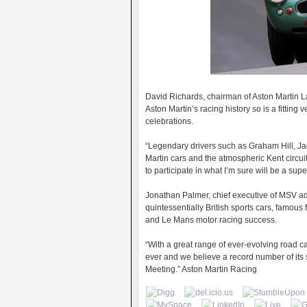
David Richards, chairman of Aston Martin L
Aston Martin’s racing history so is a fitting
celebrations.
“Legendary drivers such as Graham Hill, Ja
Martin cars and the atmospheric Kent circui
to participate in what I’m sure will be a su
Jonathan Palmer, chief executive of MSV ad
quintessentially British sports cars, famou
and Le Mans motor racing success.
“With a great range of ever-evolving road c
ever and we believe a record number of its 
Meeting.” Aston Martin Racing