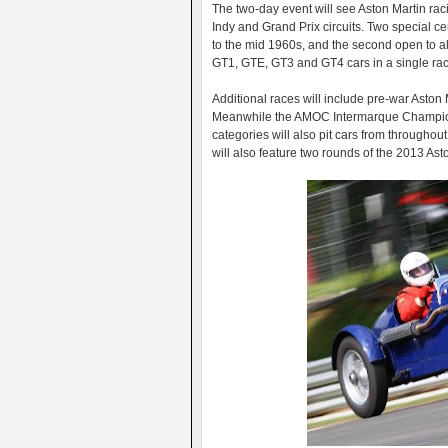
The two-day event will see Aston Martin ra
Indy and Grand Prix circuits. Two special ce
to the mid 1960s, and the second open to all
GT1, GTE, GT3 and GT4 cars in a single race
Additional races will include pre-war Aston
Meanwhile the AMOC Intermarque Champion
categories will also pit cars from througho
will also feature two rounds of the 2013 Ast