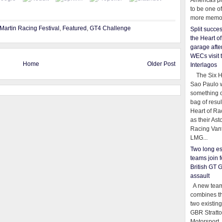
Americas pr
to be one o
more memor
Martin Racing Festival
,
Featured
,
GT4 Challenge
Split succe
the Heart o
garage afte
WECs visit 
Home
Older Post
Interlagos
The Six Ho
Sao Paulo 
something o
bag of resul
Heart of Ra
as their Ast
Racing Van
LMG...
Two long es
teams join f
British GT 
assault
A new team
combines th
two existing
GBR Stratt
Motorsport,