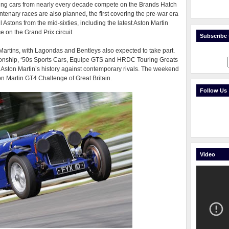
cing cars from nearly every decade compete on the Brands Hatch
ntenary races are also planned, the first covering the pre-war era
 Astons from the mid-sixties, including the latest Aston Martin
 on the Grand Prix circuit.
Subscribe t
 Martins, with Lagondas and Bentleys also expected to take part.
ship, ‘50s Sports Cars, Equipe GTS and HRDC Touring Greats
ut Aston Martin’s history against contemporary rivals. The weekend
on Martin GT4 Challenge of Great Britain.
Follow Us
Video