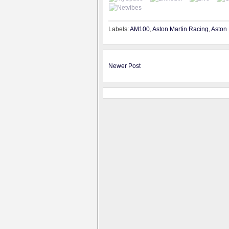
Labels:
AM100
,
Aston Martin Racing
,
Aston 
Newer Post