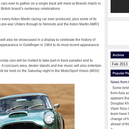
 cars ever to gather on a single track will meet at Brands Hatch in
e British brand’s centenary celebrations.
ly every Aston Martin racing car ever produced, plus some of its
om pre-war Ulsters through to Nimrods and the Aston Martin AMR1
ll also be showcased in a display to celebrate the history of
t appearance in Goldfinger in 1964 to its most recent appearance
Archive
da cars will be invited to take part in track parades and to
. A concours area, dealer stands and live music will also entertain
 will be held on the Saturday night in the MotorSport Vision (MSV)
Popular Po
News from 
Some brie
from Asia as
appears tha
Douglas Kh
Viper Niza 
team have 
change of h
ahead of thi