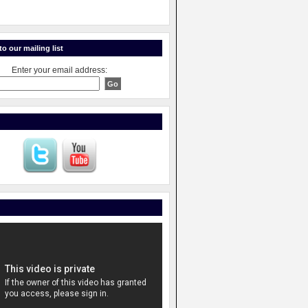
o our mailing list
Enter your email address: