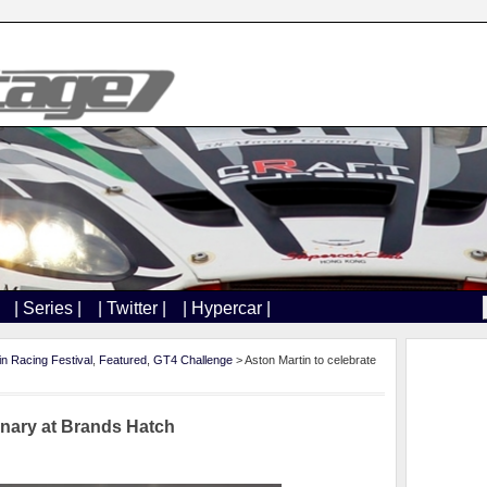
| Series |
| Twitter |
| Hypercar |
in Racing Festival
,
Featured
,
GT4 Challenge
> Aston Martin to celebrate
enary at Brands Hatch