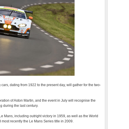
ars, dating from 1922 to the present day, will gather for the two-
ration of Aston Martin, and the event in July will recognise the
 during the last century.
e Mans, including outright victory in 1959, as well as the World
ost recently the Le Mans Series title in 2009.