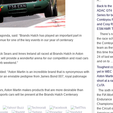
A...
Back to th
ADAC GT4 
Series for b
Comtoyou 
and Cosy R
ESM AMR 
There’s no
agonda, said: “Brands Hatch has played an important part in
the race sc
 venue for one of the key events in our year of centenary
the Comtoy
team as th
this time fr
ck Sears and Innes Ireland all raced at Brands Hatch in Aston
24 of last 
t will provide a wonderful arena for our competition and road cars
and on to ...
perb weekend.”
Toughest co
yet in WEC 
ded: “Aston Martin is an incredible brand that is synonymous with
Aston Martin
s for an enviable pedigree from James Bond 007, royal patronage
short at a r
CoTA
ars, Aston Martin makes products that are more desirable than
The sixth r
sports cars will be present at the Brands Hatch Centenary
the FIA Wor
Endurance
Championsh
the Circuit 