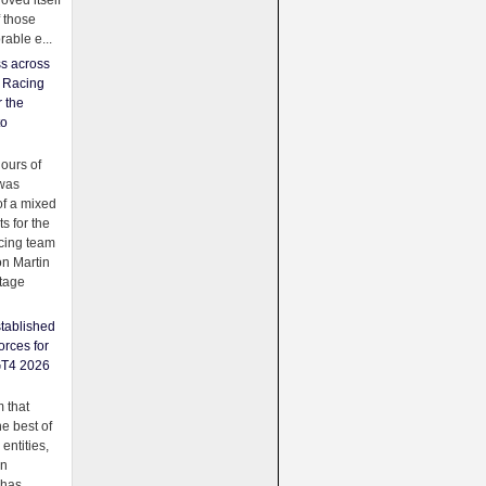
oved itself
f those
able e...
ss across
f Racing
r the
to
urs of
was
f a mixed
ts for the
cing team
on Martin
tage
tablished
orces for
GT4 2026
 that
e best of
 entities,
on
 has