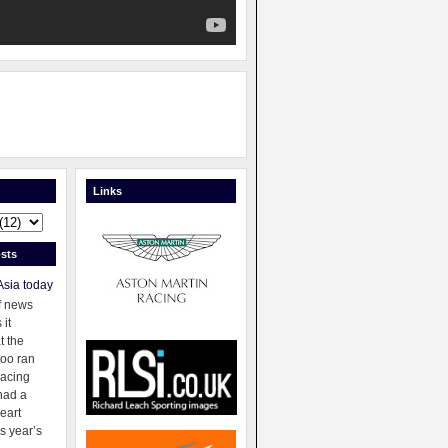
Links
sts
Asia today
f news
 it
t the
oo ran
racing
had a
eart
s year’s