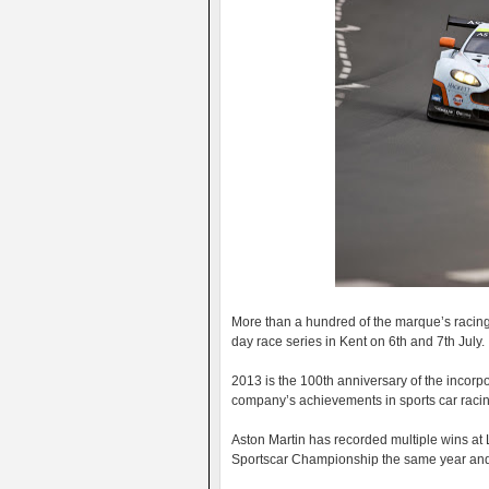
More than a hundred of the marque’s racing c
day race series in Kent on 6th and 7th July.
2013 is the 100th anniversary of the incorpo
company’s achievements in sports car racing
Aston Martin has recorded multiple wins at L
Sportscar Championship the same year and m