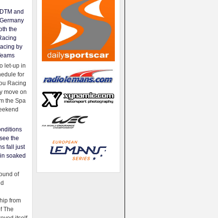
e DTM and
Germany
oth the
Racing
acing by
Teams
 let-up in
hedule for
ou Racing
ey move on
om the Spa
weekend
nditions
see the
s fall just
ain soaked
ound of
ld
ip from
of The