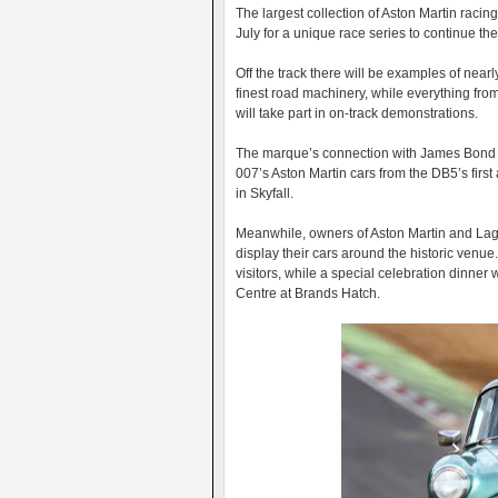
The largest collection of Aston Martin racing
July for a unique race series to continue th
Off the track there will be examples of near
finest road machinery, while everything fr
will take part in on-track demonstrations.
The marque’s connection with James Bond wi
007’s Aston Martin cars from the DB5’s firs
in Skyfall.
Meanwhile, owners of Aston Martin and Lagon
display their cars around the historic venue
visitors, while a special celebration dinner
Centre at Brands Hatch.