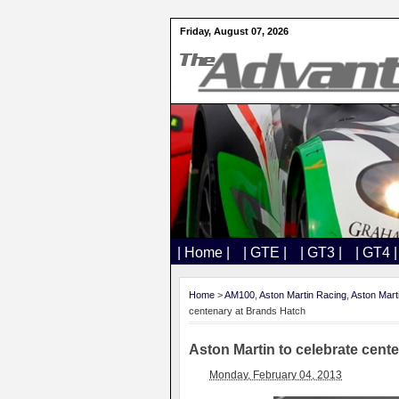
Friday, August 07, 2026
| Home |
| GTE |
| GT3 |
| GT4 |
Home
>
AM100
,
Aston Martin Racing
,
Aston Mart
centenary at Brands Hatch
Aston Martin to celebrate cent
Monday, February 04, 2013