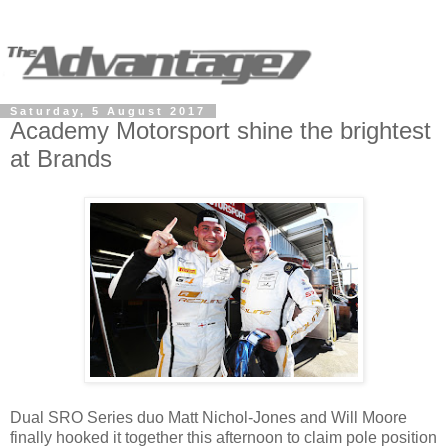
Saturday, 5 August 2017
Academy Motorsport shine the brightest
at Brands
Dual SRO Series duo Matt Nichol-Jones and Will Moore
finally hooked it together this afternoon to claim pole position