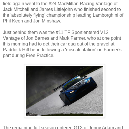
field again went to the #24 MacMillan Racing Vantage of
Jack Mitchell and James Littlejohn who finished second to
the 'absolutely flying' championship leading Lamborghini of
Phil Keen and Jon Minshaw.
Just behind them was the #11 TF Sport entered V12
Vantage of Jon Barnes and Mark Farmer, who at one point
this morning had to get their car dug out of the gravel at
Paddock Hill bend following a 'miscalculation' on Farmer's
part during Free Practice.
The remaining full season entered GT3 of Jonny Adam and