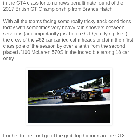
in the GT4 class for tomorrows penultimate round of the
2017 British GT Championship from Brands Hatch.
With all the teams facing some really tricky track conditions
today with sometimes very heavy rain showers between
sessions (and importantly just before GT Qualifying itself)
the crew of the #62 car carried calm heads to claim their first
class pole of the season by over a tenth from the second
placed #100 McLaren 570S in the incredible strong 18 car
entry.
Further to the front go of the grid, top honours in the GT3