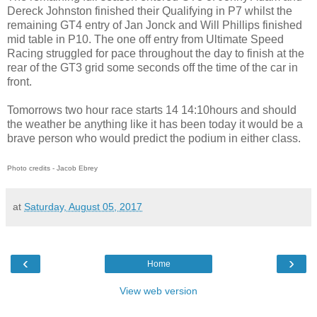
Dereck Johnston finished their Qualifying in P7 whilst the
remaining GT4 entry of Jan Jonck and Will Phillips finished
mid table in P10. The one off entry from Ultimate Speed
Racing struggled for pace throughout the day to finish at the
rear of the GT3 grid some seconds off the time of the car in
front.
Tomorrows two hour race starts 14 14:10hours and should
the weather be anything like it has been today it would be a
brave person who would predict the podium in either class.
Photo credits - Jacob Ebrey
at
Saturday, August 05, 2017
‹
›
Home
View web version