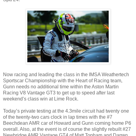
Now racing and leading the class in the IMSA Weathertech
Sportscar Championship with the Heart of Racing team,
Gunn needs no additional time within the Aston Martin
Racing V8 Vantage GT3 to get up to speed after last
weekend’s class win at Lime Rock.
Today’s private testing at the 4.3mile circuit had twenty one
of the twenty-two cars clock in lap times with the #7
Beechdean AMR car of Howard and Gunn coming home P6
overall. Also, at the event is of course the slightly rebuilt #27
Newbridge AMR Vantage GT4 of Matt Topham and Darren