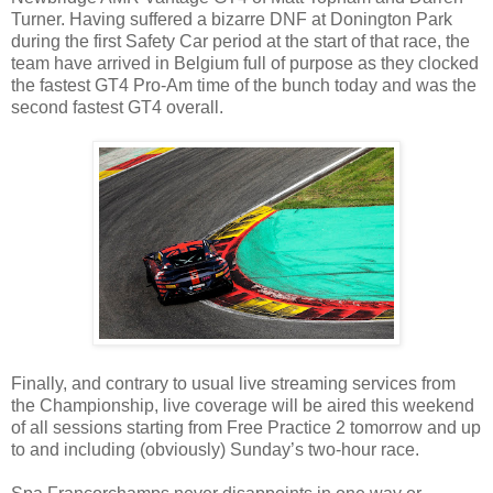
Turner. Having suffered a bizarre DNF at Donington Park
during the first Safety Car period at the start of that race, the
team have arrived in Belgium full of purpose as they clocked
the fastest GT4 Pro-Am time of the bunch today and was the
second fastest GT4 overall.
Finally, and contrary to usual live streaming services from
the Championship, live coverage will be aired this weekend
of all sessions starting from Free Practice 2 tomorrow and up
to and including (obviously) Sunday’s two-hour race.