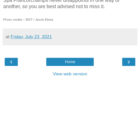
Spa Francorchamps never disappoints in one way or
another, so you are best advised not to miss it.
Photo credits – BGT / Jacob Ebrey
at
Friday, July 23, 2021
‹
›
Home
View web version