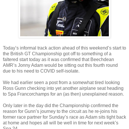
Today’s informal track action ahead of this weekend’s start to
the British GT Championship got off to something of a
faltered start today as it was confirmed that Beechdean
AMR’s Jonny Adam would be sitting out this fourth round
due to his need to COVID self-isolate.
We had earlier seen a post from a somewhat tired looking
Ross Gunn checking into yet another airplane seat heading
to Spa Francorchamps for an (as then) unexplained reason.
Only later in the day did the Championship confirmed the
reason for Gunn’s journey to the circuit as he re-joins his
former race partner for Sunday’s race as Adam sits tight back
at home and hopes all will be well in time for next week’s
Spa 24.