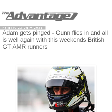
Friday, 23 July 2021
Adam gets pinged - Gunn flies in and all
is well again with this weekends British
GT AMR runners