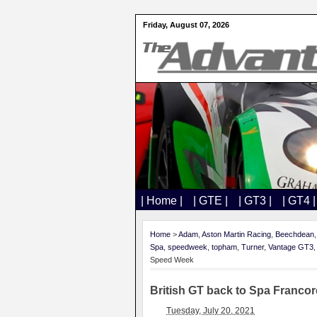
Friday, August 07, 2026
| Home |
| GTE |
| GT3 |
| GT4 |
Home
>
Adam
,
Aston Martin Racing
,
Beechdean
Spa
,
speedweek
,
topham
,
Turner
,
Vantage GT3
Speed Week
British GT back to Spa Franco
Tuesday, July 20, 2021