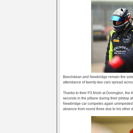
Beechdean and Newbridge remain the sole 
attendance of twenty-two cars spread acros
Thanks to their P3 finish at Donington, the 
seconds in the pitlane during their pitstop 
Newbridge car competes again unimpeded by 
absence from round three due to his other d