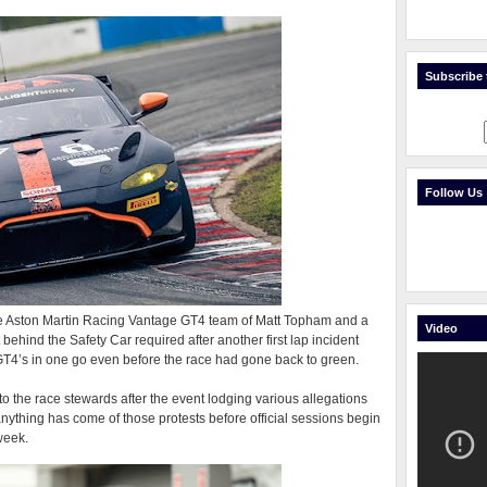
Subscribe t
Follow Us
e Aston Martin Racing Vantage GT4 team of Matt Topham and a
Video
behind the Safety Car required after another first lap incident
 GT4’s in one go even before the race had gone back to green.
to the race stewards after the event lodging various allegations
anything has come of those protests before official sessions begin
week.