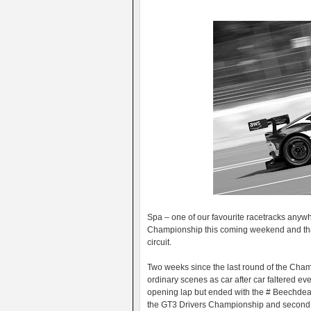
Spa – one of our favourite racetracks anywhe
Championship this coming weekend and that
circuit.
Two weeks since the last round of the Cha
ordinary scenes as car after car faltered e
opening lap but ended with the # Beechde
the GT3 Drivers Championship and second 