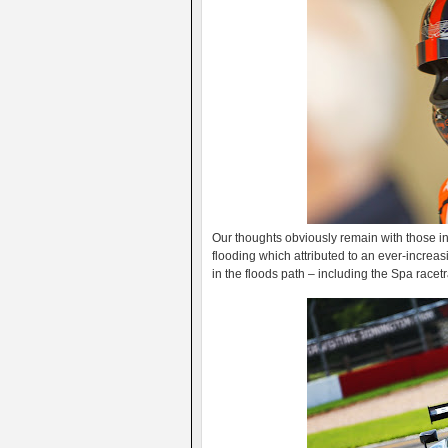
Our thoughts obviously remain with those i
flooding which attributed to an ever-increas
in the floods path – including the Spa racet