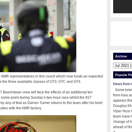
Archive
Popular Po
AMR representatives in this round which now hosts an expected
s the three available classes of GT3, GTC and GT4.
News from 
Some brie
#7 Beechdean crew will face the effects of an additional ten
from Asia as
at some point during Sunday’s two-hour race whilst the #27
appears tha
any of that as Darren Turner returns to the team after his brief
Douglas Kh
uties with the AMR factory.
Viper Niza 
team have 
change of h
ahead of thi