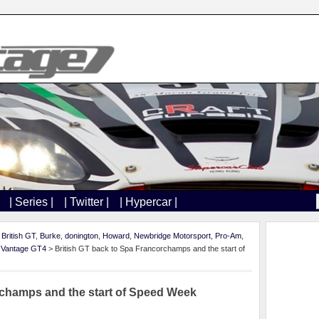
| Series |
| Twitter |
| Hypercar |
,
British GT
,
Burke
,
donington
,
Howard
,
Newbridge Motorsport
,
Pro-Am
,
,
Vantage GT4
> British GT back to Spa Francorchamps and the start of
rchamps and the start of Speed Week