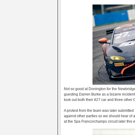
Not so good at Donington for the Newbridg
guesting Darren Burke as a bizarre incident 
took out both their #27 car and three other
A protest from the team was later submitted 
against other parties so we should hear of 
at the Spa Francorchamps circuit later this 