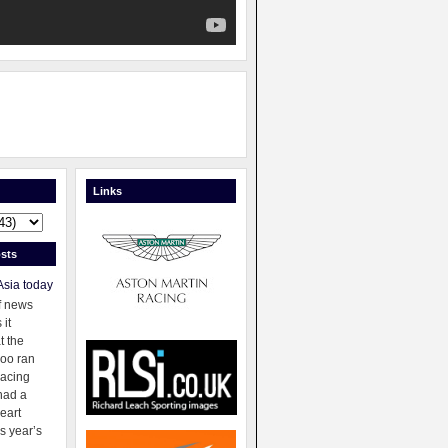
Links
sts
Asia today
f news
 it
t the
oo ran
racing
had a
eart
s year’s