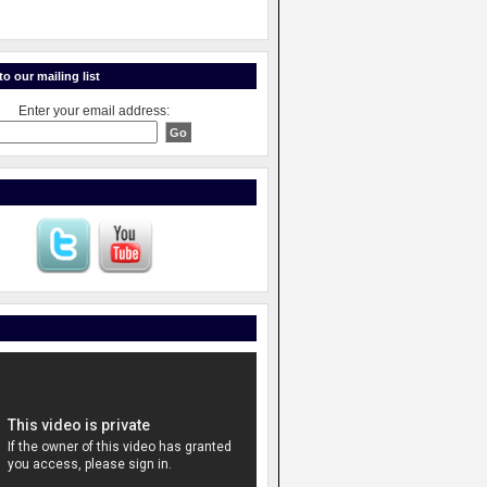
o our mailing list
Enter your email address: