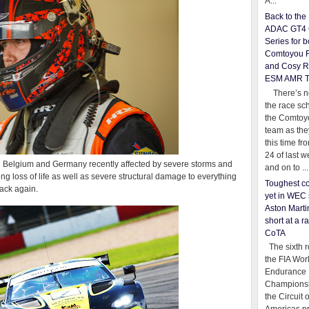
A...
Back to th
ADAC GT4 
Series for b
Comtoyou 
and Cosy R
ESM AMR 
There’s no
the race sc
the Comtoy
team as th
this time fr
24 of last 
n Belgium and Germany recently affected by severe storms and
and on to ...
ing loss of life as well as severe structural damage to everything
Toughest co
rack again.
yet in WEC 
Aston Martin
short at a r
CoTA
The sixth r
the FIA Wor
Endurance
Championsh
the Circuit 