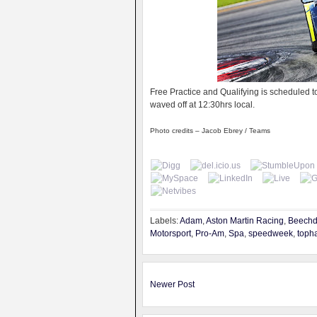
Free Practice and Qualifying is scheduled t
waved off at 12:30hrs local.
Photo credits – Jacob Ebrey / Teams
Labels:
Adam
,
Aston Martin Racing
,
Beech
Motorsport
,
Pro-Am
,
Spa
,
speedweek
,
toph
Newer Post