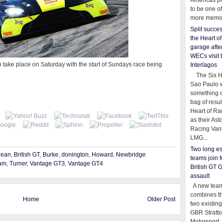
Americas pr
to be one o
more memor
Split succe
the Heart o
garage afte
WECs visit 
o take place on Saturday with the start of Sundays race being
Interlagos
The Six Ho
Sao Paulo 
something o
bag of resul
Heart of Ra
as their Ast
Racing Van
LMG...
Two long es
dean
,
British GT
,
Burke
,
donington
,
Howard
,
Newbridge
teams join f
am
,
Turner
,
Vantage GT3
,
Vantage GT4
British GT 
assault
A new team
combines th
Home
Older Post
two existing
GBR Stratt
Motorsport,