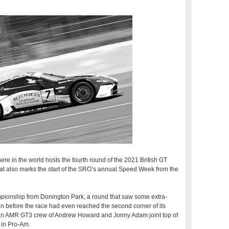
re in the world hosts the fourth round of the 2021 British GT
 also marks the start of the SRO’s annual Speed Week from the
mpionship from Donington Park, a round that saw some extra-
ven before the race had even reached the second corner of its
an AMR GT3 crew of Andrew Howard and Jonny Adam joint top of
in Pro-Am.