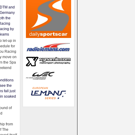
e DTM and
Germany
oth the
Racing
acing by
Teams
 let-up in
hedule for
ou Racing
ey move on
om the Spa
weekend
nditions
see the
s fall just
ain soaked
ound of
ld
ip from
of The