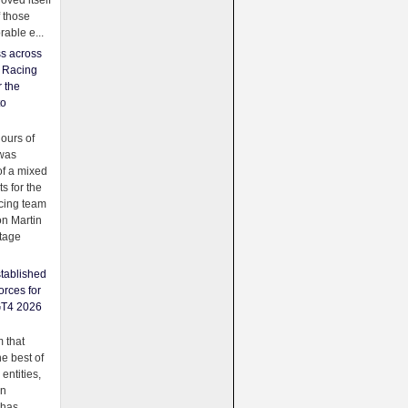
oved itself
f those
able e...
ss across
f Racing
r the
to
urs of
was
f a mixed
ts for the
cing team
on Martin
tage
tablished
orces for
GT4 2026
 that
e best of
 entities,
on
 has