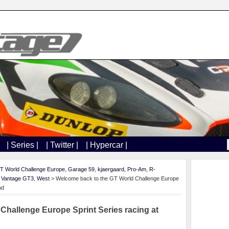
| Series |
| Twitter |
| Hypercar |
T World Challenge Europe
,
Garage 59
,
kjaergaard
,
Pro-Am
,
R-
,
Vantage GT3
,
West
> Welcome back to the GT World Challenge Europe
nd
Challenge Europe Sprint Series racing at