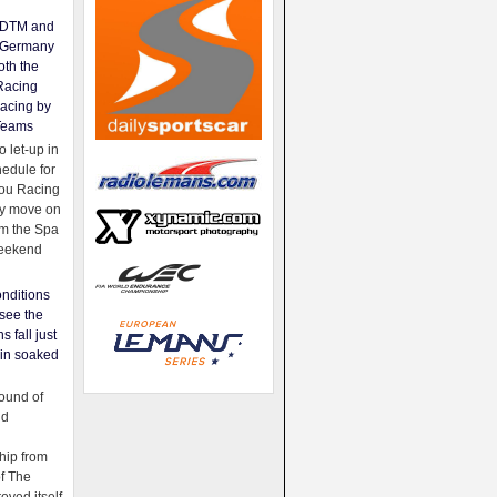
e DTM and
Germany
oth the
Racing
acing by
Teams
 let-up in
hedule for
ou Racing
ey move on
om the Spa
weekend
nditions
see the
s fall just
ain soaked
ound of
ld
ip from
of The