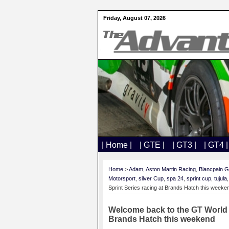
Friday, August 07, 2026
| Home |
| GTE |
| GT3 |
| GT4 |
Home
>
Adam
,
Aston Martin Racing
,
Blancpain G
Motorsport
,
silver Cup
,
spa 24
,
sprint cup
,
tujula
Sprint Series racing at Brands Hatch this weeke
Welcome back to the GT World 
Brands Hatch this weekend