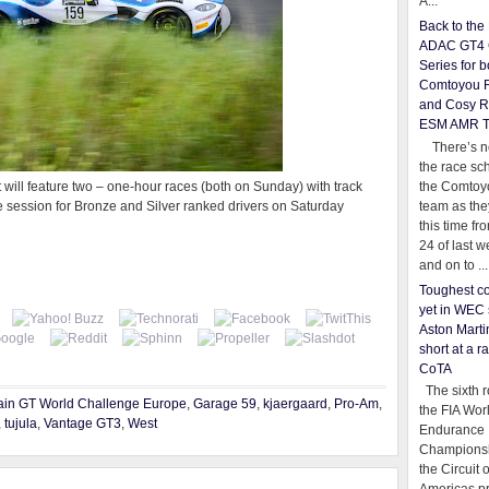
A...
Back to th
ADAC GT4 
Series for b
Comtoyou 
and Cosy R
ESM AMR 
There’s no
the race sc
the Comtoy
ent will feature two – one-hour races (both on Sunday) with track
team as th
tice session for Bronze and Silver ranked drivers on Saturday
this time fr
24 of last 
and on to ...
Toughest co
yet in WEC 
Aston Martin
short at a r
CoTA
The sixth r
ain GT World Challenge Europe
,
Garage 59
,
kjaergaard
,
Pro-Am
,
the FIA Wor
,
tujula
,
Vantage GT3
,
West
Endurance
Championsh
the Circuit 