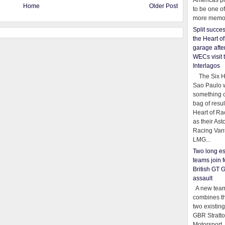
Americas pr
Home
Older Post
to be one o
more memor
Split succe
the Heart o
garage afte
WECs visit 
Interlagos
The Six Ho
Sao Paulo 
something o
bag of resul
Heart of Ra
as their Ast
Racing Van
LMG...
Two long es
teams join f
British GT 
assault
A new team
combines th
two existing
GBR Stratt
Motorsport,