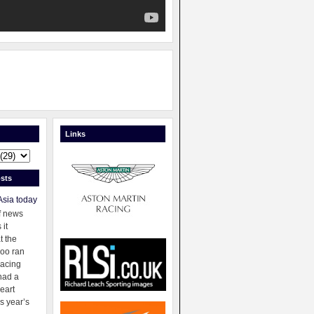
Links
sts
Asia today
f news
 it
t the
oo ran
racing
had a
eart
s year’s