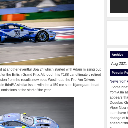
Archive
ed at another eventful Spa 24 which started with Adam missing out
Popular Po
ter the British Grand Prix. Although his #188 car ultimately retired
ission from the results now sees West head the Pro-Am Drivers
News from 
in third!! A similar issue with the #159 car sees Kjaergaard head
Some brie
 omissions at the start of the year.
from Asia as
appears tha
Douglas Kh
Viper Niza 
team have 
change of h
ahead of thi