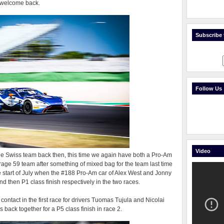
n welcome back.
Subscribe t
Follow Us
Video
the Swiss team back then, this time we again have both a Pro-Am
age 59 team after something of mixed bag for the team last time
the start of July when the #188 Pro-Am car of Alex West and Jonny
then P1 class finish respectively in the two races.
 contact in the first race for drivers Tuomas Tujula and Nicolai
back together for a P5 class finish in race 2.