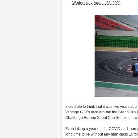
Wednesday, August 25, 2021
Incredible to think that it was two years a
Vantage GT3’s race around the Grand Prix ci
Challenge Europe Sprint Cup Series to have
Even taking a year out for COVID and then a 
long time to be without any high class Eur