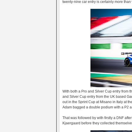
twenty-nine car entry is certainly more tha
With both a Pro and Silver Cup entry from 
and Silver Cup entry from the UK based Gar
out in the Sprint Cup at Misano in Italy at 
Adam bagged a double podium with a P2 and 
That was followed by with firstly a DNF after
Kjaergaard before they collected themselves 