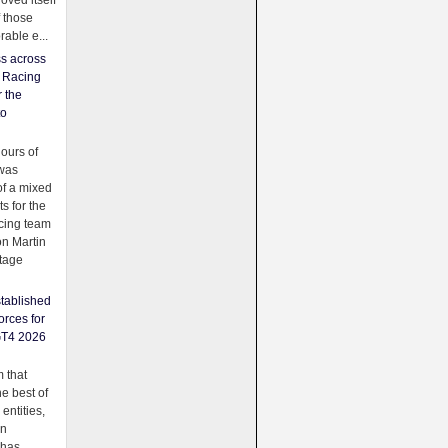
oved itself
f those
able e...
ss across
f Racing
r the
to
urs of
was
f a mixed
ts for the
cing team
on Martin
tage
tablished
orces for
GT4 2026
 that
e best of
 entities,
on
 has