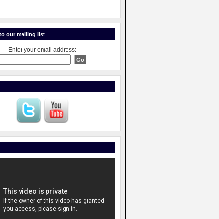
o our mailing list
Enter your email address: