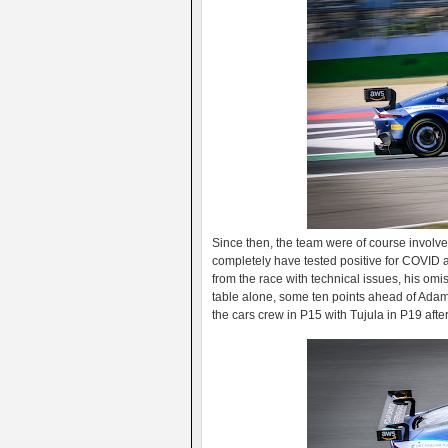
Since then, the team were of course involv
completely have tested positive for COVID af
from the race with technical issues, his om
table alone, some ten points ahead of Adam 
the cars crew in P15 with Tujula in P19 after