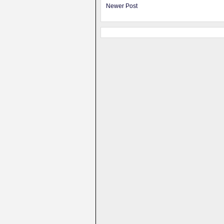
Newer Post