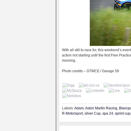
With all still to race for, this weekend’s ev
action not starting until the first Free Prac
morning.
Photo credits – GTWCE / Garage 59
Labels:
Adam
,
Aston Martin Racing
,
Blancp
R-Motorsport
,
silver Cup
,
spa 24
,
sprint cup