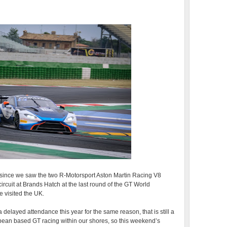
go since we saw the two R-Motorsport Aston Martin Racing V8
rcuit at Brands Hatch at the last round of the GT World
 visited the UK.
delayed attendance this year for the same reason, that is still a
opean based GT racing within our shores, so this weekend’s