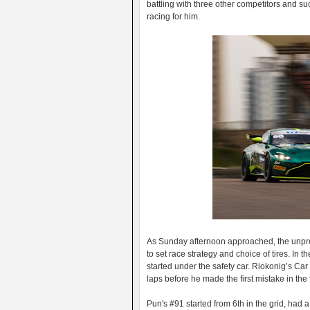
battling with three other competitors and su
racing for him.
As Sunday afternoon approached, the unpredi
to set race strategy and choice of tires. In
started under the safety car. Riokonig’s Car
laps before he made the first mistake in the 
Pun's #91 started from 6th in the grid, had 