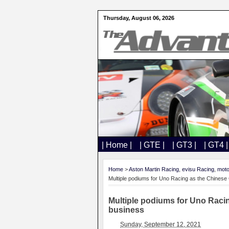
Thursday, August 06, 2026
| Home |
| GTE |
| GT3 |
| GT4 |
Home
>
Aston Martin Racing
,
evisu Racing
,
moto
Multiple podiums for Uno Racing as the Chines
Multiple podiums for Uno Raci
business
Sunday, September 12, 2021