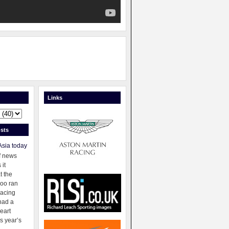
Links
sts
Asia today
f news
 it
t the
oo ran
racing
had a
eart
s year’s