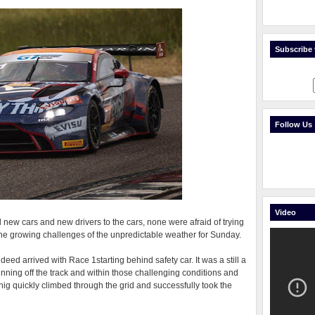
Subscribe t
Follow Us
Video
new cars and new drivers to the cars, none were afraid of trying
the growing challenges of the unpredictable weather for Sunday.
deed arrived with Race 1starting behind safety car. It was a still a
unning off the track and within those challenging conditions and
onig quickly climbed through the grid and successfully took the