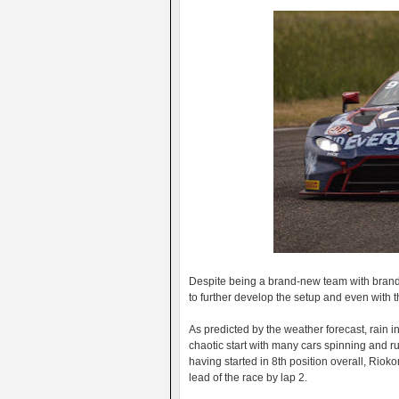
Despite being a brand-new team with brand 
to further develop the setup and even with 
As predicted by the weather forecast, rain in
chaotic start with many cars spinning and r
having started in 8th position overall, Riok
lead of the race by lap 2.