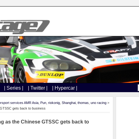
| Series |
| Twitter |
| Hypercar |
rsport services AMR Asia
,
Pun
,
riokonig
,
Shanghai
,
thomas
,
uno racing
>
e GTSSC gets back to business
ng as the Chinese GTSSC gets back to