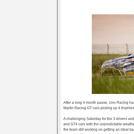
After a long 4 month pause, Uno Racing has
Martin Racing GT cars picking up 4 trophies i
A challenging Saturday for the 3 drivers and
and GT4 cars with the unpredictable weather
the team still working on getting an ideal ba