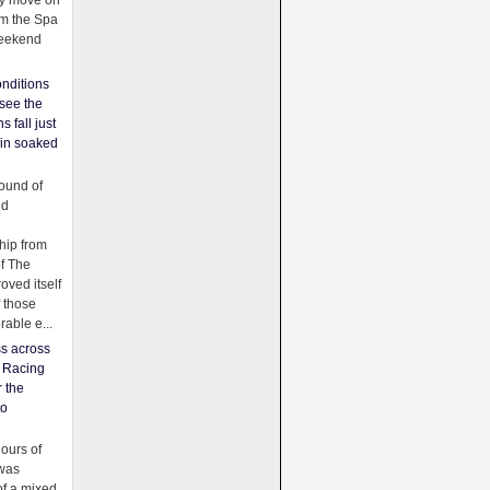
ey move on
om the Spa
weekend
nditions
see the
s fall just
ain soaked
ound of
ld
ip from
of The
oved itself
f those
able e...
ss across
f Racing
r the
to
urs of
was
f a mixed