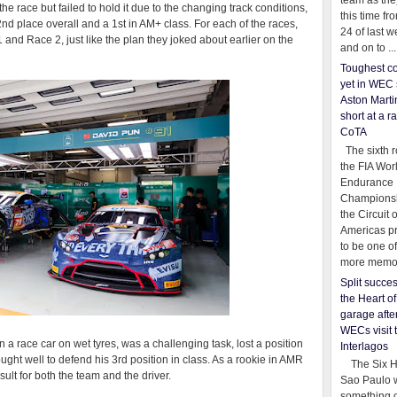
team as th
he race but failed to hold it due to the changing track conditions,
this time fr
 2nd place overall and a 1st in AM+ class. For each of the races,
24 of last 
and Race 2, just like the plan they joked about earlier on the
and on to ...
Toughest co
yet in WEC 
Aston Martin
short at a r
CoTA
The sixth r
the FIA Wor
Endurance
Championsh
the Circuit 
Americas pr
to be one o
more memor
Split succe
the Heart o
garage afte
WECs visit 
 a race car on wet tyres, was a challenging task, lost a position
Interlagos
ought well to defend his 3rd position in class. As a rookie in AMR
The Six Ho
esult for both the team and the driver.
Sao Paulo 
something o