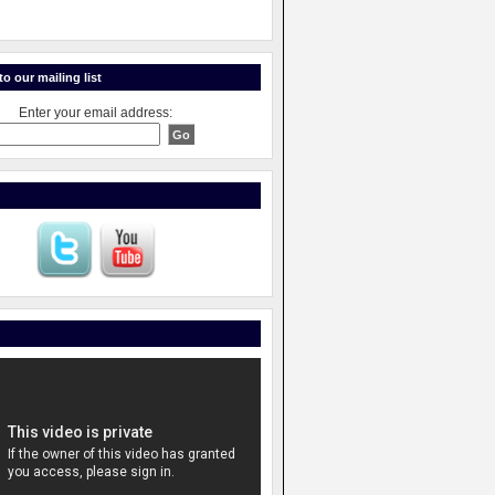
o our mailing list
Enter your email address: