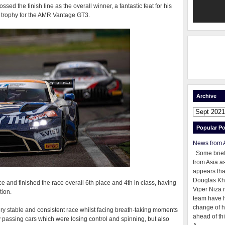
ssed the finish line as the overall winner, a fantastic feat for his
er trophy for the AMR Vantage GT3.
Archive
Popular Po
News from 
Some brie
from Asia as
appears tha
Douglas Kh
 and finished the race overall 6th place and 4th in class, having
Viper Niza 
tion.
team have 
change of h
ry stable and consistent race whilst facing breath-taking moments
ahead of thi
ly passing cars which were losing control and spinning, but also