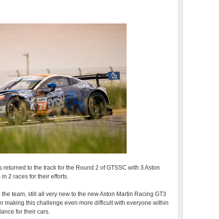
 returned to the track for the Round 2 of GTSSC with 3 Aston
n 2 races for their efforts.
 the team, still all very new to the new Aston Martin Racing GT3
 making this challenge even more difficult with everyone within
lance for their cars.