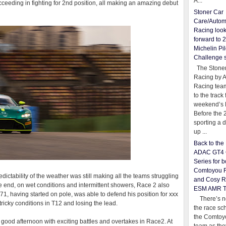
A...
cceeding in fighting for 2nd position, all making an amazing debut
Stoner Car
Care/Autom
Racing loo
forward to 
Michelin Pil
Challenge 
The Stoner
Racing by 
Racing team
to the track 
weekend’s 
Before the 
sporting a d
up ...
Back to th
ADAC GT4 
Series for b
Comtoyou 
ctability of the weather was still making all the teams struggling
and Cosy R
 the end, on wet conditions and intermittent showers, Race 2 also
ESM AMR 
 71, having started on pole, was able to defend his position for xxx
There’s no
tricky conditions in T12 and losing the lead.
the race sc
the Comtoy
a good afternoon with exciting battles and overtakes in Race2. At