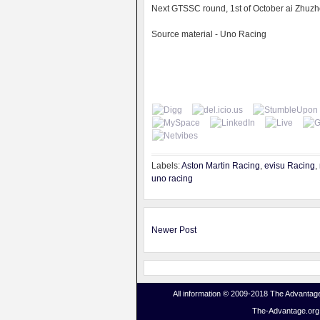
Next GTSSC round, 1st of October ai Zhuzho
Source material - Uno Racing
Labels:
Aston Martin Racing
,
evisu Racing
,
uno racing
Newer Post
All information © 2009-2018 The Advantage
The-Advantage.org i