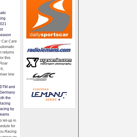
atic
king
2021
ot
season
 Car Care
Automatic
 returns
for this
Roar
24,
river line
e DTM and
Germany
oth the
Racing
acing by
Teams
 let-up in
hedule for
ou Racing