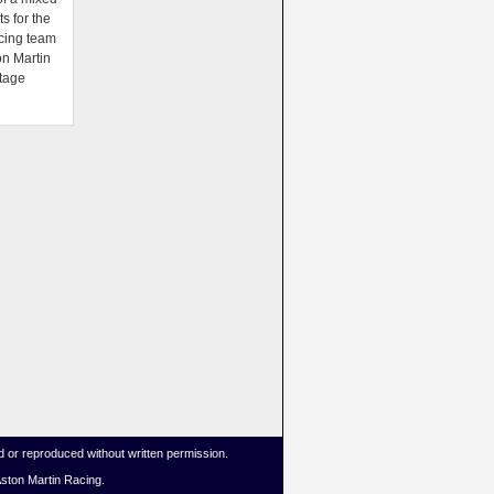
ts for the
cing team
on Martin
tage
 or reproduced without written permission.
Aston Martin Racing.