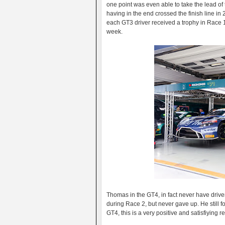
one point was even able to take the lead of t
having in the end crossed the finish line in
each GT3 driver received a trophy in Race 1 
week.
Thomas in the GT4, in fact never have driven
during Race 2, but never gave up. He still f
GT4, this is a very positive and satisfiying r