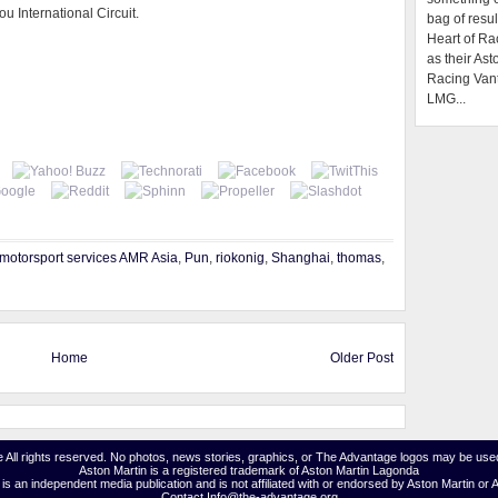
u International Circuit.
bag of resul
Heart of Ra
as their Ast
Racing Van
LMG...
motorsport services AMR Asia
,
Pun
,
riokonig
,
Shanghai
,
thomas
,
Home
Older Post
 All rights reserved. No photos, news stories, graphics, or The Advantage logos may be used
Aston Martin is a registered trademark of Aston Martin Lagonda
s an independent media publication and is not affiliated with or endorsed by Aston Martin or 
Contact Info@the-advantage.org