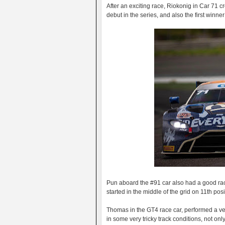
After an exciting race, Riokonig in Car 71 cro
debut in the series, and also the first winn
Pun aboard the #91 car also had a good race
started in the middle of the grid on 11th posi
Thomas in the GT4 race car, performed a ve
in some very tricky track conditions, not on