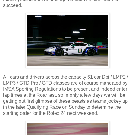
succeed.
All cars and drivers across the capacity 61 car Dpi / LMP2 /
LMP3 / GTD Pro / GTD classes are of course mandated by
IMSA Sporting Regulations to be present and indeed enter
lap times at the Roar test, so in only a few days we will be
getting out first glimpse of these beasts as teams jockey up
in the later Qualifying Race on Sunday to determine the
starting order for the Rolex 24 next weekend.