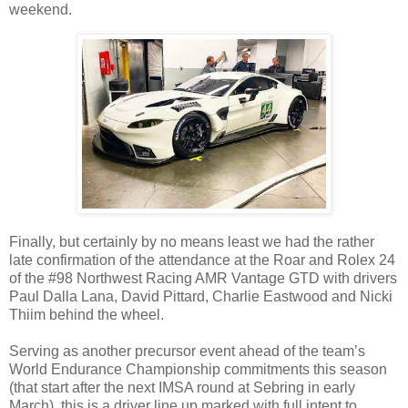
weekend.
Finally, but certainly by no means least we had the rather
late confirmation of the attendance at the Roar and Rolex 24
of the #98 Northwest Racing AMR Vantage GTD with drivers
Paul Dalla Lana, David Pittard, Charlie Eastwood and Nicki
Thiim behind the wheel.
Serving as another precursor event ahead of the team’s
World Endurance Championship commitments this season
(that start after the next IMSA round at Sebring in early
March), this is a driver line up marked with full intent to