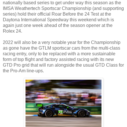
nationally based series to get under way this season as the
IMSA Weathertech Sportscar Championship (and supporting
series) hold their official Roar Before the 24 Test at the
Daytona International Speedway this weekend which is
again just one week ahead of the season opener at the
Rolex 24.
2022 will also be a very notable year for the Championship
as gone have the GTLM sportscar cars from the multi-class
racing entry, only to be replaced with a more sustainable
form of top flight and factory assisted racing with its new
GTD Pro grid that will run alongside the usual GTD Class for
the Pro-Am line-ups.