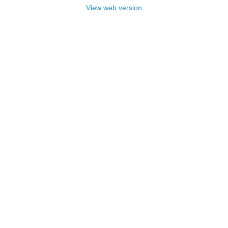
View web version