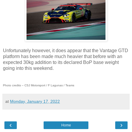
Unfortunately however, it does appear that the Vantage GTD
platform has been made much heavier that before with an
expected 30kg addition to its declared BoP base weight
going into this weekend.
Photo credits – CSJ Motorsport / F Lagunas / Teams
at
Monday, January 17, 2022
‹
›
Home