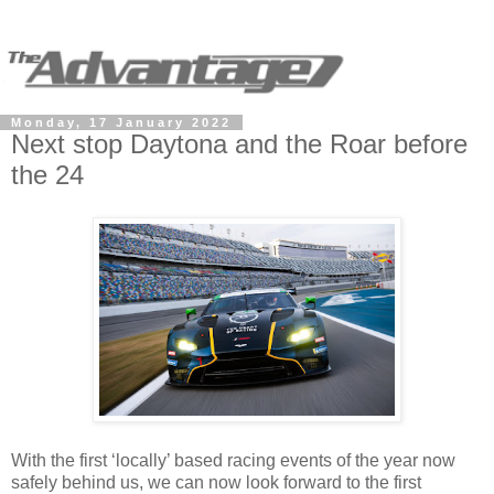
Monday, 17 January 2022
Next stop Daytona and the Roar before
the 24
With the first ‘locally’ based racing events of the year now
safely behind us, we can now look forward to the first