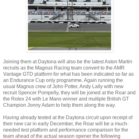
Joining them at Daytona will also be the latest Aston Martin
recruits as the Magnus Racing team convert to the AMR
Vantage GTD platform for what has been indicated so far as
an Endurance Cup only programme. Again running the
usual Magnus crew of John Potter, Andy Lally with new
recruit Spencer Pompelly, they will be joined at the Roar and
the Rolex 24 with Le Mans winner and multiple British GT
Champion Jonny Adam to help them along the way.
Having already tested at the Daytona circuit upon receipt of
their new car in early December, the Roar will be a much-
needed test platform and performance comparison for the
team ahead of the actual season opener the following