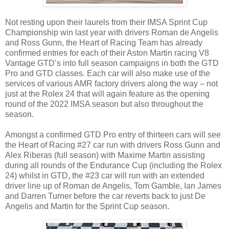
Not resting upon their laurels from their IMSA Sprint Cup
Championship win last year with drivers Roman de Angelis
and Ross Gunn, the Heart of Racing Team has already
confirmed entries for each of their Aston Martin racing V8
Vantage GTD’s into full season campaigns in both the GTD
Pro and GTD classes. Each car will also make use of the
services of various AMR factory drivers along the way – not
just at the Rolex 24 that will again feature as the opening
round of the 2022 IMSA season but also throughout the
season.
Amongst a confirmed GTD Pro entry of thirteen cars will see
the Heart of Racing #27 car run with drivers Ross Gunn and
Alex Riberas (full season) with Maxime Martin assisting
during all rounds of the Endurance Cup (including the Rolex
24) whilst in GTD, the #23 car will run with an extended
driver line up of Roman de Angelis, Tom Gamble, Ian James
and Darren Turner before the car reverts back to just De
Angelis and Martin for the Sprint Cup season.