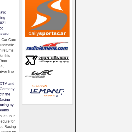
atic
king
2021
ot
season
 Car Care
Automatic
 returns
for this
Roar
24,
river line
e DTM and
Germany
oth the
Racing
acing by
Teams
 let-up in
hedule for
ou Racing