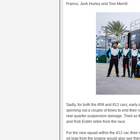
Franco, Josh Hurley and Tom Merrill.
Sadly, for both the #09 and #12 cars, early
spinning out a couple of times to end their 
rear quarter suspension damage. Tried as 
and Rob Ecklin retire from the race.
For the new squad within the #12 car, thei
oil leak from the engine would also see then