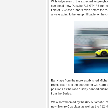
With forty-seven of the expected forty-eight e
see the all-new Porsche 718 GT4 RS runners
field of GS class runners even before the r
always going to be an uphill battle for the 
Early laps from the more established Michel
Brynjolfsson and the #09 Stoner Car Care 
positions as the race quickly panned out i
from the Series.
We also welcomed by the #27 Automatic Rac
new Bronze Cup class as well as the #12 N