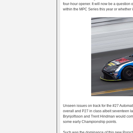
four-hour opener. It will now be a question 
within the MPC Series this year or whether i
Unseen issues on track for the #27 Automat
overall and P27 in class albeit seventeen la
Brynjolfsson and Trent Hindman would come 
some early Championship points.
Such was the dominance of this new Porsch