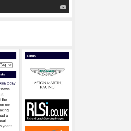
Links
sts
Asia today
f news
 it
t the
oo ran
racing
had a
eart
s year’s