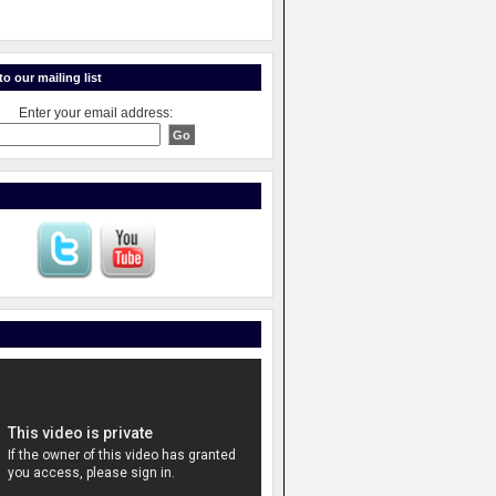
o our mailing list
Enter your email address: