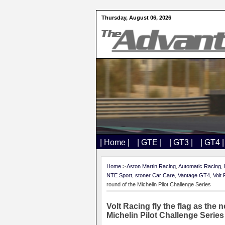
Thursday, August 06, 2026
| Home |
| GTE |
| GT3 |
| GT4 |
Home
>
Aston Martin Racing
,
Automatic Racing
,
NTE Sport
,
stoner Car Care
,
Vantage GT4
,
Volt
round of the Michelin Pilot Challenge Series
Volt Racing fly the flag as th
Michelin Pilot Challenge Series