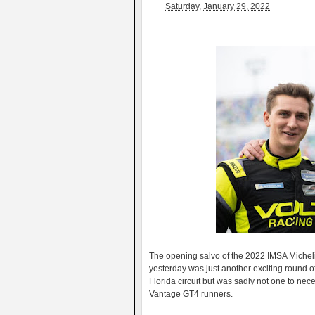
Saturday, January 29, 2022
The opening salvo of the 2022 IMSA Michel
yesterday was just another exciting round of
Florida circuit but was sadly not one to ne
Vantage GT4 runners.