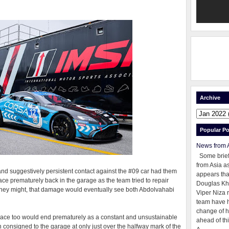
Archive
Popular Po
News from 
Some brie
from Asia as
 and suggestively persistent contact against the #09 car had them
appears tha
race prematurely back in the garage as the team tried to repair
Douglas Kh
they might, that damage would eventually see both Abdolvahabi
Viper Niza 
team have 
change of h
r race too would end prematurely as a constant and unsustainable
ahead of thi
 consigned to the garage at only just over the halfway mark of the