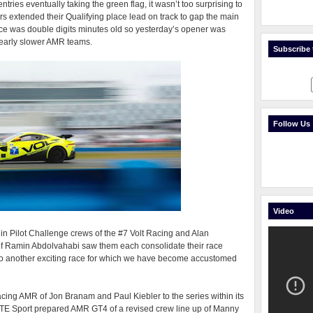
ntries eventually taking the green flag, it wasn’t too surprising to
 extended their Qualifying place lead on track to gap the main
ace was double digits minutes old so yesterday’s opener was
clearly slower AMR teams.
Subscribe t
Follow Us
Video
in Pilot Challenge crews of the #7 Volt Racing and Alan
of Ramin Abdolvahabi saw them each consolidate their race
nto another exciting race for which we have become accustomed
ing AMR of Jon Branam and Paul Kiebler to the series within its
TE Sport prepared AMR GT4 of a revised crew line up of Manny