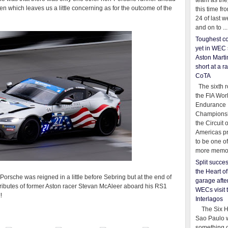
team as th
ven which leaves us a little concerning as for the outcome of the
this time fr
24 of last 
and on to ...
Toughest co
yet in WEC 
Aston Martin
short at a r
CoTA
The sixth r
the FIA Wor
Endurance
Championsh
the Circuit 
Americas pr
to be one o
more memor
Split succe
the Heart o
e Porsche was reigned in a little before Sebring but at the end of
garage afte
tributes of former Aston racer Stevan McAleer aboard his RS1
WECs visit 
!
Interlagos
The Six Ho
Sao Paulo 
something o