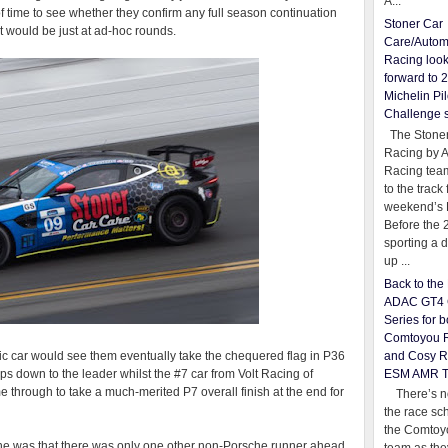
A...
of time to see whether they confirm any full season continuation
Stoner Car
t would be just at ad-hoc rounds.
Care/Autom
Racing loo
forward to 
Michelin Pil
Challenge 
The Stoner
Racing by 
Racing team
to the track 
weekend’s 
Before the 
sporting a d
up ...
Back to th
ADAC GT4 
Series for b
Comtoyou 
and Cosy R
ic car would see them eventually take the chequered flag in P36
ESM AMR 
ps down to the leader whilst the #7 car from Volt Racing of
through to take a much-merited P7 overall finish at the end for
There’s no
the race sc
the Comtoy
e was that there was only one other non-Porsche runner ahead