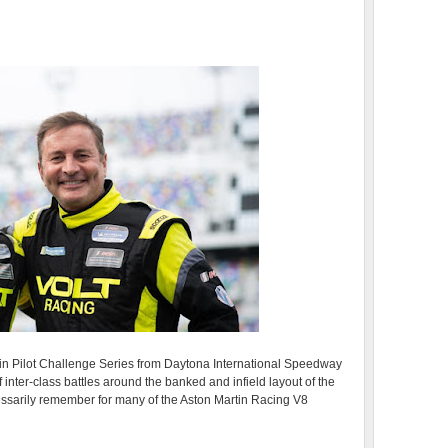
in Pilot Challenge Series from Daytona International Speedway
 inter-class battles around the banked and infield layout of the
cessarily remember for many of the Aston Martin Racing V8