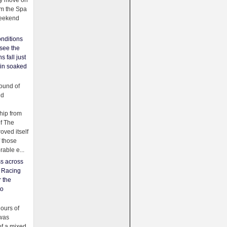
ey move on
om the Spa
weekend
nditions
see the
s fall just
ain soaked
ound of
ld
ip from
of The
oved itself
f those
able e...
ss across
f Racing
r the
to
urs of
was
f a mixed