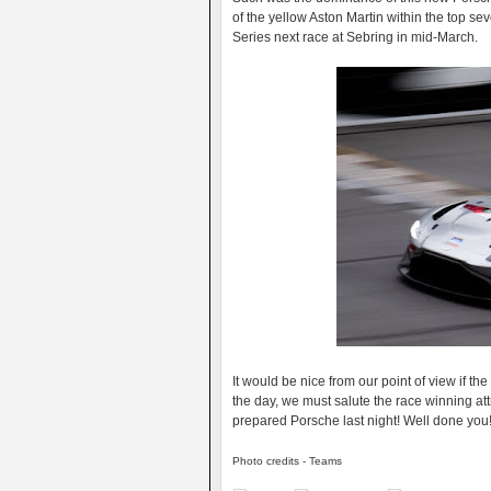
of the yellow Aston Martin within the top se
Series next race at Sebring in mid-March.
It would be nice from our point of view if th
the day, we must salute the race winning at
prepared Porsche last night! Well done you!
Photo credits - Teams