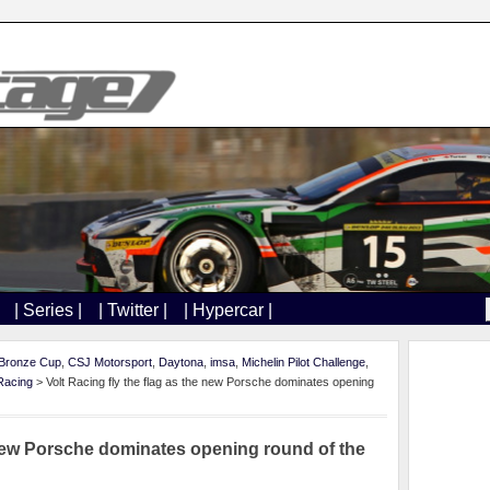
| Series |
| Twitter |
| Hypercar |
Bronze Cup
,
CSJ Motorsport
,
Daytona
,
imsa
,
Michelin Pilot Challenge
,
 Racing
> Volt Racing fly the flag as the new Porsche dominates opening
e new Porsche dominates opening round of the