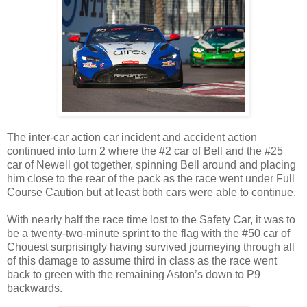
The inter-car action car incident and accident action
continued into turn 2 where the #2 car of Bell and the #25
car of Newell got together, spinning Bell around and placing
him close to the rear of the pack as the race went under Full
Course Caution but at least both cars were able to continue.
With nearly half the race time lost to the Safety Car, it was to
be a twenty-two-minute sprint to the flag with the #50 car of
Chouest surprisingly having survived journeying through all
of this damage to assume third in class as the race went
back to green with the remaining Aston’s down to P9
backwards.