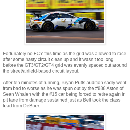
Fortunately no FCY this time as the grid was allowed to race
after some hasty circuit clean up and it wasn’t too long
before the GT3/GT2/GT4 grid was evenly spaced out around
the street/airfield-based circuit layout.
After ten minutes of running, Bryan Putts audition sadly went
from bad to worse as he was spun out by the #888 Aston of
Sean Whalen with the #15 car being forced to retire again in
pit lane from damage sustained just as Bell took the class
lead from DeBoer.