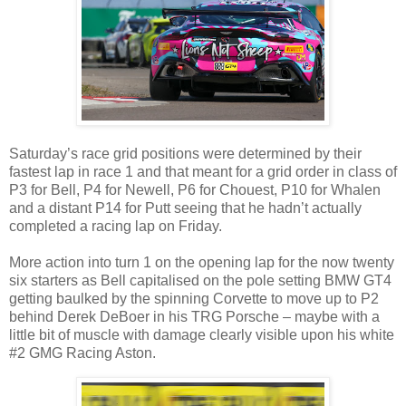
Saturday’s race grid positions were determined by their
fastest lap in race 1 and that meant for a grid order in class of
P3 for Bell, P4 for Newell, P6 for Chouest, P10 for Whalen
and a distant P14 for Putt seeing that he hadn’t actually
completed a racing lap on Friday.
More action into turn 1 on the opening lap for the now twenty
six starters as Bell capitalised on the pole setting BMW GT4
getting baulked by the spinning Corvette to move up to P2
behind Derek DeBoer in his TRG Porsche – maybe with a
little bit of muscle with damage clearly visible upon his white
#2 GMG Racing Aston.