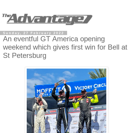
Sunday, 27 February 2022
An eventful GT America opening
weekend which gives first win for Bell at
St Petersburg