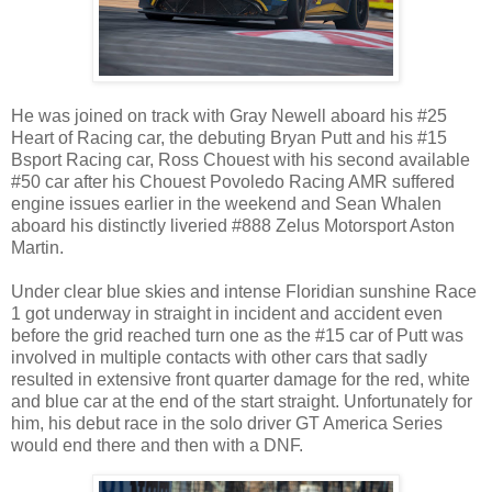
He was joined on track with Gray Newell aboard his #25
Heart of Racing car, the debuting Bryan Putt and his #15
Bsport Racing car, Ross Chouest with his second available
#50 car after his Chouest Povoledo Racing AMR suffered
engine issues earlier in the weekend and Sean Whalen
aboard his distinctly liveried #888 Zelus Motorsport Aston
Martin.
Under clear blue skies and intense Floridian sunshine Race
1 got underway in straight in incident and accident even
before the grid reached turn one as the #15 car of Putt was
involved in multiple contacts with other cars that sadly
resulted in extensive front quarter damage for the red, white
and blue car at the end of the start straight. Unfortunately for
him, his debut race in the solo driver GT America Series
would end there and then with a DNF.