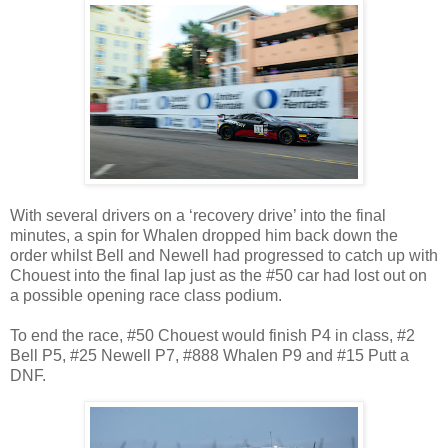
With several drivers on a ‘recovery drive’ into the final
minutes, a spin for Whalen dropped him back down the
order whilst Bell and Newell had progressed to catch up with
Chouest into the final lap just as the #50 car had lost out on
a possible opening race class podium.
To end the race, #50 Chouest would finish P4 in class, #2
Bell P5, #25 Newell P7, #888 Whalen P9 and #15 Putt a
DNF.