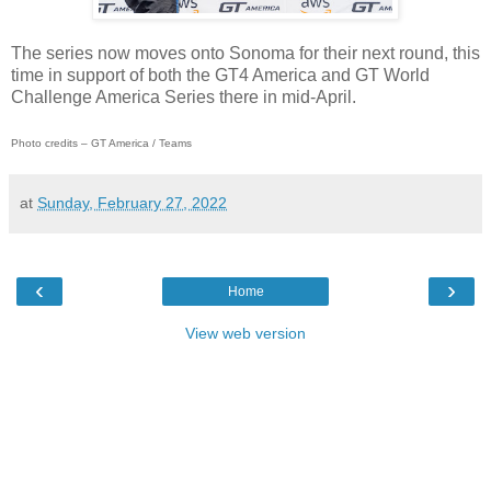
The series now moves onto Sonoma for their next round, this
time in support of both the GT4 America and GT World
Challenge America Series there in mid-April.
Photo credits – GT America / Teams
at
Sunday, February 27, 2022
‹
›
Home
View web version