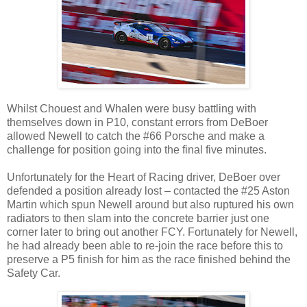
Whilst Chouest and Whalen were busy battling with
themselves down in P10, constant errors from DeBoer
allowed Newell to catch the #66 Porsche and make a
challenge for position going into the final five minutes.
Unfortunately for the Heart of Racing driver, DeBoer over
defended a position already lost – contacted the #25 Aston
Martin which spun Newell around but also ruptured his own
radiators to then slam into the concrete barrier just one
corner later to bring out another FCY. Fortunately for Newell,
he had already been able to re-join the race before this to
preserve a P5 finish for him as the race finished behind the
Safety Car.