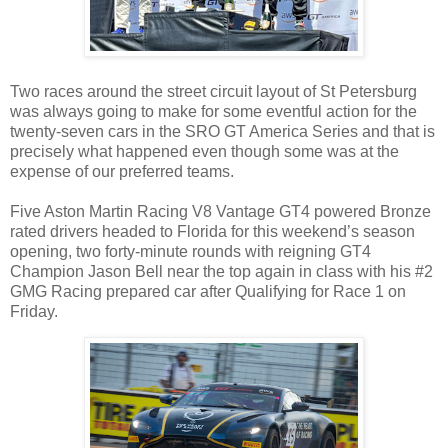
Two races around the street circuit layout of St Petersburg
was always going to make for some eventful action for the
twenty-seven cars in the SRO GT America Series and that is
precisely what happened even though some was at the
expense of our preferred teams.
Five Aston Martin Racing V8 Vantage GT4 powered Bronze
rated drivers headed to Florida for this weekend’s season
opening, two forty-minute rounds with reigning GT4
Champion Jason Bell near the top again in class with his #2
GMG Racing prepared car after Qualifying for Race 1 on
Friday.