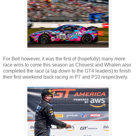
For Bell however, it was the first of (hopefully) many more
race wins to come this season as Chouest and Whalen also
completed the race (a lap down to the GT4 leaders) to finish
their first weekend back racing in P7 and P10 respectively.