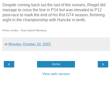
Despite coming back out the last of the runners, Riegel did
manage to cross the line in P14 but was elevated to P12
post-race to mark the end of his first GT4 season, finishing
eight in the championship with Hancke in tenth.
Photo credits – Team Speed Monkeys
at
Monday, October 10, 2022
‹
›
Home
View web version