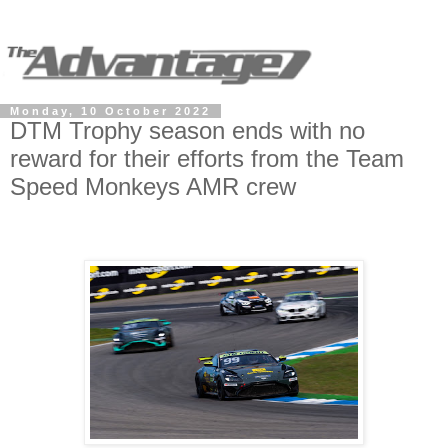
Monday, 10 October 2022
DTM Trophy season ends with no
reward for their efforts from the Team
Speed Monkeys AMR crew