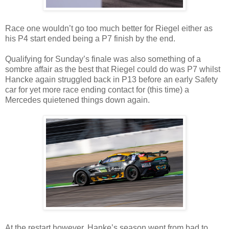
Race one wouldn’t go too much better for Riegel either as
his P4 start ended being a P7 finish by the end.
Qualifying for Sunday’s finale was also something of a
sombre affair as the best that Riegel could do was P7 whilst
Hancke again struggled back in P13 before an early Safety
car for yet more race ending contact for (this time) a
Mercedes quietened things down again.
At the restart however, Hanke’s season went from bad to