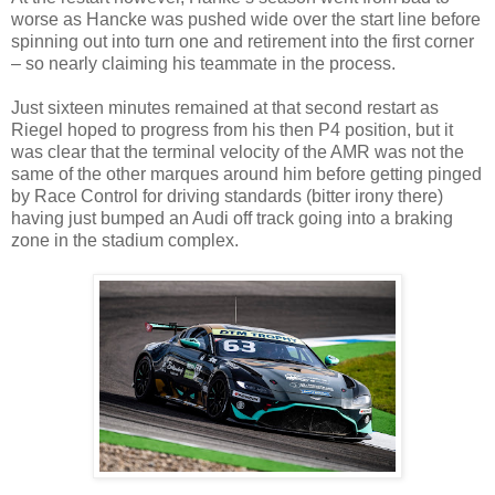
worse as Hancke was pushed wide over the start line before
spinning out into turn one and retirement into the first corner
– so nearly claiming his teammate in the process.
Just sixteen minutes remained at that second restart as
Riegel hoped to progress from his then P4 position, but it
was clear that the terminal velocity of the AMR was not the
same of the other marques around him before getting pinged
by Race Control for driving standards (bitter irony there)
having just bumped an Audi off track going into a braking
zone in the stadium complex.