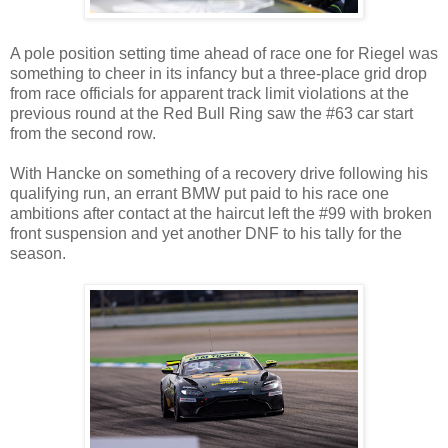
A pole position setting time ahead of race one for Riegel was
something to cheer in its infancy but a three-place grid drop
from race officials for apparent track limit violations at the
previous round at the Red Bull Ring saw the #63 car start
from the second row.
With Hancke on something of a recovery drive following his
qualifying run, an errant BMW put paid to his race one
ambitions after contact at the haircut left the #99 with broken
front suspension and yet another DNF to his tally for the
season.