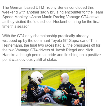
The German based DTM Trophy Series concluded this
weekend with another sadly bruising encounter for the Team
Speed Monkey’s Aston Martin Racing Vantage GT4 crews
as they visited the ‘old school’ Hockenheimring for the final
time this season.
With the GT4 only championship practically already
wrapped up by the dominant Toyota GT Supra car of Tim
Heinemann, the final two races had all the pressures off for
the two Vantage GT4 drivers of Jacob Riegel and Nick
Hancke although personal pride and finishing on a positive
point was obviously still at stake.