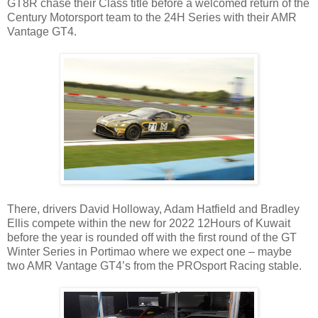
GT8R chase their Class title before a welcomed return of the
Century Motorsport team to the 24H Series with their AMR
Vantage GT4.
There, drivers David Holloway, Adam Hatfield and Bradley
Ellis compete within the new for 2022 12Hours of Kuwait
before the year is rounded off with the first round of the GT
Winter Series in Portimao where we expect one – maybe
two AMR Vantage GT4’s from the PROsport Racing stable.