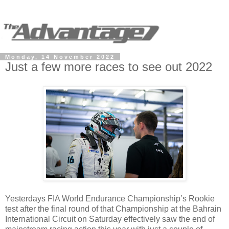
Monday, 14 November 2022
Just a few more races to see out 2022
Yesterdays FIA World Endurance Championship’s Rookie
test after the final round of that Championship at the Bahrain
International Circuit on Saturday effectively saw the end of