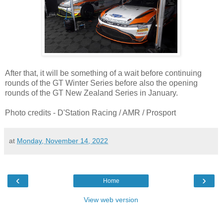
After that, it will be something of a wait before continuing
rounds of the GT Winter Series before also the opening
rounds of the GT New Zealand Series in January.
Photo credits - D'Station Racing / AMR / Prosport
at
Monday, November 14, 2022
‹
›
Home
View web version