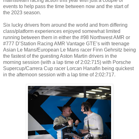
mainstream racing action this year with just a couple of
events to help pass the time between now and the start of
the 2023 season.
Six lucky drivers from around the world and from differing
class/platform experiences enjoyed somewhat limited
running between them in either the #98 Northwest AMR or
#777 D’Station Racing AMR Vantage GTE’s with teenage
Asian Le Mans/European Le Mans racer Finn Gehrsitz being
the fastest of the guesting Aston Martin drivers in the
morning session (with a lap time of 2:02:715) with Porsche
Supercup/Carrera Cup racer Lorcan Hanafin being quickest
in the afternoon session with a lap time of 2:02:717.