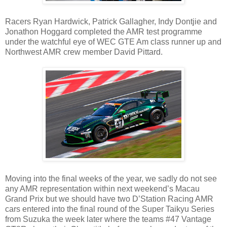
Racers Ryan Hardwick, Patrick Gallagher, Indy Dontjie and
Jonathon Hoggard completed the AMR test programme
under the watchful eye of WEC GTE Am class runner up and
Northwest AMR crew member David Pittard.
Moving into the final weeks of the year, we sadly do not see
any AMR representation within next weekend’s Macau
Grand Prix but we should have two D’Station Racing AMR
cars entered into the final round of the Super Taikyu Series
from Suzuka the week later where the teams #47 Vantage