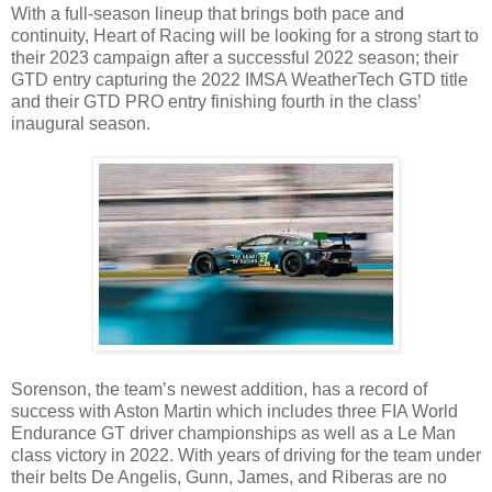
With a full-season lineup that brings both pace and
continuity, Heart of Racing will be looking for a strong start to
their 2023 campaign after a successful 2022 season; their
GTD entry capturing the 2022 IMSA WeatherTech GTD title
and their GTD PRO entry finishing fourth in the class’
inaugural season.
Sorenson, the team’s newest addition, has a record of
success with Aston Martin which includes three FIA World
Endurance GT driver championships as well as a Le Man
class victory in 2022. With years of driving for the team under
their belts De Angelis, Gunn, James, and Riberas are no