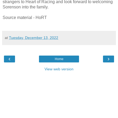
strangers to Heart of Racing and look forward to welcoming
Sorenson into the family.
Source material - HoRT
at
Tuesday, December 13, 2022
‹
›
Home
View web version