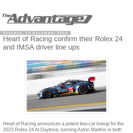
Tuesday, 13 December 2022
Heart of Racing confirm their Rolex 24
and IMSA driver line ups
Heart of Racing announces a potent two-car lineup for the
2023 Rolex 24 At Daytona, running Aston Martins in both