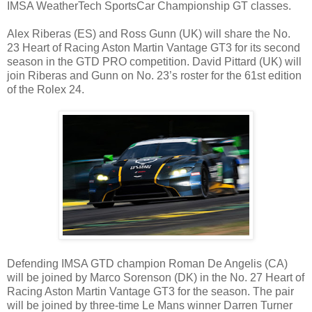
IMSA WeatherTech SportsCar Championship GT classes.
Alex Riberas (ES) and Ross Gunn (UK) will share the No.
23 Heart of Racing Aston Martin Vantage GT3 for its second
season in the GTD PRO competition. David Pittard (UK) will
join Riberas and Gunn on No. 23’s roster for the 61st edition
of the Rolex 24.
Defending IMSA GTD champion Roman De Angelis (CA)
will be joined by Marco Sorenson (DK) in the No. 27 Heart of
Racing Aston Martin Vantage GT3 for the season. The pair
will be joined by three-time Le Mans winner Darren Turner