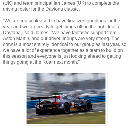
(UK) and team principal Ian James (UK) to complete the
driving roster for the Daytona classic.
“We are really pleased to have finalized our plans for the
year and we are ready to get things off on the right foot at
Daytona,” said James. “We have fantastic support from
Aston Martin, and our driver lineups are very strong. The
crew is almost entirely identical to our group as last year, so
we have a lot of experience together as a team to build on
this season and everyone is just looking ahead to getting
things going at the Roar next month.”