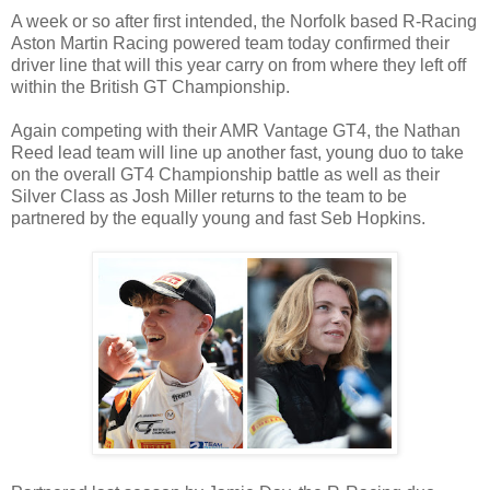
A week or so after first intended, the Norfolk based R-Racing
Aston Martin Racing powered team today confirmed their
driver line that will this year carry on from where they left off
within the British GT Championship.
Again competing with their AMR Vantage GT4, the Nathan
Reed lead team will line up another fast, young duo to take
on the overall GT4 Championship battle as well as their
Silver Class as Josh Miller returns to the team to be
partnered by the equally young and fast Seb Hopkins.