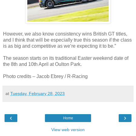
However, we also know consistency wins British GT titles,
and I think that will be especially true this season if the class
is as big and competitive as we’re expecting it to be.”
The season starts on its traditional Easter weekend date of
the 8th and 10th April at Oulton Park.
Photo credits – Jacob Ebrey / R-Racing
at
Tuesday, February 28, 2023
‹
›
Home
View web version