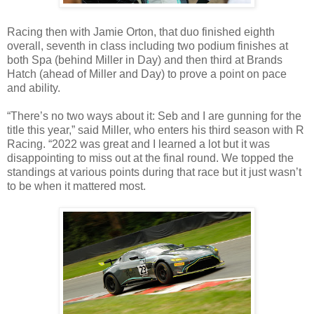
Racing then with Jamie Orton, that duo finished eighth
overall, seventh in class including two podium finishes at
both Spa (behind Miller in Day) and then third at Brands
Hatch (ahead of Miller and Day) to prove a point on pace
and ability.
“There’s no two ways about it: Seb and I are gunning for the
title this year,” said Miller, who enters his third season with R
Racing. “2022 was great and I learned a lot but it was
disappointing to miss out at the final round. We topped the
standings at various points during that race but it just wasn’t
to be when it mattered most.