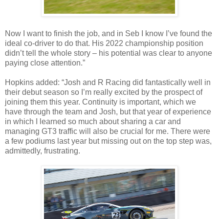
Now I want to finish the job, and in Seb I know I’ve found the
ideal co-driver to do that. His 2022 championship position
didn’t tell the whole story – his potential was clear to anyone
paying close attention.”
Hopkins added: “Josh and R Racing did fantastically well in
their debut season so I’m really excited by the prospect of
joining them this year. Continuity is important, which we
have through the team and Josh, but that year of experience
in which I learned so much about sharing a car and
managing GT3 traffic will also be crucial for me. There were
a few podiums last year but missing out on the top step was,
admittedly, frustrating.