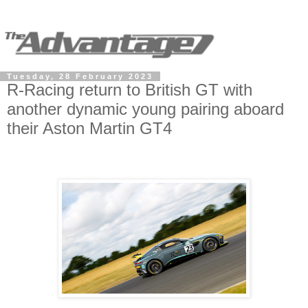
Tuesday, 28 February 2023
R-Racing return to British GT with
another dynamic young pairing aboard
their Aston Martin GT4