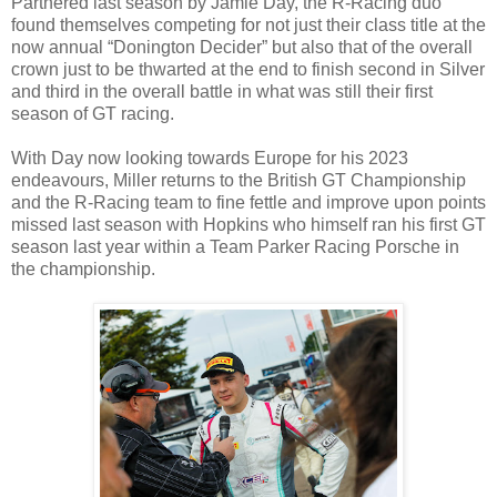
Partnered last season by Jamie Day, the R-Racing duo
found themselves competing for not just their class title at the
now annual “Donington Decider” but also that of the overall
crown just to be thwarted at the end to finish second in Silver
and third in the overall battle in what was still their first
season of GT racing.
With Day now looking towards Europe for his 2023
endeavours, Miller returns to the British GT Championship
and the R-Racing team to fine fettle and improve upon points
missed last season with Hopkins who himself ran his first GT
season last year within a Team Parker Racing Porsche in
the championship.