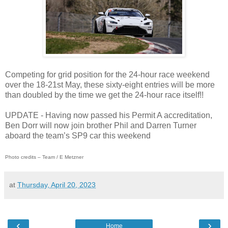
Competing for grid position for the 24-hour race weekend
over the 18-21st May, these sixty-eight entries will be more
than doubled by the time we get the 24-hour race itself!!
UPDATE - Having now passed his Permit A accreditation,
Ben Dorr will now join brother Phil and Darren Turner
aboard the team’s SP9 car this weekend
Photo credits – Team / E Metzner
at
Thursday, April 20, 2023
‹
›
Home