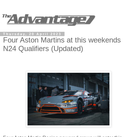
Thursday, 20 April 2023
Four Aston Martins at this weekends
N24 Qualifiers (Updated)