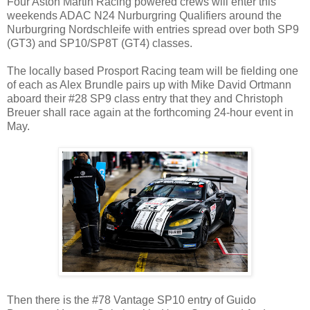
Four Aston Martin Racing powered crews will enter this
weekends ADAC N24 Nurburgring Qualifiers around the
Nurburgring Nordschleife with entries spread over both SP9
(GT3) and SP10/SP8T (GT4) classes.
The locally based Prosport Racing team will be fielding one
of each as Alex Brundle pairs up with Mike David Ortmann
aboard their #28 SP9 class entry that they and Christoph
Breuer shall race again at the forthcoming 24-hour event in
May.
Then there is the #78 Vantage SP10 entry of Guido