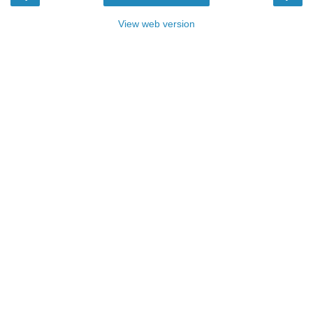
View web version