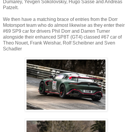
Dumarey, Yevgen Sokolovskiy, Hugo Sasse and Andreas
Patzelt.
We then have a matching brace of entries from the Dorr
Motorsport team who do almost likewise as they enter their
#69 SP9 car for drivers Phil Dorr and Darren Turner
alongside their enhanced SP8T (GT4) classed #67 car of
Theo Nouet, Frank Weishar, Rolf Scheibner and Sven
Schadler