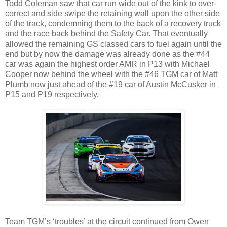
Todd Coleman saw that car run wide out of the kink to over-
correct and side swipe the retaining wall upon the other side
of the track, condemning them to the back of a recovery truck
and the race back behind the Safety Car. That eventually
allowed the remaining GS classed cars to fuel again until the
end but by now the damage was already done as the #44
car was again the highest order AMR in P13 with Michael
Cooper now behind the wheel with the #46 TGM car of Matt
Plumb now just ahead of the #19 car of Austin McCusker in
P15 and P19 respectively.
Team TGM’s ‘troubles’ at the circuit continued from Owen