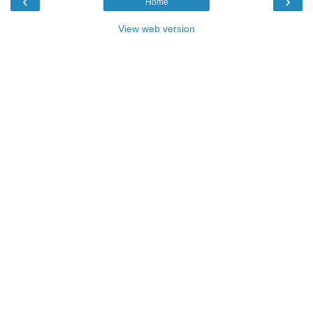
‹
›
Home
View web version