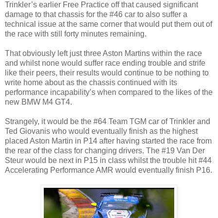
Trinkler’s earlier Free Practice off that caused significant
damage to that chassis for the #46 car to also suffer a
technical issue at the same corner that would put them out of
the race with still forty minutes remaining.
That obviously left just three Aston Martins within the race
and whilst none would suffer race ending trouble and strife
like their peers, their results would continue to be nothing to
write home about as the chassis continued with its
performance incapability’s when compared to the likes of the
new BMW M4 GT4.
Strangely, it would be the #64 Team TGM car of Trinkler and
Ted Giovanis who would eventually finish as the highest
placed Aston Martin in P14 after having started the race from
the rear of the class for changing drivers. The #19 Van Der
Steur would be next in P15 in class whilst the trouble hit #44
Accelerating Performance AMR would eventually finish P16.