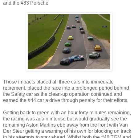
and the #83 Porsche.
Those impacts placed all three cars into immediate
retirement, placed the race into a prolonged period behind
the Safety car as the clean-up operation continued and
earned the #44 car a drive through penalty for their efforts.
Getting back to green with an hour forty minutes remaining,
the racing was again intense but would gradually see the
remaining Aston Martins ebb away from the front with Van
Der Steur getting a warning of his own for blocking on track
in his attempts to stay ahead. Whilst both the #46 TGM and