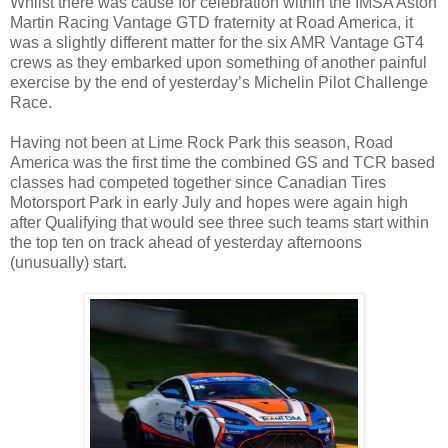
Whilst there was cause for celebration within the IMSA Aston
Martin Racing Vantage GTD fraternity at Road America, it
was a slightly different matter for the six AMR Vantage GT4
crews as they embarked upon something of another painful
exercise by the end of yesterday’s Michelin Pilot Challenge
Race.
Having not been at Lime Rock Park this season, Road
America was the first time the combined GS and TCR based
classes had competed together since Canadian Tires
Motorsport Park in early July and hopes were again high
after Qualifying that would see three such teams start within
the top ten on track ahead of yesterday afternoons
(unusually) start.