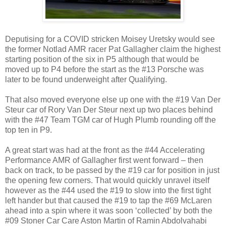
Deputising for a COVID stricken Moisey Uretsky would see
the former Notlad AMR racer Pat Gallagher claim the highest
starting position of the six in P5 although that would be
moved up to P4 before the start as the #13 Porsche was
later to be found underweight after Qualifying.
That also moved everyone else up one with the #19 Van Der
Steur car of Rory Van Der Steur next up two places behind
with the #47 Team TGM car of Hugh Plumb rounding off the
top ten in P9.
A great start was had at the front as the #44 Accelerating
Performance AMR of Gallagher first went forward – then
back on track, to be passed by the #19 car for position in just
the opening few corners. That would quickly unravel itself
however as the #44 used the #19 to slow into the first tight
left hander but that caused the #19 to tap the #69 McLaren
ahead into a spin where it was soon ‘collected’ by both the
#09 Stoner Car Care Aston Martin of Ramin Abdolvahabi