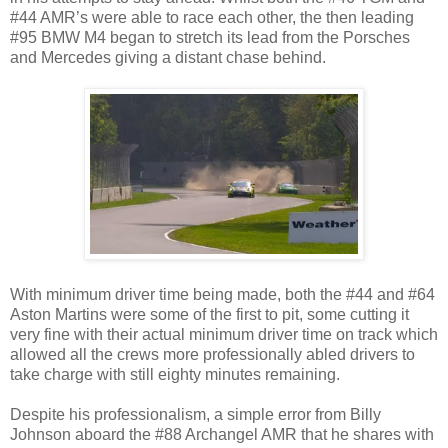
#44 AMR’s were able to race each other, the then leading
#95 BMW M4 began to stretch its lead from the Porsches
and Mercedes giving a distant chase behind.
With minimum driver time being made, both the #44 and #64
Aston Martins were some of the first to pit, some cutting it
very fine with their actual minimum driver time on track which
allowed all the crews more professionally abled drivers to
take charge with still eighty minutes remaining.
Despite his professionalism, a simple error from Billy
Johnson aboard the #88 Archangel AMR that he shares with