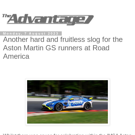
Monday, 7 August 2023
Another hard and fruitless slog for the
Aston Martin GS runners at Road
America