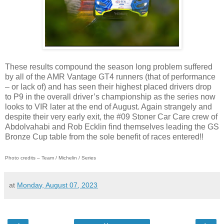
These results compound the season long problem suffered
by all of the AMR Vantage GT4 runners (that of performance
– or lack of) and has seen their highest placed drivers drop
to P9 in the overall driver’s championship as the series now
looks to VIR later at the end of August. Again strangely and
despite their very early exit, the #09 Stoner Car Care crew of
Abdolvahabi and Rob Ecklin find themselves leading the GS
Bronze Cup table from the sole benefit of races entered!!
Photo credits – Team / Michelin / Series
at
Monday, August 07, 2023