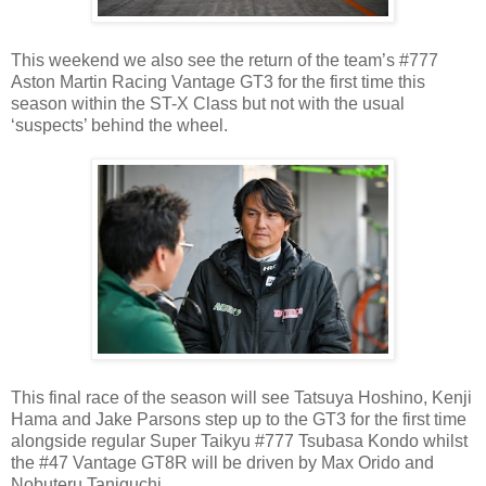
This weekend we also see the return of the team’s #777
Aston Martin Racing Vantage GT3 for the first time this
season within the ST-X Class but not with the usual
‘suspects’ behind the wheel.
This final race of the season will see Tatsuya Hoshino, Kenji
Hama and Jake Parsons step up to the GT3 for the first time
alongside regular Super Taikyu #777 Tsubasa Kondo whilst
the #47 Vantage GT8R will be driven by Max Orido and
Nobuteru Taniguchi.