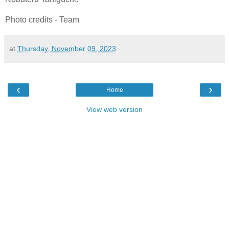
Photo credits - Team
at
Thursday, November 09, 2023
‹
›
Home
View web version