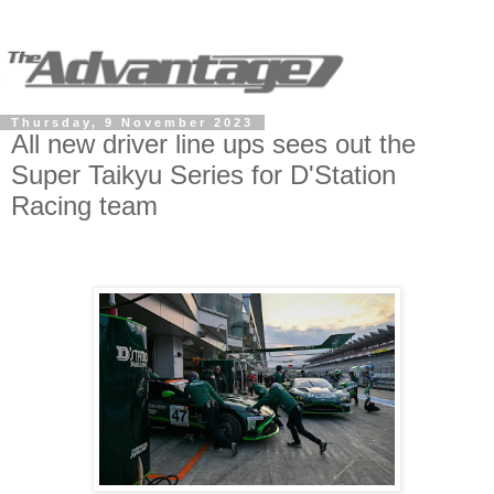
Thursday, 9 November 2023
All new driver line ups sees out the
Super Taikyu Series for D'Station
Racing team