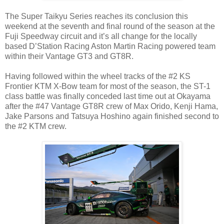
The Super Taikyu Series reaches its conclusion this
weekend at the seventh and final round of the season at the
Fuji Speedway circuit and it’s all change for the locally
based D’Station Racing Aston Martin Racing powered team
within their Vantage GT3 and GT8R.
Having followed within the wheel tracks of the #2 KS
Frontier KTM X-Bow team for most of the season, the ST-1
class battle was finally conceded last time out at Okayama
after the #47 Vantage GT8R crew of Max Orido, Kenji Hama,
Jake Parsons and Tatsuya Hoshino again finished second to
the #2 KTM crew.