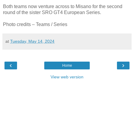
Both teams now venture across to Misano for the second
round of the sister SRO GT4 European Series.
Photo credits – Teams / Series
at
Tuesday, May 14, 2024
‹
›
Home
View web version