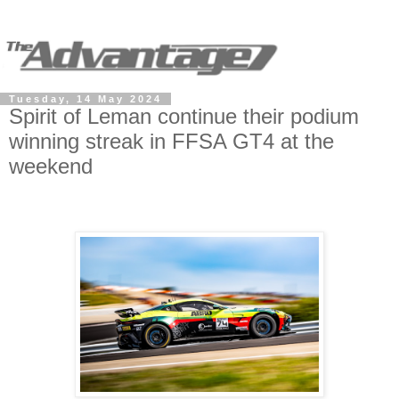
Tuesday, 14 May 2024
Spirit of Leman continue their podium
winning streak in FFSA GT4 at the
weekend