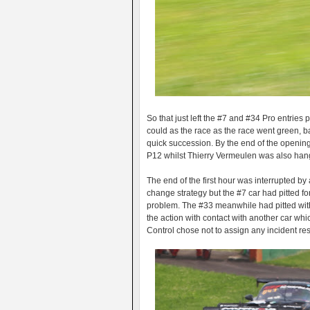
So that just left the #7 and #34 Pro entries
could as the race as the race went green, 
quick succession. By the end of the opening
P12 whilst Thierry Vermeulen was also hangin
The end of the first hour was interrupted by
change strategy but the #7 car had pitted fo
problem. The #33 meanwhile had pitted with
the action with contact with another car whi
Control chose not to assign any incident resp