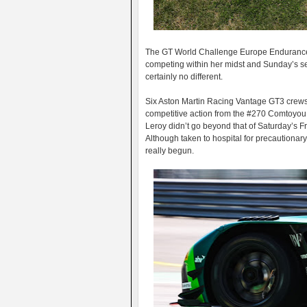
The GT World Challenge Europe Endurance C
competing within her midst and Sunday’s s
certainly no different.
Six Aston Martin Racing Vantage GT3 crews we
competitive action from the #270 Comtoyou
Leroy didn’t go beyond that of Saturday’s Fr
Although taken to hospital for precautionary
really begun.