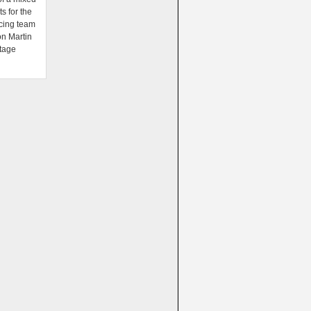
ts for the
cing team
on Martin
tage