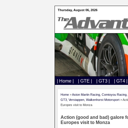
Thursday, August 06, 2026
| Home |
| GTE |
| GT3 |
| GT4 |
Home
>
Aston Martin Racing
,
Comtoyou Racing
GT3
,
Verstappen
,
Walkenhorst Motorsport
> Act
Europes visit to Monza
Action (good and bad) galore 
Europes visit to Monza