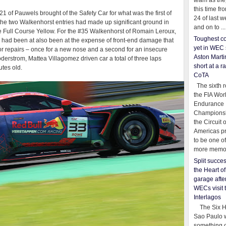
team as th
this time fr
1 of Pauwels brought of the Safety Car for what was the first of
24 of last 
t the two Walkenhorst entries had made up significant ground in
and on to ...
he Full Course Yellow. For the #35 Walkenhorst of Romain Leroux,
Toughest co
 had been at also been at the expense of front-end damage that
yet in WEC 
 for repairs – once for a new nose and a second for an insecure
Aston Martin
Soderstrom, Mattea Villagomez driven car a total of three laps
short at a r
utes old.
CoTA
The sixth r
the FIA Wor
Endurance
Championsh
the Circuit 
Americas pr
to be one o
more memor
Split succe
the Heart o
garage afte
WECs visit 
Interlagos
The Six Ho
Sao Paulo 
something o