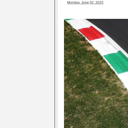
Monday, June 02, 2025