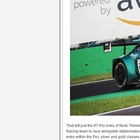
That left just the #7 Pro entry of Nicki Th
Racing team to race alongside stablemates
entry within the Pro, silver and gold classes