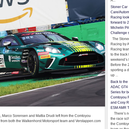
A...
Stoner Car
Care/Autom
Racing loo
forward to 
Michelin Pil
Challenge 
The Stoner
Racing by 
Racing team
to the track 
weekend’s 
Before the 
sporting a d
up ...
Back to th
ADAC GT4 
Series for b
Comtoyou 
and Cosy R
ESM AMR 
There’s no
imm, Marco Sorensen and Mattia Drudi left from the Comtoyou
the race sc
 from both the Walkenhorst Motorsport team and Verstappen.com
the Comtoy
.