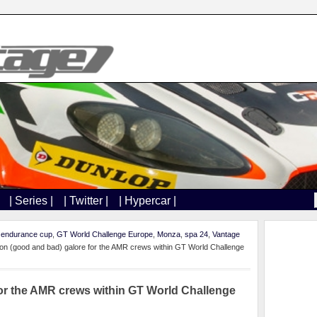
| Series |
| Twitter |
| Hypercar |
,
endurance cup
,
GT World Challenge Europe
,
Monza
,
spa 24
,
Vantage
ion (good and bad) galore for the AMR crews within GT World Challenge
for the AMR crews within GT World Challenge