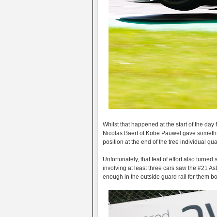
Whilst that happened at the start of the day 
Nicolas Baert of Kobe Pauwel gave something
position at the end of the tree individual q
Unfortunately, that feat of effort also turne
involving at least three cars saw the #21 
enough in the outside guard rail for them bot