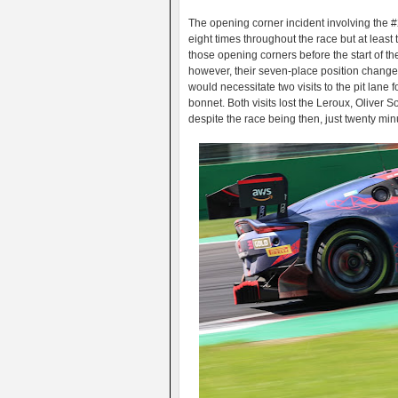
The opening corner incident involving the #2
eight times throughout the race but at leas
those opening corners before the start of t
however, their seven-place position change
would necessitate two visits to the pit lane
bonnet. Both visits lost the Leroux, Oliver 
despite the race being then, just twenty min