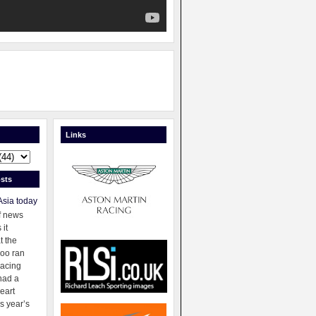
Links
sts
Asia today
f news
 it
t the
oo ran
racing
had a
eart
s year’s