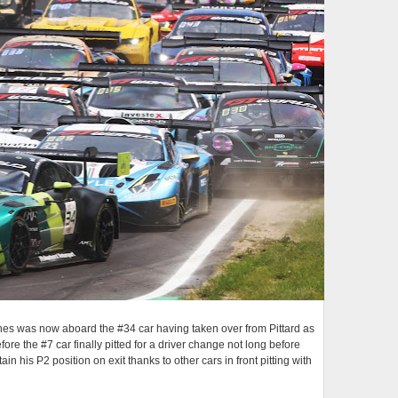
gnes was now aboard the #34 car having taken over from Pittard as
ore the #7 car finally pitted for a driver change not long before
 his P2 position on exit thanks to other cars in front pitting with