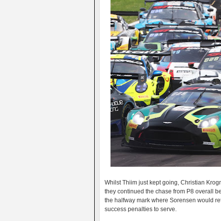
Whilst Thiim just kept going, Christian Kro
they continued the chase from P8 overall bef
the halfway mark where Sorensen would retain
success penalties to serve.