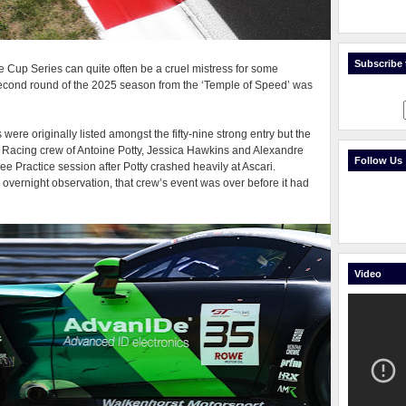
Subscribe t
up Series can quite often be a cruel mistress for some
econd round of the 2025 season from the ‘Temple of Speed’ was
re originally listed amongst the fifty-nine strong entry but the
 Racing crew of Antoine Potty, Jessica Hawkins and Alexandre
Follow Us
ee Practice session after Potty crashed heavily at Ascari.
 overnight observation, that crew’s event was over before it had
Video