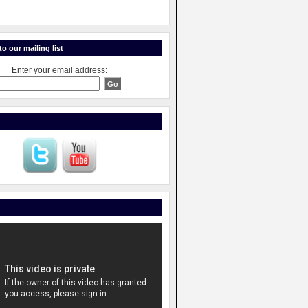
o our mailing list
Enter your email address: