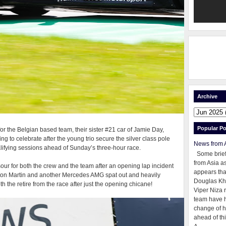
Archive
Popular Po
for the Belgian based team, their sister #21 car of Jamie Day,
 to celebrate after the young trio secure the silver class pole
News from 
ualifying sessions ahead of Sunday’s three-hour race.
Some brie
from Asia as
d sour for both the crew and the team after an opening lap incident
appears tha
Aston Martin and another Mercedes AMG spat out and heavily
Douglas Kh
h the retire from the race after just the opening chicane!
Viper Niza 
team have 
change of h
ahead of thi