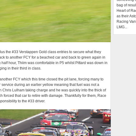
bag of resul
Heart of Ra
as their Ast
Racing Van
LMG...
 plus the #33 Verstappen Gold class entries to secure what they
back to another FCY for a beached car and back to green again in
 half hour, Thiim was comfortable in P5 whilst Pittard was down in
g in their third in class.
 another FCY which this time closed the pit lane, forcing many to
r service during an earlier yellow meaning that fuel was not a
 Chris Lulham taking charge and he was quickly into the thick of
ch forced that car to retire with damage. Thankfully for them, Race
onsibility to the #33 driver.