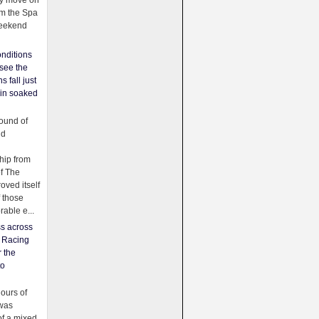
ey move on
om the Spa
weekend
nditions
see the
s fall just
ain soaked
ound of
ld
ip from
of The
oved itself
f those
able e...
ss across
f Racing
r the
to
urs of
was
f a mixed