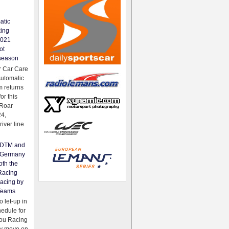
atic
king
2021
ot
season
 Car Care
Automatic
 returns
for this
Roar
24,
river line
e DTM and
Germany
oth the
Racing
acing by
Teams
 let-up in
hedule for
ou Racing