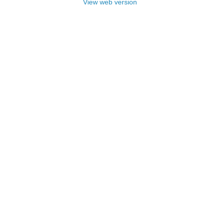
View web version