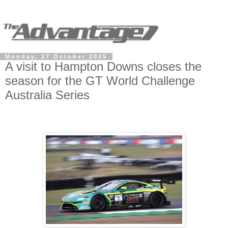
Monday, 27 October 2025
A visit to Hampton Downs closes the
season for the GT World Challenge
Australia Series