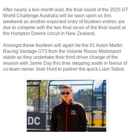
After nearly a two month wait, the final round of the 2025 GT
World Challenge Australia will be soon upon us this
weekend as another expected entry of fourteen entries are
due to compete with the two final races of the final round at
the Hampton Downs circuit in New Zealand.
Amongst these fourteen will again be the #1 Aston Martin
Racing Vantage GT3 from the Volante Rosso Motorsport
stable as they undertake their third driver change of the
season with Jamie Day this time stepping aside in favour of
co-team owner Josh Hunt to partner the quick Liam Talbot.