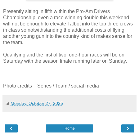
Presently sitting in fifth within the Pro-Am Drivers
Championship, even a race winning double this weekend
will not be enough to elevate Talbot into the top three crews
in class so notwithstanding the additional costs of flying
another young gun into the country kind of makes sense for
the team.
Qualifying and the first of two, one-hour races will be on
Saturday with the season finale running later on Sunday.
Photo credits – Series / Team / social media
at
Monday, October 27, 2025
‹
›
Home