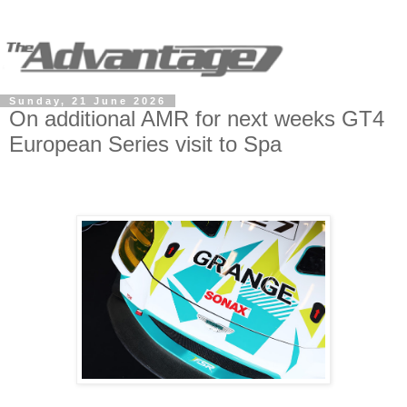
Sunday, 21 June 2026
On additional AMR for next weeks GT4
European Series visit to Spa