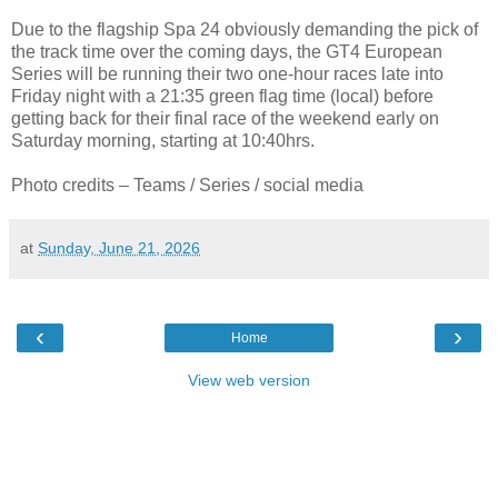
Due to the flagship Spa 24 obviously demanding the pick of
the track time over the coming days, the GT4 European
Series will be running their two one-hour races late into
Friday night with a 21:35 green flag time (local) before
getting back for their final race of the weekend early on
Saturday morning, starting at 10:40hrs.
Photo credits – Teams / Series / social media
at
Sunday, June 21, 2026
‹
›
Home
View web version