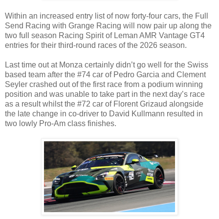
Within an increased entry list of now forty-four cars, the Full
Send Racing with Grange Racing will now pair up along the
two full season Racing Spirit of Leman AMR Vantage GT4
entries for their third-round races of the 2026 season.
Last time out at Monza certainly didn’t go well for the Swiss
based team after the #74 car of Pedro Garcia and Clement
Seyler crashed out of the first race from a podium winning
position and was unable to take part in the next day’s race
as a result whilst the #72 car of Florent Grizaud alongside
the late change in co-driver to David Kullmann resulted in
two lowly Pro-Am class finishes.