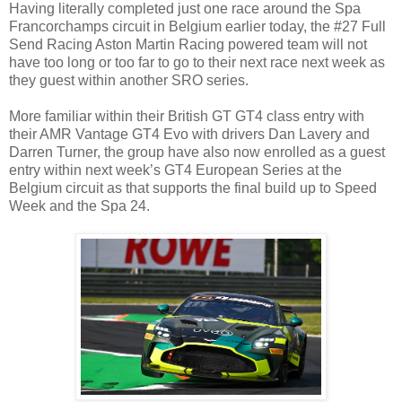
Having literally completed just one race around the Spa
Francorchamps circuit in Belgium earlier today, the #27 Full
Send Racing Aston Martin Racing powered team will not
have too long or too far to go to their next race next week as
they guest within another SRO series.
More familiar within their British GT GT4 class entry with
their AMR Vantage GT4 Evo with drivers Dan Lavery and
Darren Turner, the group have also now enrolled as a guest
entry within next week’s GT4 European Series at the
Belgium circuit as that supports the final build up to Speed
Week and the Spa 24.