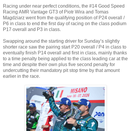
Racing under near perfect conditions, the #14 Good Speed
Racing AMR Vantage GT3 of Piotr Wira and Tomas
Magdziarz went from the qualifying position of P24 overall /
P6 in class to end the first day of racing on the class podium
P17 overall and P3 in class.
Swapping around the starting driver for Sunday’s slightly
shorter race saw the pairing start P20 overall / P4 in class to
eventually finish P14 overall and first in class, mainly thanks
to a time penalty being applied to the class leading car at the
time and despite their own plus five second penalty for
undercutting their mandatory pit stop time by that amount
earlier in the race.