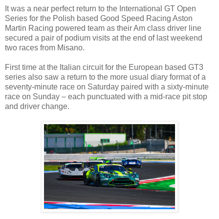
It was a near perfect return to the International GT Open
Series for the Polish based Good Speed Racing Aston
Martin Racing powered team as their Am class driver line
secured a pair of podium visits at the end of last weekend
two races from Misano.
First time at the Italian circuit for the European based GT3
series also saw a return to the more usual diary format of a
seventy-minute race on Saturday paired with a sixty-minute
race on Sunday – each punctuated with a mid-race pit stop
and driver change.