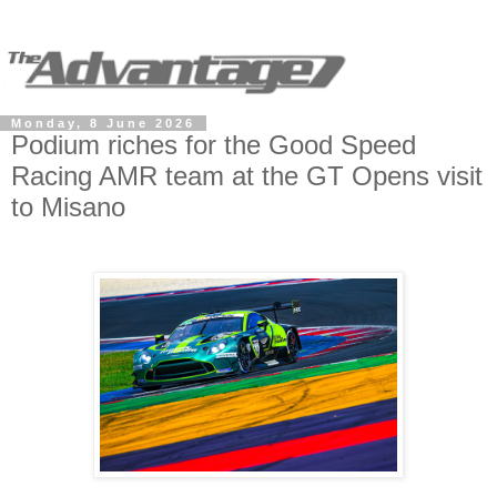
Monday, 8 June 2026
Podium riches for the Good Speed
Racing AMR team at the GT Opens visit
to Misano