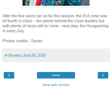
After the five races ran so far this season, the #14 crew now
sit fourth in class – ten points behind the class leaders but
with plenty of races still to come - next stop, the Hungaroring
in early July.
Photos credits - Series
at
Monday, June 08, 2026
‹
›
Home
View web version