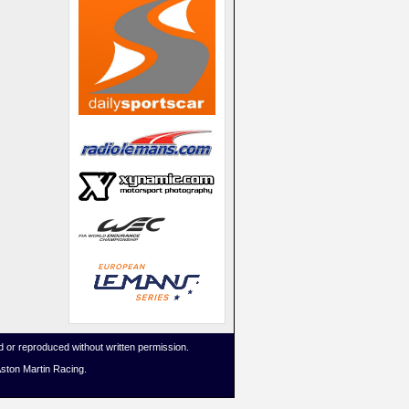
 or reproduced without written permission.
Aston Martin Racing.