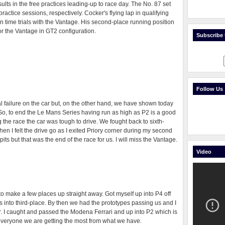
lts in the free practices leading-up to race day. The No. 87 set
 practice sessions, respectively. Cocker's flying lap in qualifying
n time trials with the Vantage. His second-place running position
for the Vantage in GT2 configuration.
Subscribe t
Follow Us
 failure on the car but, on the other hand, we have shown today
So, to end the Le Mans Series having run as high as P2 is a good
ng the race the car was tough to drive. We fought back to sixth-
n I felt the drive go as I exited Priory corner during my second
pits but that was the end of the race for us. I will miss the Vantage.
Video
to make a few places up straight away. Got myself up into P4 off
s into third-place. By then we had the prototypes passing us and I
 I caught and passed the Modena Ferrari and up into P2 which is
o everyone we are getting the most from what we have.