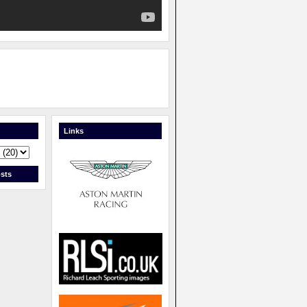
Links
sts