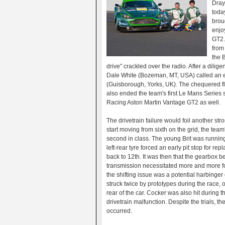
Dray
toda
brou
enjo
GT2.
from
the B
drive" crackled over the radio. After a dilige
Dale White (Bozeman, MT, USA) called an e
(Guisborough, Yorks, UK). The chequered fl
also ended the team's first Le Mans Series 
Racing Aston Martin Vantage GT2 as well.
The drivetrain failure would foil another 
start moving from sixth on the grid, the team
second in class. The young Brit was running
left-rear tyre forced an early pit stop for 
back to 12th. It was then that the gearbox be
transmission necessitated more and more fo
the shifting issue was a potential harbinger 
struck twice by prototypes during the race,
rear of the car. Cocker was also hit during 
drivetrain malfunction. Despite the trials, th
occurred.