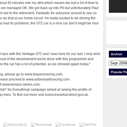
out 40 minutes into my stint which means we lost a lot of time to
 but we managed OK. We got back up into P6 but unfortunately Paul
ich led to the retirement. Fantastic for everyone around to see us
to do that at our home circuit. I'm really excited to be driving the
as had its problems, the GT2 car is a nice car and it might be nice
irst race with the Vantage GT2 and I was here for our last. I only wish
Archive
roud of the development we've done with this programme and
eve the car has a lot of potential, as we showed again today."
Popular Po
acing, please go to www.draysonracing.com.
please proceed to www.astonmartinracing.com.
sit www.lemans-series.com.
at? So Everything! campaign aimed at raising the profile of
ay lives. To find out more visit sciencesowhat.direct.gov.uk.