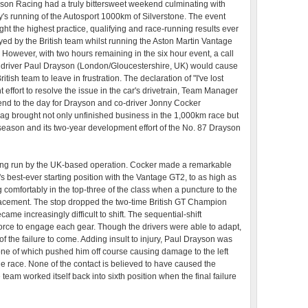
son Racing had a truly bittersweet weekend culminating with
y's running of the Autosport 1000km of Silverstone. The event
ght the highest practice, qualifying and race-running results ever
yed by the British team whilst running the Aston Martin Vantage
 However, with two hours remaining in the six hour event, a call
 driver Paul Drayson (London/Gloucestershire, UK) would cause
ritish team to leave in frustration. The declaration of "I've lost
nt effort to resolve the issue in the car's drivetrain, Team Manager
nd to the day for Drayson and co-driver Jonny Cocker
ag brought not only unfinished business in the 1,000km race but
season and its two-year development effort of the No. 87 Drayson
strong run by the UK-based operation. Cocker made a remarkable
's best-ever starting position with the Vantage GT2, to as high as
 comfortably in the top-three of the class when a puncture to the
replacement. The stop dropped the two-time British GT Champion
came increasingly difficult to shift. The sequential-shift
rce to engage each gear. Though the drivers were able to adapt,
of the failure to come. Adding insult to injury, Paul Drayson was
 one of which pushed him off course causing damage to the left
the race. None of the contact is believed to have caused the
e team worked itself back into sixth position when the final failure