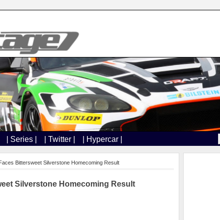
| Series |
| Twitter |
| Hypercar |
aces Bittersweet Silverstone Homecoming Result
weet Silverstone Homecoming Result