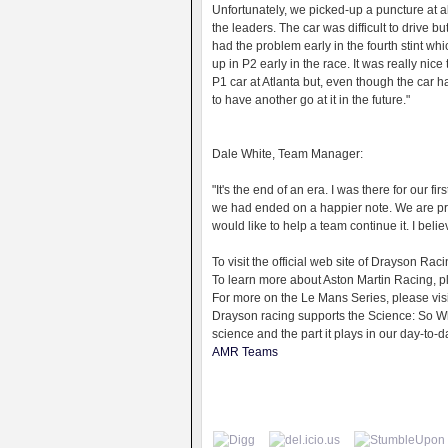
Unfortunately, we picked-up a puncture at ab
the leaders. The car was difficult to drive
had the problem early in the fourth stint wh
up in P2 early in the race. It was really nice 
P1 car at Atlanta but, even though the car h
to have another go at it in the future."
Dale White, Team Manager:
"It's the end of an era. I was there for our f
we had ended on a happier note. We are p
would like to help a team continue it. I beli
To visit the official web site of Drayson R
To learn more about Aston Martin Racing, 
For more on the Le Mans Series, please vi
Drayson racing supports the Science: So Wh
science and the part it plays in our day-to-d
AMR Teams