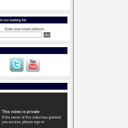
o our mailing list
Enter your email address: