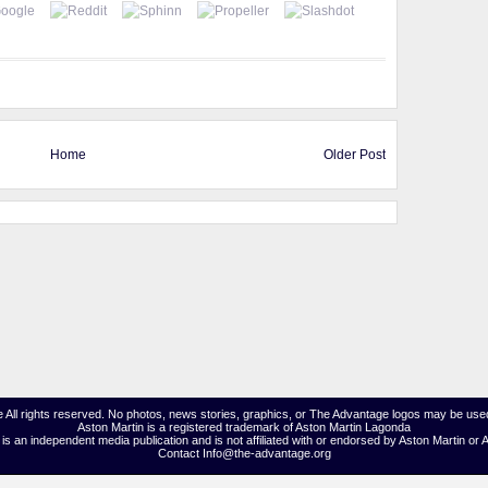
Home
Older Post
 All rights reserved. No photos, news stories, graphics, or The Advantage logos may be used
Aston Martin is a registered trademark of Aston Martin Lagonda
s an independent media publication and is not affiliated with or endorsed by Aston Martin or 
Contact Info@the-advantage.org