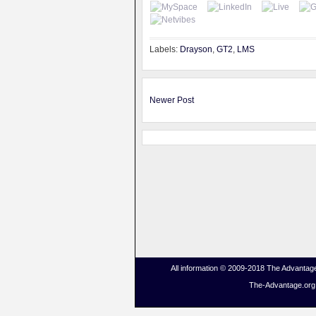
Labels:
Drayson
,
GT2
,
LMS
Newer Post
All information © 2009-2018 The Advantage
The-Advantage.org i