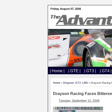
Friday, August 07, 2026
| Home |
| GTE |
| GT3 |
| GT4 |
Home
>
Drayson
,
GT2
,
LMS
> Drayson Racing F
Drayson Racing Faces Bitters
Tuesday, September 15, 2009