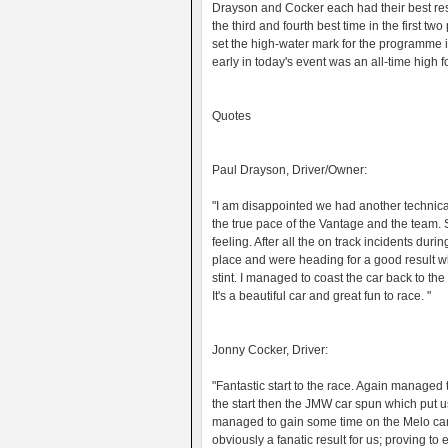
Drayson and Cocker each had their best resu
the third and fourth best time in the first two
set the high-water mark for the programme i
early in today's event was an all-time high 
Quotes
Paul Drayson, Driver/Owner:
"I am disappointed we had another technical
the true pace of the Vantage and the team. 
feeling. After all the on track incidents duri
place and were heading for a good result whe
stint. I managed to coast the car back to the 
It's a beautiful car and great fun to race. "
Jonny Cocker, Driver:
"Fantastic start to the race. Again managed 
the start then the JMW car spun which put u
managed to gain some time on the Melo car.
obviously a fanatic result for us; proving t