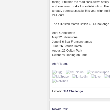
racing. It retains the road car's active safet
and electronic brake force distribution. The
already been successful this year winning its
24 Hours.
The full Aston Martin British GT4 Challenge 
April 5 Snetterton
May 22 Silverstone
June 5-6 Spa-Francorchamps
June 26 Brands Hatch
August 21 Oulton Park
October 9 Donington Park
AMR Teams
Labels:
GT4 Challenge
Newer Post