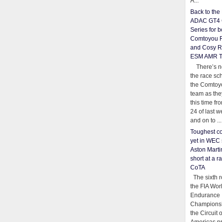
A...
Back to th
ADAC GT4 
Series for b
Comtoyou 
and Cosy R
ESM AMR 
There’s no
the race sc
the Comtoy
team as th
this time fr
24 of last 
and on to ...
Toughest co
yet in WEC 
Aston Martin
short at a r
CoTA
The sixth r
the FIA Wor
Endurance
Championsh
the Circuit 