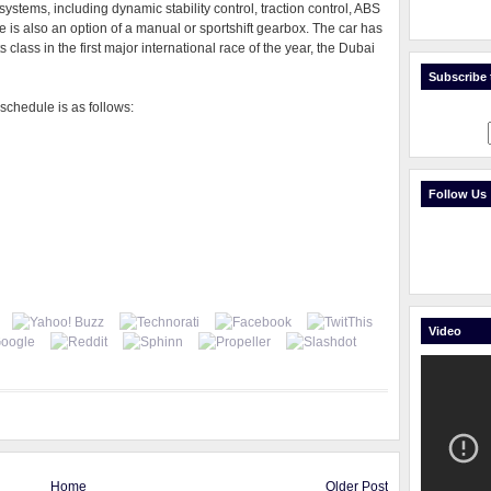
y systems, including dynamic stability control, traction control, ABS
re is also an option of a manual or sportshift gearbox. The car has
 class in the first major international race of the year, the Dubai
Subscribe t
schedule is as follows:
Follow Us
Video
Home
Older Post