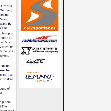
e DTM and
Germany
oth the
Racing
acing by
Teams
 let-up in
hedule for
ou Racing
ey move on
om the Spa
weekend
nditions
see the
s fall just
ain soaked
ound of
ld
ip from
of The