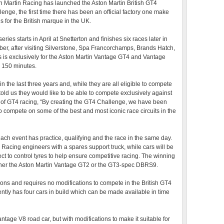
n Martin Racing has launched the Aston Martin British GT4
lenge, the first time there has been an official factory one make
s for the British marque in the UK.
eries starts in April at Snetterton and finishes six races later in
ber, after visiting Silverstone, Spa Francorchamps, Brands Hatch,
 is exclusively for the Aston Martin Vantage GT4 and Vantage
o 150 minutes.
 the last three years and, while they are all eligible to compete
d us they would like to be able to compete exclusively against
or of GT4 racing, “By creating the GT4 Challenge, we have been
o compete on some of the best and most iconic race circuits in the
ach event has practice, qualifying and the race in the same day.
 Racing engineers with a spares support truck, while cars will be
ct to control tyres to help ensure competitive racing. The winning
 either the Aston Martin Vantage GT2 or the GT3-spec DBRS9.
ions and requires no modifications to compete in the British GT4
ntly has four cars in build which can be made available in time
tage V8 road car, but with modifications to make it suitable for