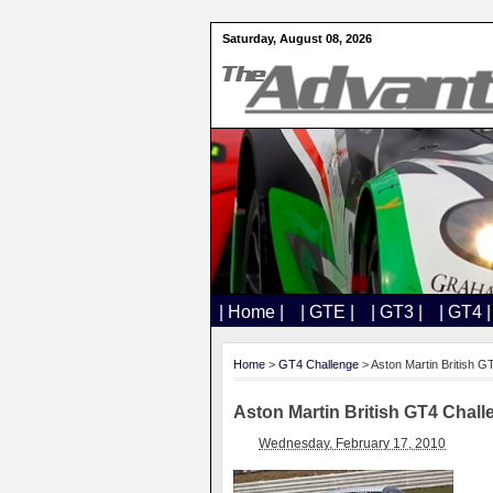
Saturday, August 08, 2026
| Home |
| GTE |
| GT3 |
| GT4 |
Home
>
GT4 Challenge
> Aston Martin British G
Aston Martin British GT4 Chall
Wednesday, February 17, 2010