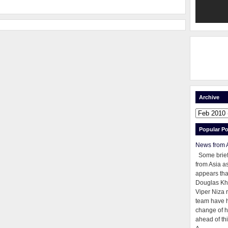
Archive
Popular Po
News from 
Some brie
from Asia as
appears tha
Douglas Kh
Viper Niza 
team have 
change of h
ahead of thi