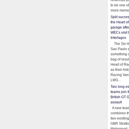
Americas pr
to be one o
more memor
Split succe
the Heart o
garage afte
WECs visit 
Interlagos
The Six Ho
Sao Paulo 
something o
bag of resul
Heart of Ra
as their Ast
Racing Van
LMG...
Two long es
teams join f
British GT 
assault
A new team
combines th
two existing
GBR Stratt
Motorsport,