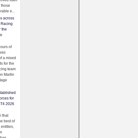
oved itself
f those
able e...
ss across
f Racing
r the
to
urs of
was
f a mixed
ts for the
cing team
on Martin
tage
tablished
orces for
GT4 2026
 that
e best of
 entities,
on
 has