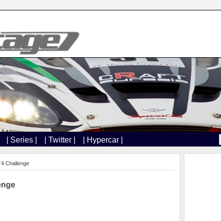
| Series |
| Twitter |
| Hypercar |
T4 Challenge
enge