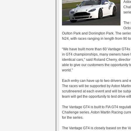
Asto
Chal
serie
The s
Octo
Oulton Park and Donington Park. The series
N24, with races ranging in length from 90 t
“We have built more than 60 Vantage GT4s in
in GT4 championships, many owners have tol
identical cars,” said Roland Cherry, direct
able to give our customers the opportunity t
world.”
Each entry can have up to two drivers and e
The races will be supported by Aston Martin
scrutineered at each event and will be subje
team will get the opportunity to test drive
The Vantage GT4 is built to FIA GT4 regulat
Challenge series. Aston Martin Racing curre
for the series.
The Vantage GT4 is closely based on the Van