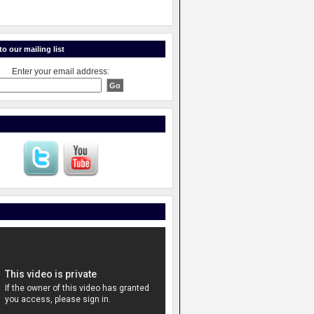
o our mailing list
Enter your email address: