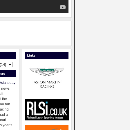
Links
sts
Asia today
f news
 it
t the
oo ran
racing
had a
eart
s year’s