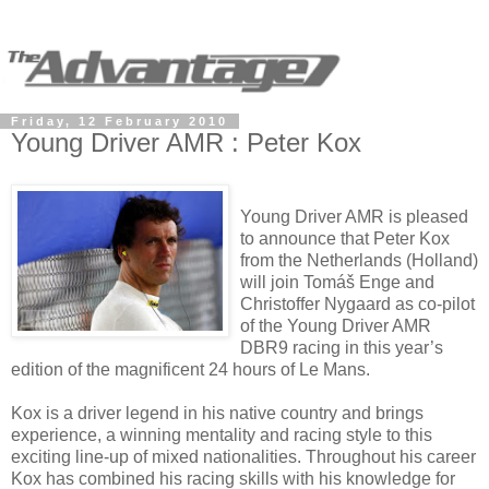
Friday, 12 February 2010
Young Driver AMR : Peter Kox
Young Driver AMR is pleased
to announce that Peter Kox
from the Netherlands (Holland)
will join Tomáš Enge and
Christoffer Nygaard as co-pilot
of the Young Driver AMR
DBR9 racing in this year’s
edition of the magnificent 24 hours of Le Mans.
Kox is a driver legend in his native country and brings
experience, a winning mentality and racing style to this
exciting line-up of mixed nationalities. Throughout his career
Kox has combined his racing skills with his knowledge for