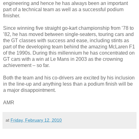
engineering and hence he has always been an important
part of a technical team as well as a successful podium
finisher.
Since winning five straight go-kart championship from ’78 to
’82, he has moved between single-seaters, touring cars and
the GT classes with success and ease, including stints as
part of the developing team behind the amazing McLaren F1
of the 1990s. During this millennium he has concentrated on
GT cars with a win at Le Mans in 2003 as the crowning
achievement – so far.
Both the team and his co-drivers are excited by his inclusion
in the line-up and anything less than a podium finish will be
a major disappointment.
AMR
at
Friday, February 12, 2010