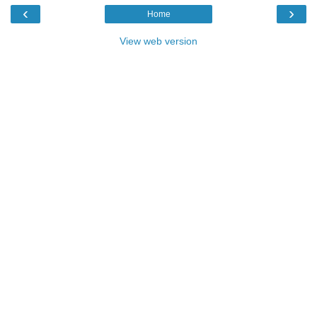
‹
›
Home
View web version