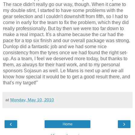
The race didn't really go our way, though. When it came to
my double stint, I started to have some problems with the
gear selection and I couldn't downshift from fifth, so I had to
come in early for the team to fix the problem, which they did
really professionally. But by then we were too far down to
make a real impact. It's a shame because the car had the
pace for a top six finish and our overall package was strong.
Dunlop did a fantastic job and we had some nice
consistency from the tyres once we had found the right set-
up. As a team, I feel we deserved more today, but thanks to
them, as always for their hard work, and to my personal
sponsors Sojasun as well. Le Mans is next up and we all
know how special it would be to get a good result there, and
that's my target!"
at
Monday, May 10, 2010
‹
›
Home