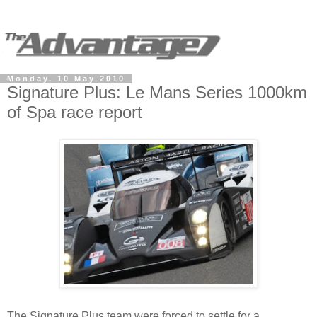
Monday, 10 May 2010
Signature Plus: Le Mans Series 1000km
of Spa race report
The Signature Plus team were forced to settle for a