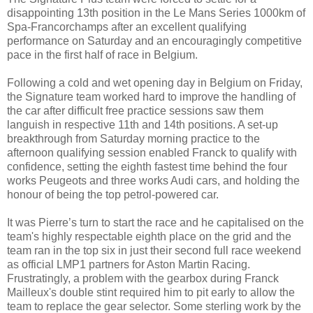
disappointing 13th position in the Le Mans Series 1000km of
Spa-Francorchamps after an excellent qualifying
performance on Saturday and an encouragingly competitive
pace in the first half of race in Belgium.
Following a cold and wet opening day in Belgium on Friday,
the Signature team worked hard to improve the handling of
the car after difficult free practice sessions saw them
languish in respective 11th and 14th positions. A set-up
breakthrough from Saturday morning practice to the
afternoon qualifying session enabled Franck to qualify with
confidence, setting the eighth fastest time behind the four
works Peugeots and three works Audi cars, and holding the
honour of being the top petrol-powered car.
It was Pierre’s turn to start the race and he capitalised on the
team's highly respectable eighth place on the grid and the
team ran in the top six in just their second full race weekend
as official LMP1 partners for Aston Martin Racing.
Frustratingly, a problem with the gearbox during Franck
Mailleux's double stint required him to pit early to allow the
team to replace the gear selector. Some sterling work by the