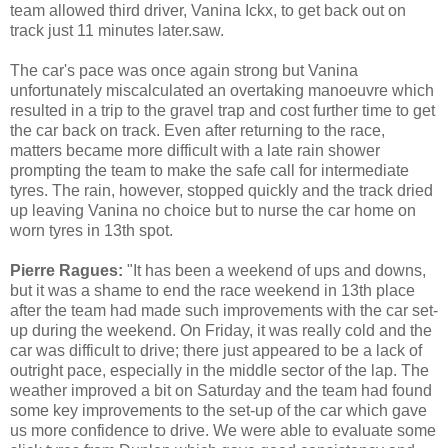
team allowed third driver, Vanina Ickx, to get back out on
track just 11 minutes later.saw.
The car's pace was once again strong but Vanina
unfortunately miscalculated an overtaking manoeuvre which
resulted in a trip to the gravel trap and cost further time to get
the car back on track. Even after returning to the race,
matters became more difficult with a late rain shower
prompting the team to make the safe call for intermediate
tyres. The rain, however, stopped quickly and the track dried
up leaving Vanina no choice but to nurse the car home on
worn tyres in 13th spot.
Pierre Ragues:
"It has been a weekend of ups and downs,
but it was a shame to end the race weekend in 13th place
after the team had made such improvements with the car set-
up during the weekend. On Friday, it was really cold and the
car was difficult to drive; there just appeared to be a lack of
outright pace, especially in the middle sector of the lap. The
weather improved a bit on Saturday and the team had found
some key improvements to the set-up of the car which gave
us more confidence to drive. We were able to evaluate some