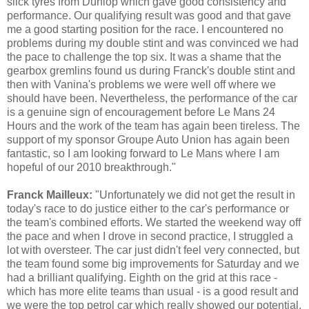
slick tyres from Dunlop which gave good consistency and
performance. Our qualifying result was good and that gave
me a good starting position for the race. I encountered no
problems during my double stint and was convinced we had
the pace to challenge the top six. It was a shame that the
gearbox gremlins found us during Franck's double stint and
then with Vanina's problems we were well off where we
should have been. Nevertheless, the performance of the car
is a genuine sign of encouragement before Le Mans 24
Hours and the work of the team has again been tireless. The
support of my sponsor Groupe Auto Union has again been
fantastic, so I am looking forward to Le Mans where I am
hopeful of our 2010 breakthrough."
Franck Mailleux:
"Unfortunately we did not get the result in
today's race to do justice either to the car's performance or
the team's combined efforts. We started the weekend way off
the pace and when I drove in second practice, I struggled a
lot with oversteer. The car just didn't feel very connected, but
the team found some big improvements for Saturday and we
had a brilliant qualifying. Eighth on the grid at this race -
which has more elite teams than usual - is a good result and
we were the top petrol car which really showed our potential.