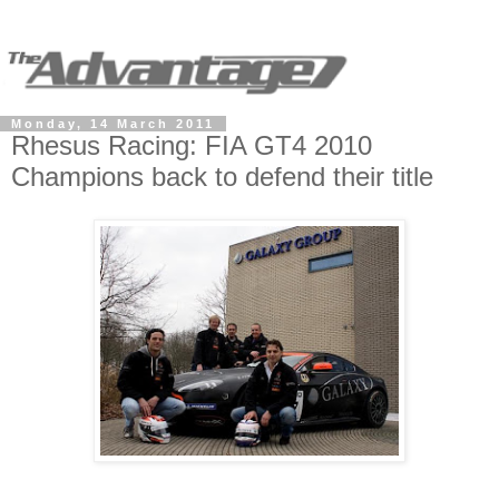
Monday, 14 March 2011
Rhesus Racing: FIA GT4 2010
Champions back to defend their title