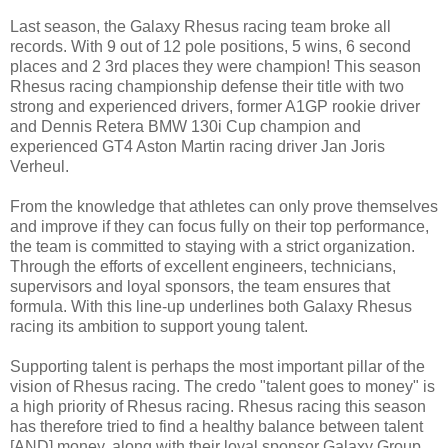
Last season, the Galaxy Rhesus racing team broke all
records. With 9 out of 12 pole positions, 5 wins, 6 second
places and 2 3rd places they were champion! This season
Rhesus racing championship defense their title with two
strong and experienced drivers, former A1GP rookie driver
and Dennis Retera BMW 130i Cup champion and
experienced GT4 Aston Martin racing driver Jan Joris
Verheul.
From the knowledge that athletes can only prove themselves
and improve if they can focus fully on their top performance,
the team is committed to staying with a strict organization.
Through the efforts of excellent engineers, technicians,
supervisors and loyal sponsors, the team ensures that
formula. With this line-up underlines both Galaxy Rhesus
racing its ambition to support young talent.
Supporting talent is perhaps the most important pillar of the
vision of Rhesus racing. The credo "talent goes to money" is
a high priority of Rhesus racing. Rhesus racing this season
has therefore tried to find a healthy balance between talent
[AND] money, along with their loyal sponsor Galaxy Group,