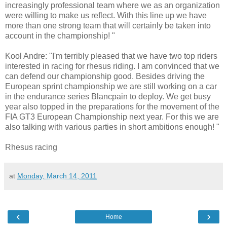
increasingly professional team where we as an organization
were willing to make us reflect. With this line up we have
more than one strong team that will certainly be taken into
account in the championship! "
Kool Andre: "I'm terribly pleased that we have two top riders
interested in racing for rhesus riding. I am convinced that we
can defend our championship good. Besides driving the
European sprint championship we are still working on a car
in the endurance series Blancpain to deploy. We get busy
year also topped in the preparations for the movement of the
FIA GT3 European Championship next year. For this we are
also talking with various parties in short ambitions enough! "
Rhesus racing
at
Monday, March 14, 2011
‹
›
Home