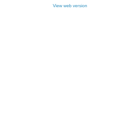
View web version