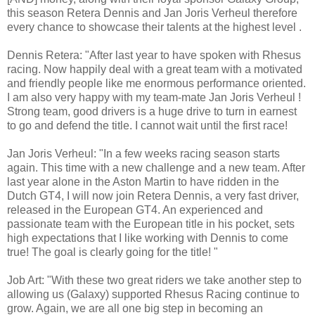
this season Retera Dennis and Jan Joris Verheul therefore
every chance to showcase their talents at the highest level .
Dennis Retera: "After last year to have spoken with Rhesus
racing. Now happily deal with a great team with a motivated
and friendly people like me enormous performance oriented.
I am also very happy with my team-mate Jan Joris Verheul !
Strong team, good drivers is a huge drive to turn in earnest
to go and defend the title. I cannot wait until the first race!
Jan Joris Verheul: "In a few weeks racing season starts
again. This time with a new challenge and a new team. After
last year alone in the Aston Martin to have ridden in the
Dutch GT4, I will now join Retera Dennis, a very fast driver,
released in the European GT4. An experienced and
passionate team with the European title in his pocket, sets
high expectations that I like working with Dennis to come
true! The goal is clearly going for the title! "
Job Art: "With these two great riders we take another step to
allowing us (Galaxy) supported Rhesus Racing continue to
grow. Again, we are all one big step in becoming an