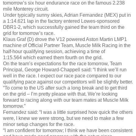
tomorrow’s six hour endurance race on the famous 2.238
mile Monterey circuit.
Under typically sunny skies, Adrian Fernandez (MEX) put in
a 1:14.621 lap in the factory entered Lowes-sponsored
DBR1-2, which successfully gained the team third on the
grid for tomorrow’s race.
Klaus Graf (D) drove the V12 powered Aston Martin LMP1
machine of Official Partner Team, Muscle Milk Racing in the
half-hour qualifying session, achieving a time of
1:15.564 which earned them fourth on the grid.
On the team’s expectations for the race tomorrow, Team
Principal, George Howard-Chappell said: “I think we’ll run
well in the race. I expect our race pace compared to our
qualifying pace against our competitors will be slightly better.
“To come to the US after such a long break and to get third
on the grid – I’m pretty please with that. We’re looking
forward to racing along with our team mates at Muscle Milk
tomorrow.”
Fernandez said: “I was a little surprised how quick the others
were, I knew we were strong, but we need to make a few
minor setup changes for the race.
“I am confident for tomorrow; I think we have been consistent