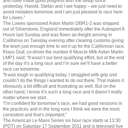
and have made good progress with the setup since
yesterday. Harold, Stefan and I are happy – we just need to
avoid mistakes tomorrow and I am just pleased to race here
for Lowes.”
The Lowes sponsored Aston Martin DBR1-2 was shipped
out of Silverstone, England immediately after the Autosport 6
Hours last Sunday and was flown air-freight arriving in
California on Tuesday evening after clearing customs giving
the team just enough time to set it up for the Californian race.
Klaus Graf, co-driver the number 6 Muscle Milk Aston Martin
LMP1 said: “It wasn’t our best qualifying effort, but at the end
of the day it’s a long race and I’m sure we’ll have a better
race car tomorrow.
“It was tough in qualifying today. I struggled with grip and
couldn’t do the things I wanted to do out there. That makes it
obviously a bit difficult and frustrating as well. But on the
other hand, I know it’s such a long race and it doesn’t really
matter where we start.
“I’m confident for tomorrow’s race, we had good sessions in
the practices and in the long runs I think we were the most
consistent and that’s important.”
The American Le Mans Series six hour race starts at 13:30
(PDT) on Saturday 17 September 2011 and is televised live