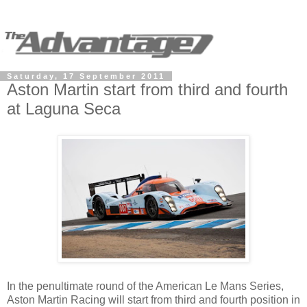
Saturday, 17 September 2011
Aston Martin start from third and fourth
at Laguna Seca
In the penultimate round of the American Le Mans Series,
Aston Martin Racing will start from third and fourth position in