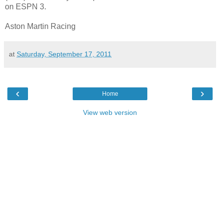
on ESPN 3.
Aston Martin Racing
at
Saturday, September 17, 2011
‹
›
Home
View web version