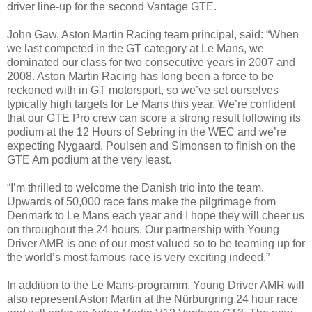
driver line-up for the second Vantage GTE.
John Gaw, Aston Martin Racing team principal, said: “When
we last competed in the GT category at Le Mans, we
dominated our class for two consecutive years in 2007 and
2008. Aston Martin Racing has long been a force to be
reckoned with in GT motorsport, so we’ve set ourselves
typically high targets for Le Mans this year. We’re confident
that our GTE Pro crew can score a strong result following its
podium at the 12 Hours of Sebring in the WEC and we’re
expecting Nygaard, Poulsen and Simonsen to finish on the
GTE Am podium at the very least.
“I’m thrilled to welcome the Danish trio into the team.
Upwards of 50,000 race fans make the pilgrimage from
Denmark to Le Mans each year and I hope they will cheer us
on throughout the 24 hours. Our partnership with Young
Driver AMR is one of our most valued so to be teaming up for
the world’s most famous race is very exciting indeed.”
In addition to the Le Mans-programm, Young Driver AMR will
also represent Aston Martin at the Nürburgring 24 hour race