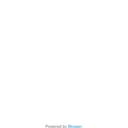
Powered by
Blogger
.