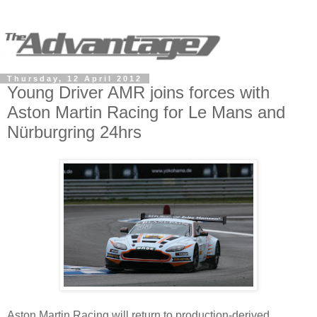
Thursday, 12 April 2012
Young Driver AMR joins forces with
Aston Martin Racing for Le Mans and
Nürburgring 24hrs
Aston Martin Racing will return to production-derived