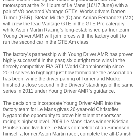
motorsport at the 24 Hours of Le Mans (16/17 June) with a
pair of V8-powered Vantage GTEs. Works drivers Darren
Turner (GBR), Stefan Mücke (D) and Adrian Fernandez (MX)
will crew the lead Vantage GTE in the GTE Pro category,
while Aston Martin Racing’s long-established partner team
Young Driver AMR will join forces with the factory outfit to
run the second car in the GTE Am class.
The factory’s partnership with Young Driver AMR has proven
highly successful in the past; six outright race wins in the
fiercely competitive FIA GT1 World Championship since
2010 serves to highlight just how formidable the association
has been, while the driver pairing of Turner and Mücke
finished a close second in the Drivers’ standings of the same
series in 2011 under Young Driver AMR’s guidance.
The decision to incorporate Young Driver AMR into the
factory team for Le Mans gives 26-year-old Christoffer
Nygaard the opportunity to prove his talent at sportscar
racing’s highest level. 2009 Le Mans class winner Kristian
Poulsen and five-time Le Mans competitor Allan Simonsen,
himself a former Aston Martin racer, complete the all-Danish