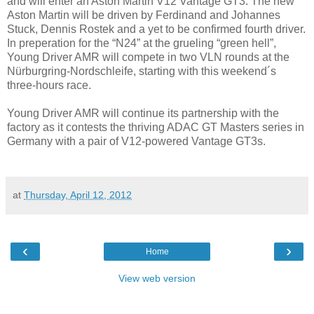
and will enter an Aston Martin V12 Vantage GT3. The new
Aston Martin will be driven by Ferdinand and Johannes
Stuck, Dennis Rostek and a yet to be confirmed fourth driver.
In preperation for the “N24” at the grueling “green hell”,
Young Driver AMR will compete in two VLN rounds at the
Nürburgring-Nordschleife, starting with this weekend´s
three-hours race.
Young Driver AMR will continue its partnership with the
factory as it contests the thriving ADAC GT Masters series in
Germany with a pair of V12-powered Vantage GT3s.
at
Thursday, April 12, 2012
‹
›
Home
View web version