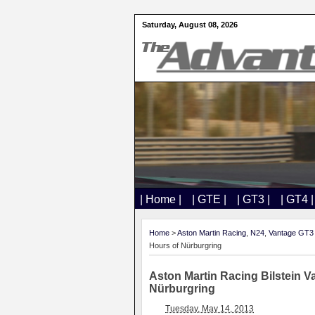
Saturday, August 08, 2026
| Home |
| GTE |
| GT3 |
| GT4 |
Home
>
Aston Martin Racing
,
N24
,
Vantage GT3
Hours of Nürbur​gring​
Aston Martin Racing ​Bilstein V
Nürbur​gring​
Tuesday, May 14, 2013