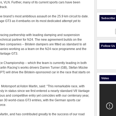
ies, VLN. Further, many of its current sports cars have been
track.
he brand’s most ambitious assault on the 25.9 km circuit to date.
Subscribe t
ge GT3 as it embarks on its most dedicated attempt yet to
a racing partnership with leading damping and suspension
y technical partner for N24. The new agreement builds on the
 two companies – Bilstein dampers are fitted as standard to all
Follow Us
mpanies working as a team on the N24 race programme and the
 Vantage GT3.
ce Championship – which the team is currently leading in both
rtin Racing’s works drivers Darren Turner (GB), Stefan Mücke
 will drive the Bilstein-sponsored car in the race that starts on
Video
 Motorsport at Aston Martin, said: “This remarkable race, with
ly in status since we first entered a nearly standard V8 Vantage
itious and competitive entry yet coincides with our centenary year,
an 30 world-class GT3 entries, with the German sports car
orce.
 Martin, and has contributed greatly to the success of our road