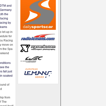
e DTM and
Germany
oth the
Racing
acing by
Teams
 let-up in
hedule for
ou Racing
ey move on
om the Spa
weekend
nditions
see the
s fall just
ain soaked
ound of
ld
ip from
of The