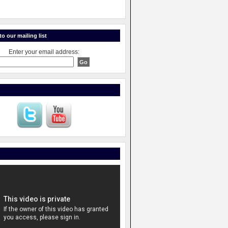
o our mailing list
Enter your email address: