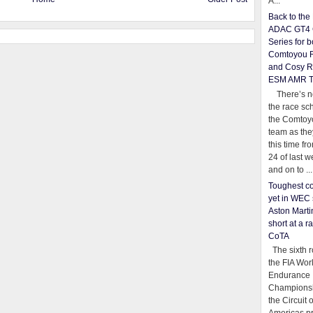
A...
Back to th
ADAC GT4 
Series for b
Comtoyou 
and Cosy R
ESM AMR 
There’s no
the race sc
the Comtoy
team as th
this time fr
24 of last 
and on to ...
Toughest co
yet in WEC 
Aston Martin
short at a r
CoTA
The sixth r
the FIA Wor
Endurance
Championsh
the Circuit 