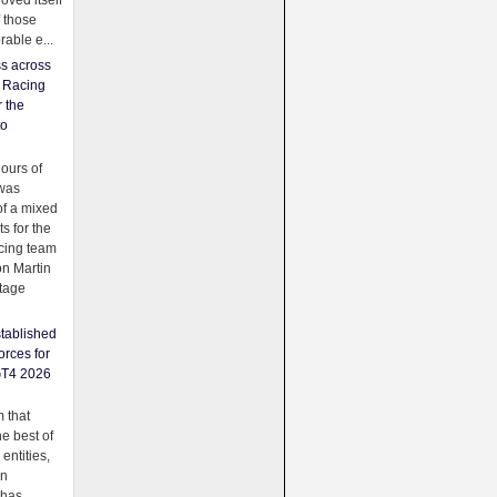
oved itself
f those
able e...
ss across
f Racing
r the
to
urs of
was
f a mixed
ts for the
cing team
on Martin
tage
tablished
orces for
GT4 2026
 that
e best of
 entities,
on
 has