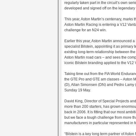
regularly taken part in the circuit’s own ser
developed and signed off on the legendary 
This year, Aston Martin’s centenary, marks t
Aston Martin Racing is entering a V12 Vanta
challenge for an N24 win.
Earlier this year, Aston Martin announced 
specialist Bilstein, appointing it as primar
existing long-term relationship between the
Aston Martin road cars – and sees the co
iconic Bilstein branding applied to the V12
Taking time out from the FIA World Enduran
the GTE Pro and GTE am classes – Aston Ma
(D), Allan Simonsen (DN) and Pedro Lamy (PT)
Sunday 19 May.
David King, Director of Special Projects and
more than 200 starters, has grown enormous
back in 2006. It is fitting that our most amb
but we face a tough challenge from more th
manufacturers in particular represented in f
“Bilstein is a key long term partner of Aston