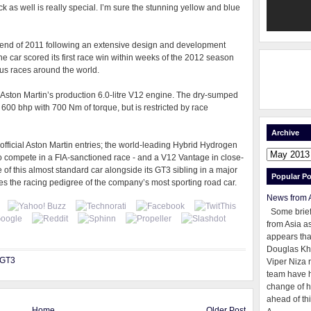
ack as well is really special. I’m sure the stunning yellow and blue
end of 2011 following an extensive design and development
 car scored its first race win within weeks of the 2012 season
ous races around the world.
Aston Martin’s production 6.0-litre V12 engine. The dry-sumped
600 bhp with 700 Nm of torque, but is restricted by race
Archive
 official Aston Martin entries; the world-leading Hybrid Hydrogen
o compete in a FIA-sanctioned race - and a V12 Vantage in close-
of this almost standard car alongside its GT3 sibling in a major
Popular Po
nes the racing pedigree of the company’s most sporting road car.
News from 
Some brie
from Asia as
appears tha
Douglas Kh
 GT3
Viper Niza 
team have 
change of h
ahead of thi
Home
Older Post