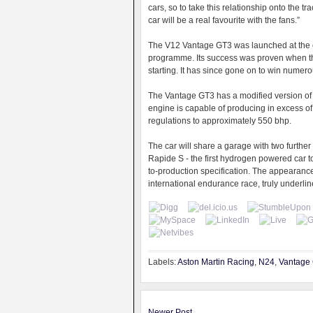
cars, so to take this relationship onto the tr
car will be a real favourite with the fans.”
The V12 Vantage GT3 was launched at the 
programme. Its success was proven when the
starting. It has since gone on to win numer
The Vantage GT3 has a modified version of 
engine is capable of producing in excess of 
regulations to approximately 550 bhp.
The car will share a garage with two further
Rapide S - the first hydrogen powered car t
to-production specification. The appearance 
international endurance race, truly underli
Labels:
Aston Martin Racing
,
N24
,
Vantage
Newer Post