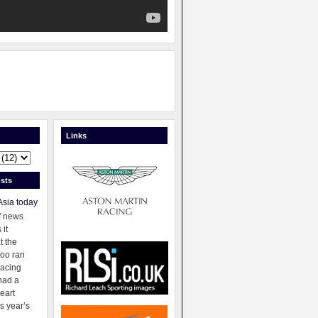
Links
sts
Asia today
f news
 it
t the
oo ran
racing
had a
eart
s year’s