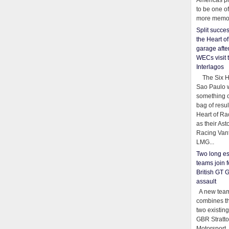
Americas pr
to be one o
more memor
Split succe
the Heart o
garage afte
WECs visit 
Interlagos
The Six Ho
Sao Paulo 
something o
bag of resul
Heart of Ra
as their Ast
Racing Van
LMG...
Two long es
teams join f
British GT 
assault
A new team
combines th
two existing
GBR Stratt
Motorsport,