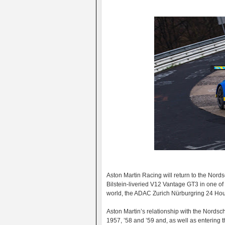
Aston Martin Racing will return to the Nord
Bilstein-liveried V12 Vantage GT3 in one o
world, the ADAC Zurich Nürburgring 24 Hou
Aston Martin’s relationship with the Nordsch
1957, ’58 and ’59 and, as well as entering