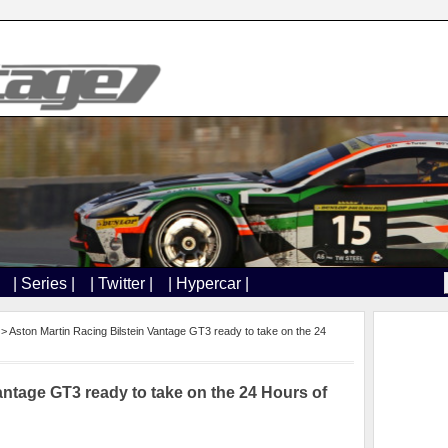
| Series |
| Twitter |
| Hypercar |
> Aston Martin Racing ​Bilstein Vantage GT3​ ready to take on th​e 24
antage GT3​ ready to take on th​e 24 Hours of