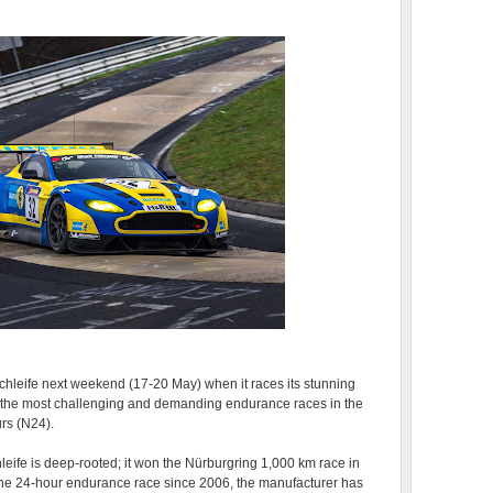
schleife next weekend (17-20 May) when it races its stunning
f the most challenging and demanding endurance races in the
rs (N24).
leife is deep-rooted; it won the Nürburgring 1,000 km race in
 the 24-hour endurance race since 2006, the manufacturer has