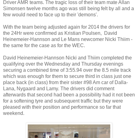
Driver AMR teams. The tragic loss of their team mate Allan
Simonsen twelve months ago was still being felt by all and a
few would need to face up to their 'demons'.
With the team being adjusted again for 2014 the drivers for
the 24Hr were confirmed as Kristian Poulsen, David
Heinemeier-Hannson and Le Mans newcomer Nicki Thiim -
the same for the case as for the WEC.
David Heinemeier-Hannson Nicki and Thiim completed the
qualifying over the Wednesday and Thursday evenings
securing a combined time of 3:55.94 over the 8.5 mile track
which was enough for them to secure third in class just one
place back (in class) from their sister #98 Am car of Dalla-
Lana, Nygaard and Lamy. The drivers did comment
afterwards that second had been a possibility had it not been
for a softening tyre and subsequent traffic but they were
pleased with their position and performance so far that
weekend.