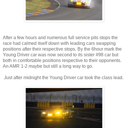
After a few hours and numerous full service pits stops the
race had calmed itself down with leading cars swapping
positions after their respective stops. By the 6hour mark the
Young Driver car was now second to its sister #98 car but
both in comfortable positions respective to their opponents.
An AMR 1-2 maybe but still a long way to go.
Just after midnight the Young Driver car took the class lead.