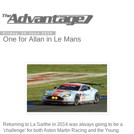
Friday, 20 June 2014
One for Allan in Le Mans
Returning to La Sarthe in 2014 was always going to be a
'challenge' for both Aston Martin Racing and the Young