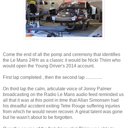
Come the end of all the pomp and ceremony that identifies
the Le Mans 24Hr as a classic it would be Nicki Thiim who
would open the Young Driver's 2014 account.
First lap completed , then the second lap ………..
On third lap the calm, articulate voice of Jonny Palmer
broadcasting on the Radio Le Mans audio feed reminded us
all that it was at this point in time that Allan Simonsen had
his dreadful accident exiting Tetre Rouge suffering injuries
from which he would never recover. A great talent was gone
but he wasn't about to be forgotten.