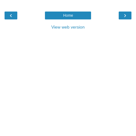
‹
›
Home
View web version