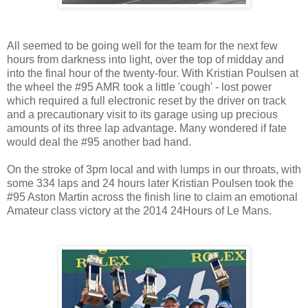
All seemed to be going well for the team for the next few
hours from darkness into light, over the top of midday and
into the final hour of the twenty-four. With Kristian Poulsen at
the wheel the #95 AMR took a little 'cough' - lost power
which required a full electronic reset by the driver on track
and a precautionary visit to its garage using up precious
amounts of its three lap advantage. Many wondered if fate
would deal the #95 another bad hand.
On the stroke of 3pm local and with lumps in our throats, with
some 334 laps and 24 hours later Kristian Poulsen took the
#95 Aston Martin across the finish line to claim an emotional
Amateur class victory at the 2014 24Hours of Le Mans.