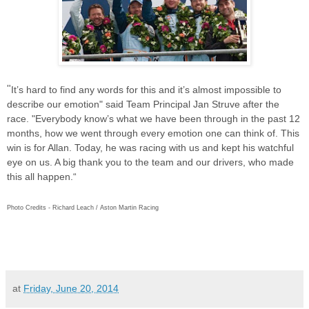
"
It’s hard to find any words for this and it’s almost impossible to
describe our emotion" said Team Principal
Jan Struve after the
race. "
Everybody know’s what we have been through in the past 12
months, how we went through every emotion one can think of. This
win is for Allan. Today, he was racing with us and kept his watchful
eye on us. A big thank you to the team and our drivers, who made
this all happen.“
Photo Credits - Richard Leach / Aston Martin Racing
at
Friday, June 20, 2014