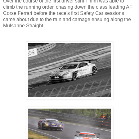
Over the course of the first driver stint Thiim was able to
climb the running order, chasing down the class leading AF
Corse Ferrari before the race's first Safety Car sessions
came about due to the rain and carnage ensuing along the
Mulsanne Straight.