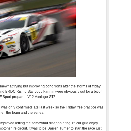
mewhat trying but improving conditions after the storms of friday
and BRDC Rising Star Jody Fannin were obviously out for a bit of
r TF Sport prepared V12 Vantage GT3.
ry was only confirmed late last week so the Friday free practice was
ther, the team and the series.
mproved letting the somewhat disappointing 15 car grid enjoy
tonshire circuit. It was to be Darren Turner to start the race just