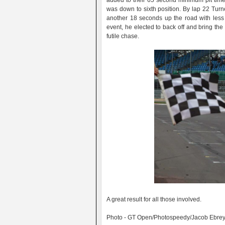
added to their 65 second minimum pit time 
was down to sixth position. By lap 22 Turn
another 18 seconds up the road with less 
event, he elected to back off and bring th
futile chase.
A great result for all those involved.
Photo - GT Open/Photospeedy/Jacob Ebre