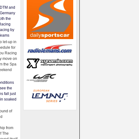
e DTM and
Germany
oth the
Racing
acing by
Teams
 let-up in
hedule for
ou Racing
ey move on
om the Spa
weekend
nditions
see the
s fall just
ain soaked
ound of
ld
ip from
of The