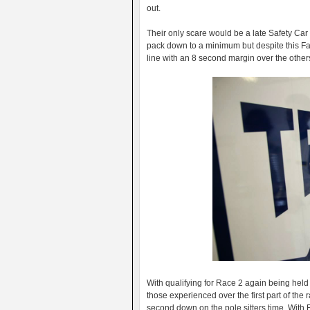
out.
Their only scare would be a late Safety Car 
pack down to a minimum but despite this Fa
line with an 8 second margin over the other
With qualifying for Race 2 again being he
those experienced over the first part of the
second down on the pole sitters time. With 