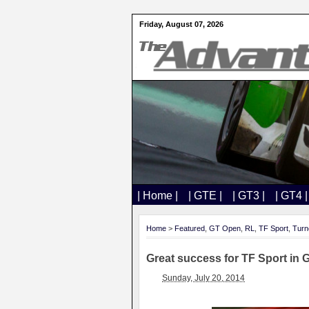
Friday, August 07, 2026
| Home |
| GTE |
| GT3 |
| GT4 |
Home
>
Featured
,
GT Open
,
RL
,
TF Sport
,
Turn
Great success for TF Sport in
Sunday, July 20, 2014