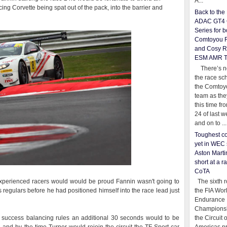
A...
ng Corvette being spat out of the pack, into the barrier and
Back to th
ADAC GT4 
Series for b
Comtoyou 
and Cosy R
ESM AMR 
There’s no
the race sc
the Comtoy
team as th
this time fr
24 of last 
and on to ...
Toughest co
yet in WEC 
Aston Martin
short at a r
CoTA
perienced racers would would be proud Fannin wasn't going to
The sixth r
 regulars before he had positioned himself into the race lead just
the FIA Wor
Endurance
Championsh
 success balancing rules an additional 30 seconds would to be
the Circuit 