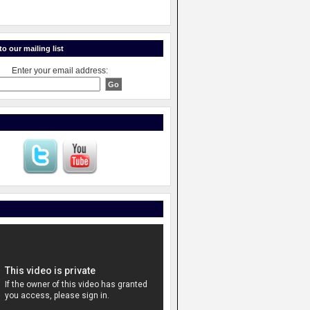
o our mailing list
Enter your email address: