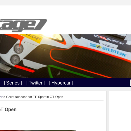
| Series |
| Twitter |
| Hypercar |
er
> Great success for TF Sport in GT Open
 GT Open