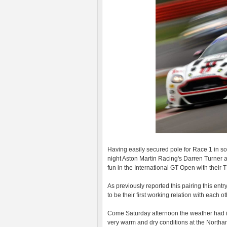
Having easily secured pole for Race 1 in so
night Aston Martin Racing's Darren Turner 
fun in the International GT Open with thei
As previously reported this pairing this ent
to be their first working relation with each o
Come Saturday afternoon the weather had i
very warm and dry conditions at the Northamp