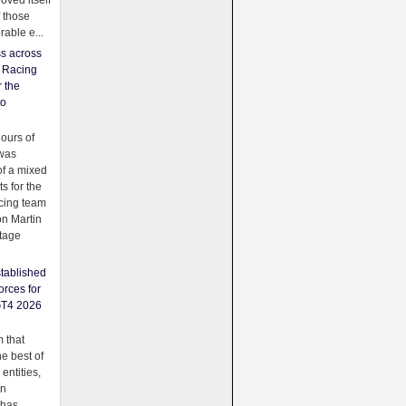
oved itself
f those
able e...
ss across
f Racing
r the
to
urs of
was
f a mixed
ts for the
cing team
on Martin
tage
tablished
orces for
GT4 2026
 that
e best of
 entities,
on
 has