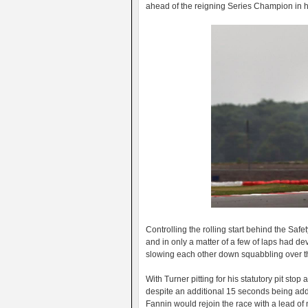
ahead of the reigning Series Champion in hi
Controlling the rolling start behind the Sa
and in only a matter of a few of laps had d
slowing each other down squabbling over th
With Turner pitting for his statutory pit st
despite an additional 15 seconds being adde
Fannin would rejoin the race with a lead o