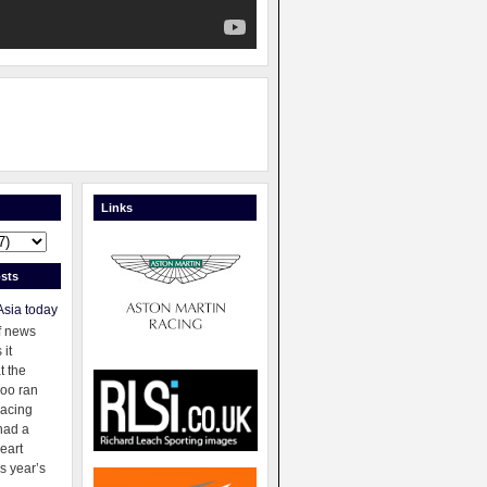
Links
sts
Asia today
f news
 it
t the
oo ran
racing
had a
eart
s year’s