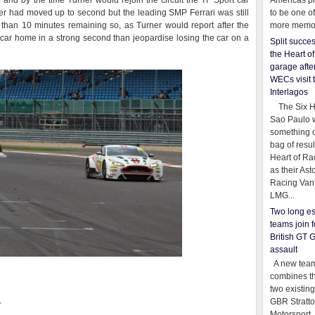
and by the time Turner would rejoin the circuit the TF Sport car
Americas pr
er had moved up to second but the leading SMP Ferrari was still
to be one o
than 10 minutes remaining so, as Turner would report after the
more memor
e car home in a strong second than jeopardise losing the car on a
Split succe
the Heart o
garage afte
WECs visit 
Interlagos
The Six Ho
Sao Paulo 
something o
bag of resul
Heart of Ra
as their Ast
Racing Van
LMG...
Two long es
teams join f
British GT 
assault
A new team
combines th
two existing
GBR Stratt
y
Motorsport,