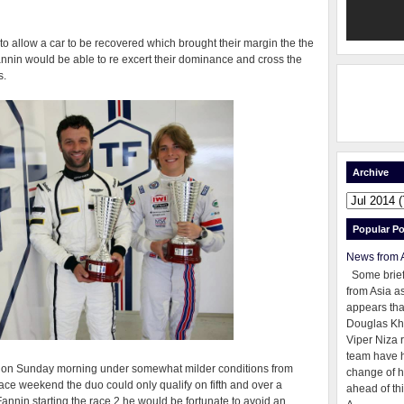
to allow a car to be recovered which brought their margin the the
nnin would be able to re excert their dominance and cross the
s.
Archive
Popular Po
News from 
Some brie
from Asia as
appears tha
Douglas Kh
Viper Niza 
team have 
ld on Sunday morning under somewhat milder conditions from
change of h
 race weekend the duo could only qualify on fifth and over a
ahead of thi
Fannin starting the race 2 he would be fortunate to avoid an