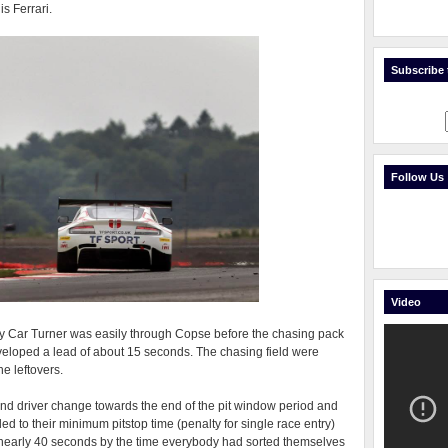
s Ferrari.
Subscribe t
Follow Us
Video
fety Car Turner was easily through Copse before the chasing pack
eveloped a lead of about 15 seconds. The chasing field were
e leftovers.
op and driver change towards the end of the pit window period and
d to their minimum pitstop time (penalty for single race entry)
f nearly 40 seconds by the time everybody had sorted themselves