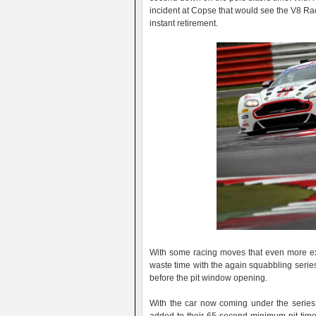
incident at Copse that would see the V8 Raci
instant retirement.
With some racing moves that even more ex
waste time with the again squabbling series
before the pit window opening.
With the car now coming under the series