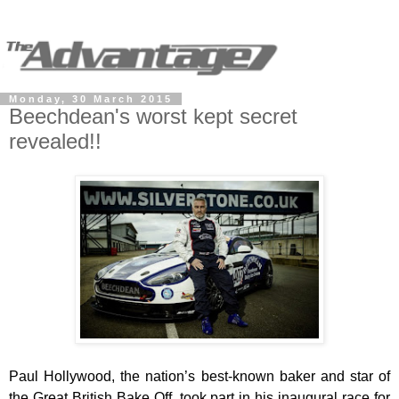
Monday, 30 March 2015
Beechdean's worst kept secret
revealed!!
Paul Hollywood, the nation’s best-known baker and star of
the Great British Bake Off, took part in his inaugural race for