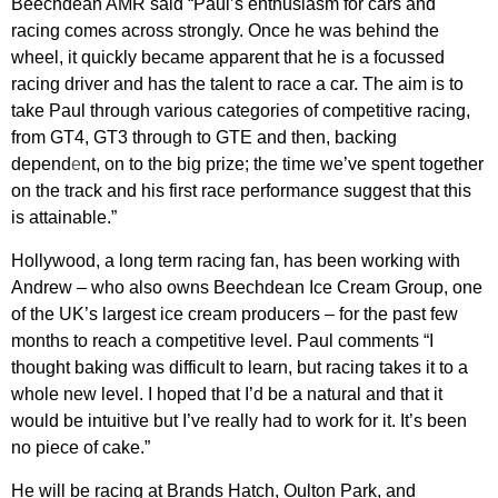
Beechdean AMR said “Paul’s enthusiasm for cars and
racing comes across strongly. Once he was behind the
wheel, it quickly became apparent that he is a focussed
racing driver and has the talent to race a car. The aim is to
take Paul through various categories of competitive racing,
from GT4, GT3 through to GTE and then, backing
depend
e
nt, on to the big prize; the time we’ve spent together
on the track and his first race performance suggest that this
is attainable.”
Hollywood, a long term racing fan, has been working with
Andrew – who also owns Beechdean Ice Cream Group, one
of the UK’s largest ice cream producers – for the past few
months to reach a competitive level. Paul comments “I
thought baking was difficult to learn, but racing takes it to a
whole new level. I hoped that I’d be a natural and that it
would be intuitive but I’ve really had to work for it. It’s been
no piece of cake.”
He will be racing at Brands Hatch, Oulton Park, and