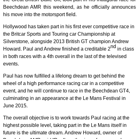
Beechdean AMR this weekend, as he officially announces
his move into the motorsport field.
Hollywood has taken part in his first ever competitive race in
the Britcar Sports and Touring car Championship at
Silverstone, alongside 2013 British GT champion Andrew
nd
Howard. Paul and Andrew finished a creditable 2
in class
in both races with a 4th overall in the last of the televised
events.
Paul has now fulfilled a lifelong dream to get behind the
wheel of a high performance racing car in a competitive
event, and he
will continue to race in the Beechdean GT4,
culminating in an appearance at the Le Mans Festival in
June 2015.
The overall objective is to work towards Paul racing at the
highest possible level, taking part in the Le Mans itself in
future is the ultimate dream. Andrew Howard, owner of