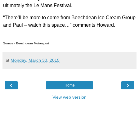
ultimately the Le Mans Festival.
“There’ll be more to come from Beechdean Ice Cream Group
and Paul – watch this space…” comments Howard.
Source - Beechdean Motorsport
at
Monday, March 30, 2015
‹
›
Home
View web version