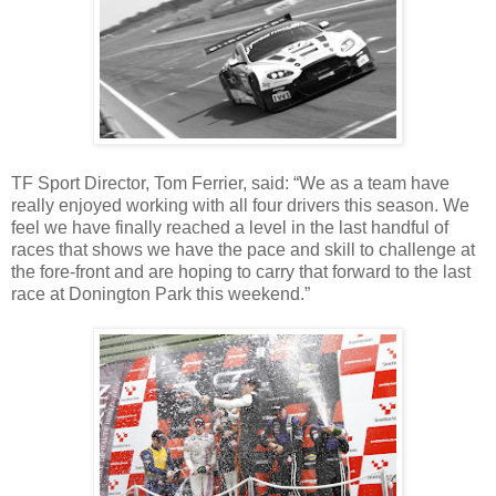
TF Sport Director, Tom Ferrier, said: “We as a team have
really enjoyed working with all four drivers this season. We
feel we have finally reached a level in the last handful of
races that shows we have the pace and skill to challenge at
the fore-front and are hoping to carry that forward to the last
race at Donington Park this weekend.”