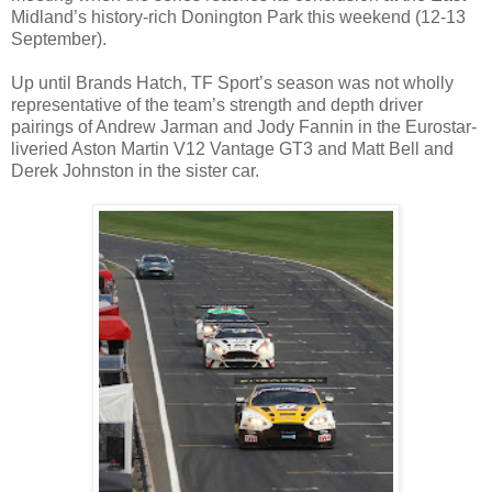
Midland’s history-rich Donington Park this weekend (12-13
September).
Up until Brands Hatch, TF Sport’s season was not wholly
representative of the team’s strength and depth driver
pairings of Andrew Jarman and Jody Fannin in the Eurostar-
liveried Aston Martin V12 Vantage GT3 and Matt Bell and
Derek Johnston in the sister car.