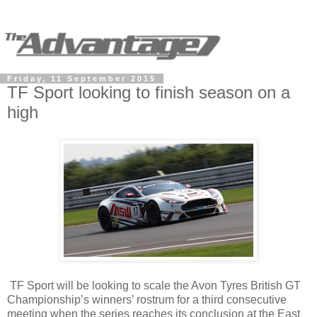
Friday, 11 September 2015
TF Sport looking to finish season on a
high
TF Sport will be looking to scale the Avon Tyres British GT
Championship’s winners’ rostrum for a third consecutive
meeting when the series reaches its conclusion at the East