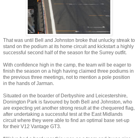
That was until Bell and Johnston broke that unlucky streak to
stand on the podium at its home circuit and kickstart a highly
successful second half of the season for the Surrey outfit.
With confidence high in the camp, the team will be eager to
finish the season on a high having claimed three podiums in
the previous three meetings, not to mention a pole position
in the hands of Jarman.
Situated on the boarder of Derbyshire and Leicestershire,
Donington Park is favoured by both Bell and Johnston, who
are expecting yet another strong result at the chequered flag,
after undertaking a successful test at the East Midlands
circuit where they were able to find an optimal base set-up
for their V12 Vantage GT3.