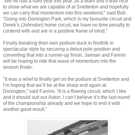
“We’ve had a hard year this year, as a team and it was nice
to show what we are capable of at Snetterton and hopefully
we can carry that momentum into this weekend,” said Bell.
“Going into Donington Park, which is my favourite circuit and
Derek’s (Johnston) home circuit, we have no time penalty to
contend with and are in a positive frame of mind.”
Finally breaking their own podium duck in Norfolk in
spectacular style by securing a debut pole position and
converting that into a runner-up finish, Jarman and Fannin
will be hoping to ride that wave of momentum into the
season finale.
"It was a relief to finally get on the podium at Snetterton and
I’m hoping that we’ll be at the sharp end again at
Donington,” said Fannin. “It is a flowing circuit, which I like
and it should suit our Aston. I can’t believe it’s the last round
of the championship already and we hope to end it with
another good result."