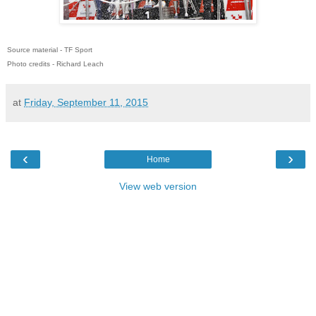
Source material - TF Sport
Photo credits - Richard Leach
at
Friday, September 11, 2015
‹
›
Home
View web version