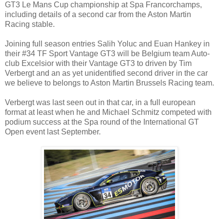
GT3 Le Mans Cup championship at Spa Francorchamps,
including details of a second car from the Aston Martin
Racing stable.
Joining full season entries Salih Yoluc and Euan Hankey in
their #34 TF Sport Vantage GT3 will be Belgium team Auto-
club Excelsior with their Vantage GT3 to driven by Tim
Verbergt and an as yet unidentified second driver in the car
we believe to belongs to Aston Martin Brussels Racing team.
Verbergt was last seen out in that car, in a full european
format at least when he and Michael Schmitz competed with
podium success at the Spa round of the International GT
Open event last September.