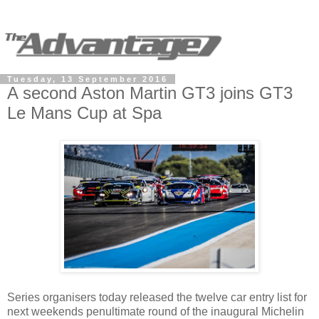
Tuesday, 13 September 2016
A second Aston Martin GT3 joins GT3
Le Mans Cup at Spa
Series organisers today released the twelve car entry list for
next weekends penultimate round of the inaugural Michelin