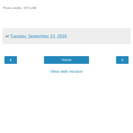
Photo credits - GT3 LMC
at
Tuesday, September 13, 2016
‹
›
Home
View web version