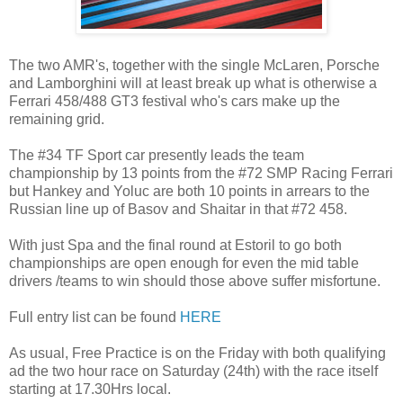
The two AMR's, together with the single McLaren, Porsche
and Lamborghini will at least break up what is otherwise a
Ferrari 458/488 GT3 festival who's cars make up the
remaining grid.
The #34 TF Sport car presently leads the team
championship by 13 points from the #72 SMP Racing Ferrari
but Hankey and Yoluc are both 10 points in arrears to the
Russian line up of Basov and Shaitar in that #72 458.
With just Spa and the final round at Estoril to go both
championships are open enough for even the mid table
drivers /teams to win should those above suffer misfortune.
Full entry list can be found
HERE
As usual, Free Practice is on the Friday with both qualifying
ad the two hour race on Saturday (24th) with the race itself
starting at 17.30Hrs local.