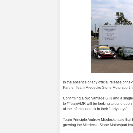
In the absence of any official release of ne
Partner Team Miedecke Stone Motorsport have
Confirming a two Vantage GT3 and a single V
to #TeamAMR will be looking to build upon
at the infamous track in their 'early days'
Team Principle Andrew Miedecke said that t
growing the Miedecke Stone Motorsport team