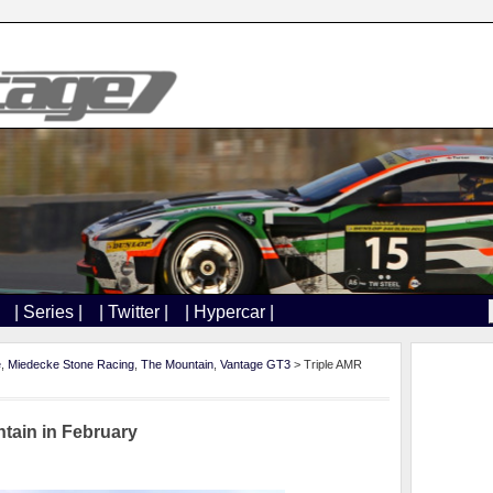
| Series |
| Twitter |
| Hypercar |
e
,
Miedecke Stone Racing
,
The Mountain
,
Vantage GT3
> Triple AMR
tain in February