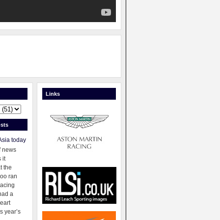
Links
sts
Asia today
f news
 it
t the
oo ran
racing
had a
eart
s year’s