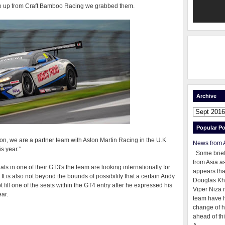
me up from Craft Bamboo Racing we grabbed them.
Archive
Popular Po
on, we are a partner team with Aston Martin Racing in the U.K
News from 
s year.”
Some brie
from Asia as
ts in one of their GT3's the team are looking internationally for
appears tha
r. It is also not beyond the bounds of possibility that a certain Andy
Douglas Kh
ill one of the seats within the GT4 entry after he expressed his
Viper Niza 
ear.
team have 
change of h
ahead of thi