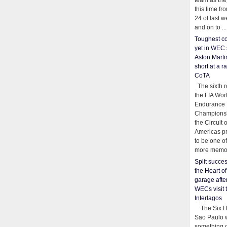
team as th
this time fr
24 of last 
and on to ...
Toughest co
yet in WEC 
Aston Martin
short at a r
CoTA
The sixth r
the FIA Wor
Endurance
Championsh
the Circuit 
Americas pr
to be one o
more memor
Split succe
the Heart o
garage afte
WECs visit 
Interlagos
The Six Ho
Sao Paulo 
something o