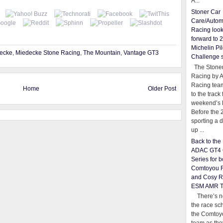
A...
Stoner Car
Care/Autom
Racing loo
forward to 
Michelin Pil
ecke
,
Miedecke Stone Racing
,
The Mountain
,
Vantage GT3
Challenge 
The Stoner
Racing by 
Racing team
Home
Older Post
to the track 
weekend’s 
Before the 
sporting a d
up ...
Back to th
ADAC GT4 
Series for b
Comtoyou 
and Cosy R
ESM AMR 
There’s no
the race sc
the Comtoy