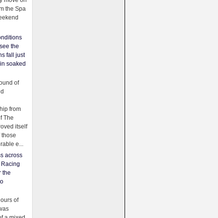
ey move on
om the Spa
weekend
nditions
see the
s fall just
ain soaked
ound of
ld
ip from
of The
oved itself
f those
able e...
ss across
f Racing
r the
to
urs of
was
f a mixed