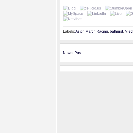
Labels:
Aston Martin Racing
,
bathurst
,
Mied
Newer Post