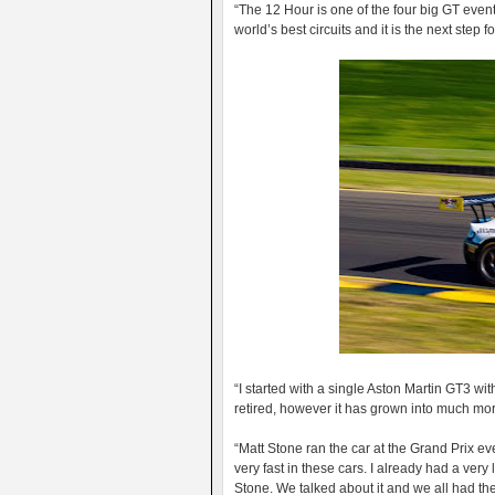
“The 12 Hour is one of the four big GT events
world’s best circuits and it is the next step 
“I started with a single Aston Martin GT3 wi
retired, however it has grown into much mor
“Matt Stone ran the car at the Grand Prix 
very fast in these cars. I already had a very
Stone. We talked about it and we all had th