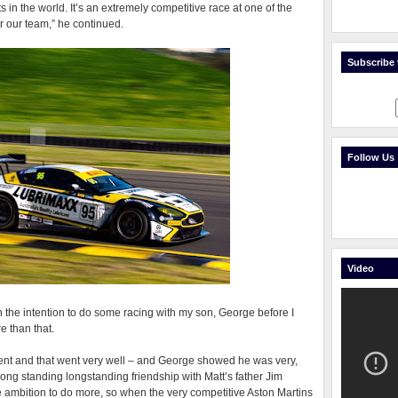
 in the world. It’s an extremely competitive race at one of the
for our team,” he continued.
Subscribe t
Follow Us
Video
th the intention to do some racing with my son, George before I
e than that.
event and that went very well – and George showed he was very,
 long standing longstanding friendship with Matt’s father Jim
e ambition to do more, so when the very competitive Aston Martins