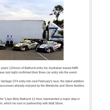
xt years 12Hours of Bathurst entry list, Australian based AMR
 last night confirmed their three car entry into the event.
antage GT4 entry into next February's race, the latest addition
 successes already enjoyed by the Miedecke and Stone families
he "Liqui-Moly Bathurst 12 Hour represented a major step in
, which he runs in partnership with Matt Stone.