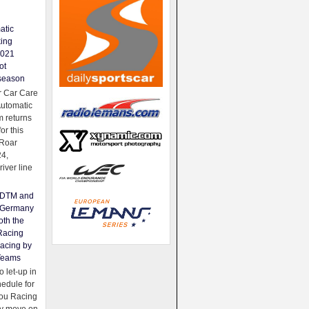
atic
king
2021
ot
season
 Car Care
Automatic
 returns
for this
Roar
24,
river line
e DTM and
Germany
oth the
Racing
acing by
Teams
 let-up in
hedule for
ou Racing