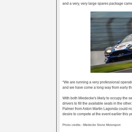
and a very, very large spares package ca
“We are running a very professional operati
and we have come a long way from early thi
With both Miedecke's likely to occupy the sea
drivers to fill the available seats in the othe
Palmer from Aston Martin Lagonda could not f
desire to compete at the event earlier this y
Photo credits - Miedecke Stone Motorsport