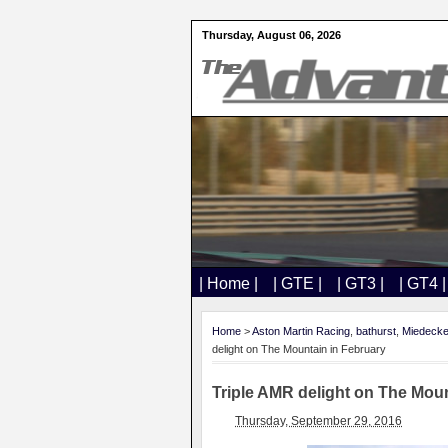
Thursday, August 06, 2026
| Home |
| GTE |
| GT3 |
| GT4 |
Home
>
Aston Martin Racing
,
bathurst
,
Miedeck
delight on The Mountain in February
Triple AMR delight on The Moun
Thursday, September 29, 2016