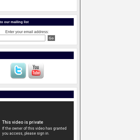
o our mailing list
Enter your email address: