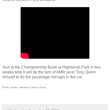
And at the Championship finale at Highlands Park in two
weeks time it will be the turn of AMR racer Tony Quinn
himself to do the passenger hot laps in the car.
Photo credits - Hampton Downs Circuit