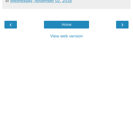
at
Wednesday, November 02, 2016
‹
›
Home
View web version