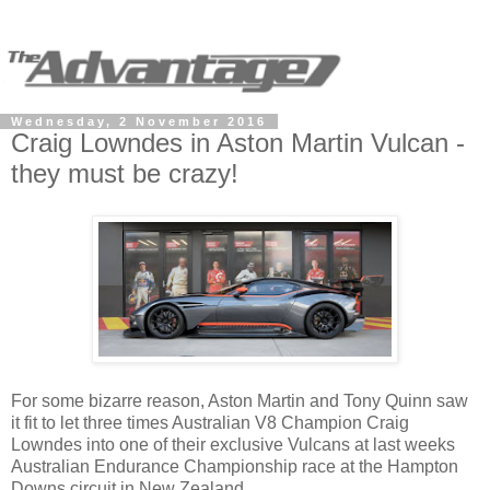
Wednesday, 2 November 2016
Craig Lowndes in Aston Martin Vulcan -
they must be crazy!
For some bizarre reason, Aston Martin and Tony Quinn saw
it fit to let three times Australian V8 Champion Craig
Lowndes into one of their exclusive Vulcans at last weeks
Australian Endurance Championship race at the Hampton
Downs circuit in New Zealand.