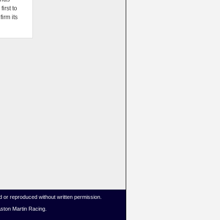
irst to
firm its
 or reproduced without written permission.
Aston Martin Racing.