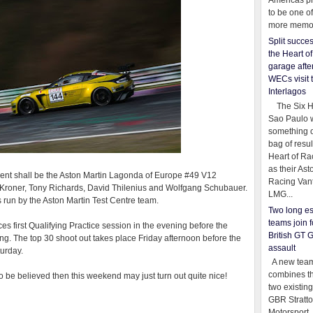
Americas pr
to be one o
more memor
Split succe
the Heart o
garage afte
WECs visit 
Interlagos
The Six Ho
Sao Paulo 
something o
bag of resul
Heart of Ra
as their Ast
event shall be the Aston Martin Lagonda of Europe #49 V12
Racing Van
Kroner, Tony Richards, David Thilenius and Wolfgang Schubauer.
LMG...
s run by the Aston Martin Test Centre team.
Two long es
teams join f
ces first Qualifying Practice session in the evening before the
British GT 
ing. The top 30 shoot out takes place Friday afternoon before the
assault
turday.
A new team
combines th
to be believed then this weekend may just turn out quite nice!
two existing
GBR Stratt
Motorsport,