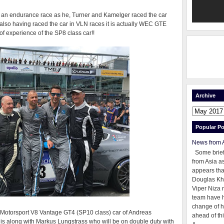
in an endurance race as he, Turner and Kamelger raced the car
e also having raced the car in VLN races it is actually WEC GTE
 experience of the SP8 class car!!
Archive
Popular Po
News from 
Some brie
from Asia as
appears tha
Douglas Kh
Viper Niza 
team have 
change of h
R Motorsport V8 Vantage GT4 (SP10 class) car of Andreas
ahead of thi
s along with Markus Lungstrass who will be on double duty with