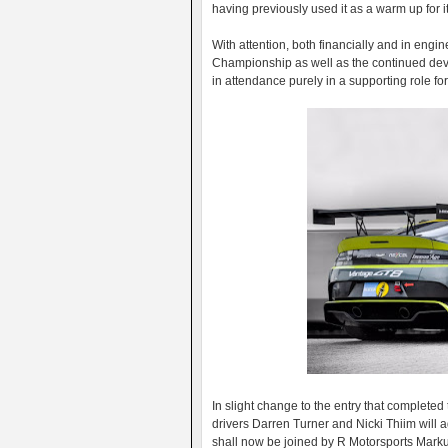
having previously used it as a warm up for i
With attention, both financially and in en
Championship as well as the continued deve
in attendance purely in a supporting role fo
In slight change to the entry that completed
drivers Darren Turner and Nicki Thiim will 
shall now be joined by R Motorsports Marku