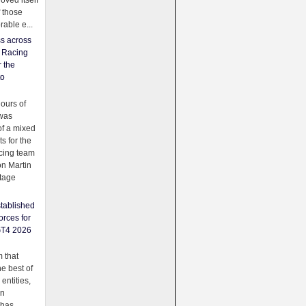
oved itself
f those
able e...
ss across
f Racing
r the
to
urs of
was
f a mixed
ts for the
cing team
on Martin
tage
tablished
orces for
GT4 2026
 that
e best of
 entities,
on
 has