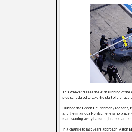
This weekend sees the 45th running of the
plus scheduled to take the start of the race
Dubbed the Green Hell for many reasons, th
and the infamous Nordschleife is no place 
team coming away battered, bruised and e
In a change to last years approach, Aston M