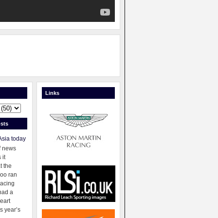
Links
sts
Asia today
f news
 it
t the
oo ran
racing
had a
eart
s year’s