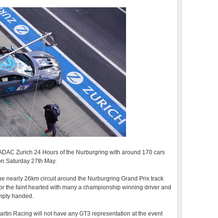
 ADAC Zurich 24 Hours of the Nurburgring with around 170 cars
 on Saturday 27th May.
e nearly 26km circuit around the Nurburgring Grand Prix track
for the faint hearted with many a championship winning driver and
mpty handed.
artin Racing will not have any GT3 representation at the event