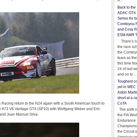
A...
Back to th
ADAC GT4 
Series for b
Comtoyou 
and Cosy R
ESM AMR 
There’s no
the race sc
the Comtoy
team as th
this time fr
24 of last 
and on to ...
Toughest co
yet in WEC 
Aston Martin
short at a r
CoTA
Racing return to the N24 again with a South American touch to
their #73 V8 Vantage GT4 (SP10) with Wolfgang Weber and Eric
The sixth r
and Juan Manual Silva.
the FIA Wor
Endurance
Championsh
the Circuit 