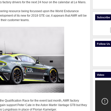
ts factory drivers for the next 24 hour on the calendar at Le Mans.
gineering resource being focussed upon the World Endurance
lopment of its new for 2018 GTE car, it appears that AMR will be
Subscribe t
r their customer teams.
Follow Us
Video
 the Qualification Race for the event last month, AMR factory
again support Peter Cate in the Aston Martin Vantage GT8 but they
s Lungstrass in place of Florian Kamelger.