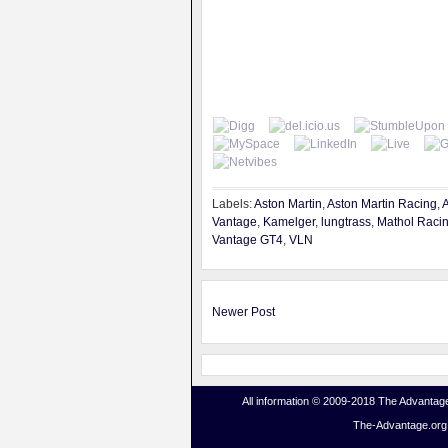
Labels:
Aston Martin
,
Aston Martin Racing
,
A
Vantage
,
Kamelger
,
lungtrass
,
Mathol Raci
Vantage GT4
,
VLN
Newer Post
All information © 2009-2018 The Advantage
The-Advantage.org i