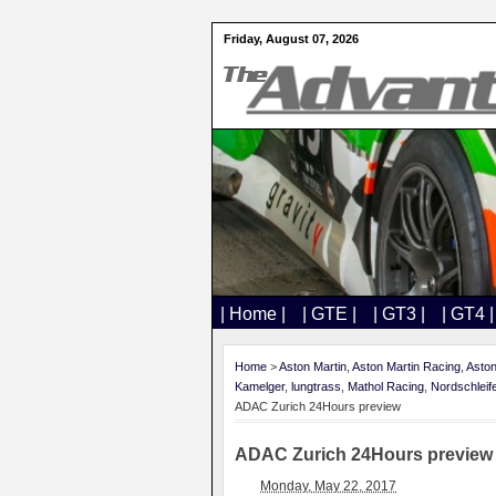
Friday, August 07, 2026
| Home |
| GTE |
| GT3 |
| GT4 |
Home
>
Aston Martin
,
Aston Martin Racing
,
Aston
Kamelger
,
lungtrass
,
Mathol Racing
,
Nordschleif
ADAC Zurich 24Hours preview
ADAC Zurich 24Hours preview
Monday, May 22, 2017