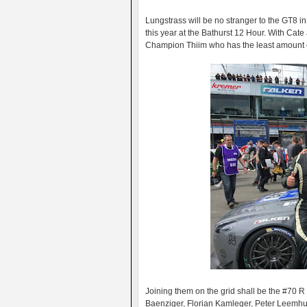
Lungstrass will be no stranger to the GT8 
this year at the Bathurst 12 Hour. With Cat
Champion Thiim who has the least amount of
Joining them on the grid shall be the #70 
Baenziger, Florian Kamleger, Peter Leemhui