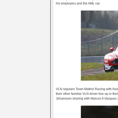
his employers and the AML car.
VLN regulars Team Mathol Racing with Avia 
their other familiar VLN driver line up in 
Johansson sharing with Marcos A Vazquez 