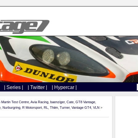
| Series |
| Twitter |
| Hypercar |
 Martin Test Centre
,
Avia Racing
,
baenziger
,
Cate
,
GT8 Vantage
,
e
,
Nurburgring
,
R Motorsport
,
RL
,
Thiim
,
Turner
,
Vantage GT4
,
VLN
>