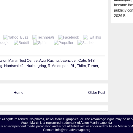
become the f
publicly con
2026 Bri...
ston Martin Test Centre
,
Avia Racing
,
baenziger
,
Cate
,
GT8
ng
,
Nordschleife
,
Nurburgring
,
R Motorsport
,
RL
,
Thiim
,
Turner
,
Home
Older Post
 All rights reserved. No photos, news stories, graphics, or The Advantage logos may be used
Aston Martin is a registered trademark of Aston Martin Lagonda
s an independent media publication and is not affiliated with or endorsed by Aston Martin or 
Contact Info@the-advantage.org