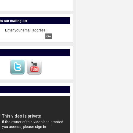
o our mailing list
Enter your email address: