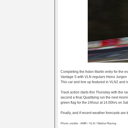
Completing the Aston Martin entry for the 
Vantage S with VLN regulars Heinz Jurgen 
This car and line up featured in VLN2 and i
Track action starts this Thursday with the ra
second a final Qualifying run the next morn
green flag for the 24hour at 14.00hrs on Sa
Finally, and if recent weather forecasts are 
Photo credits - AMR / VLN / Mathol Racing