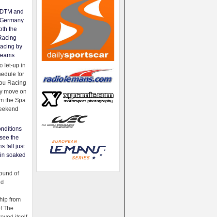
e DTM and
Germany
oth the
Racing
acing by
Teams
 let-up in
hedule for
ou Racing
ey move on
om the Spa
weekend
nditions
see the
s fall just
ain soaked
ound of
ld
ip from
of The