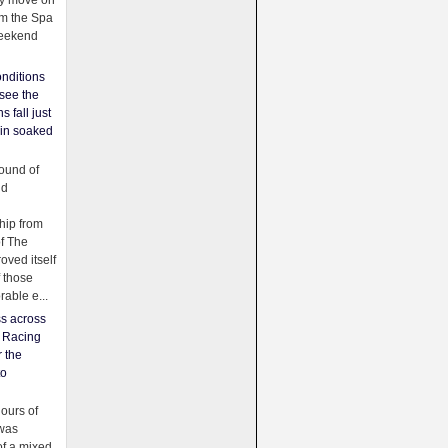
ey move on
om the Spa
weekend
nditions
see the
s fall just
ain soaked
ound of
ld
ip from
of The
oved itself
f those
able e...
ss across
f Racing
r the
to
urs of
was
f a mixed