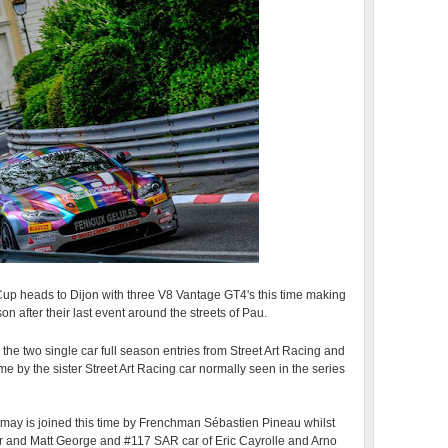
p heads to Dijon with three V8 Vantage GT4's this time making
son after their last event around the streets of Pau.
 the two single car full season entries from Street Art Racing and
 by the sister Street Art Racing car normally seen in the series
emay is joined this time by Frenchman Sébastien Pineau whilst
 and Matt George and #117 SAR car of Eric Cayrolle and Arno