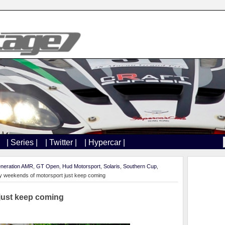
| Series |
| Twitter |
| Hypercar |
neration AMR
,
GT Open
,
Hud Motorsport
,
Solaris
,
Southern Cup
,
 weekends of motorsport just keep coming
just keep coming