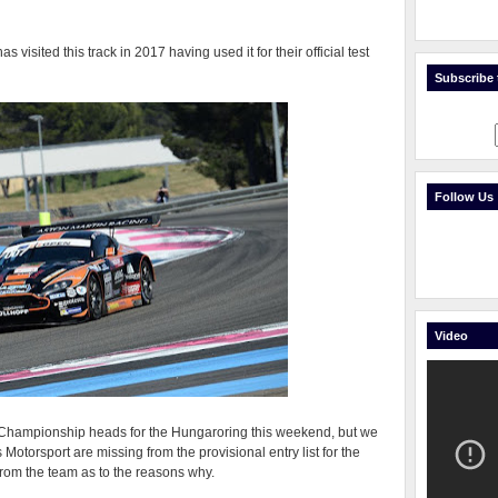
s visited this track in 2017 having used it for their official test
Subscribe t
Follow Us
Video
 Championship heads for the Hungaroring this weekend, but we
s Motorsport are missing from the provisional entry list for the
from the team as to the reasons why.