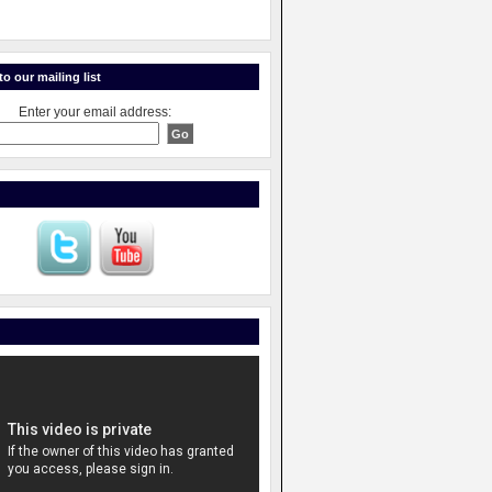
o our mailing list
Enter your email address: