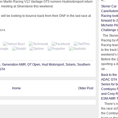
A...
on Martin Racing V12 Vantage GT3 runners Hudmotorsport return
n meeting at Silverstone this weekend.
Stoner Car
Care/Autom
ll be looking to bounce back from their DNF in the last race at
Racing loo
forward to 
Michelin Pil
Challenge 
n GT4
The Stoner
Racing by 
Racing team
to the track 
weekend’s 
Before the 
sporting a d
4
,
Generation AMR
,
GT Open
,
Hud Motorsport
,
Solaris
,
Southern
up ...
GT4
Back to th
ADAC GT4 
Series for b
Home
Older Post
Comtoyou 
and Cosy R
ESM AMR 
There’s no
the race sc
the Comtoy