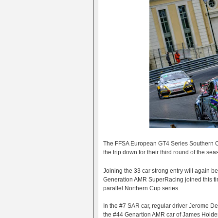
The FFSA European GT4 Series Southern Cu
the trip down for their third round of the sea
Joining the 33 car strong entry will again be
Generation AMR SuperRacing joined this time
parallel Northern Cup series.
In the #7 SAR car, regular driver Jerome D
the #44 Genartion AMR car of James Holder