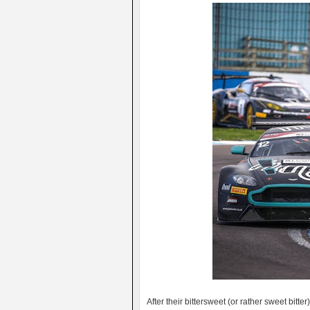
After their bittersweet (or rather sweet bitt