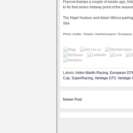
Francorchamps a couple of weeks ago, Ast
to for that series midway point of the seaso
The Nigel Hudson and Adam Wilcox pairing wi
Spa.
Photo credits - Solaris / Hudmotorsport / Europea
Labels:
Aston Martin Racing
,
European GT
Cup
,
SuperRacing
,
Vantage GT3
,
Vantage 
Newer Post