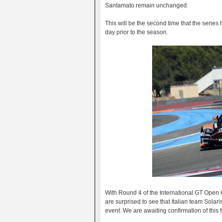
Santamato remain unchanged.
This will be the second time that the series ha
day prior to the season.
With Round 4 of the International GT Open
are surprised to see that Italian team Solari
event. We are awaiting confirmation of this 