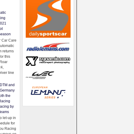
atic
king
2021
ot
season
 Car Care
Automatic
 returns
for this
Roar
24,
river line
e DTM and
Germany
oth the
Racing
acing by
Teams
 let-up in
hedule for
ou Racing