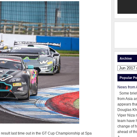
Archive
Popular Po
News from 
Some brie
from Asia as
appears tha
Douglas Kh
Viper Niza 
team have 
change of h
ahead of thi
er) result last time out in the GT Cup Championship at Spa