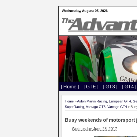
Wednesday, August 05, 2026
| Home |
| GTE |
| GT3 |
| GT4 |
Home
>
Aston Martin Racing
,
European GT4
,
Ge
SuperRacing
,
Vantage GT3
,
Vantage GT4
> Busy
Busy weekends of motorsport 
Wednesday, June 28, 2017