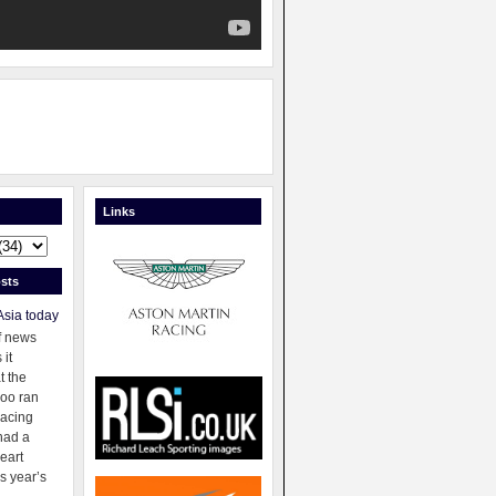
Links
sts
Asia today
f news
 it
t the
oo ran
racing
had a
eart
s year’s