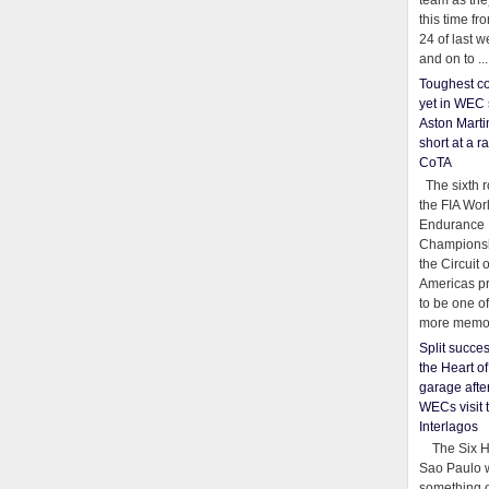
team as th
this time fr
24 of last 
and on to ...
Toughest co
yet in WEC 
Aston Martin
short at a r
CoTA
The sixth r
the FIA Wor
Endurance
Championsh
the Circuit 
Americas pr
to be one o
more memor
Split succe
the Heart o
garage afte
WECs visit 
Interlagos
The Six Ho
Sao Paulo 
something o