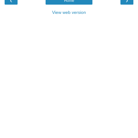
‹
›
Home
View web version