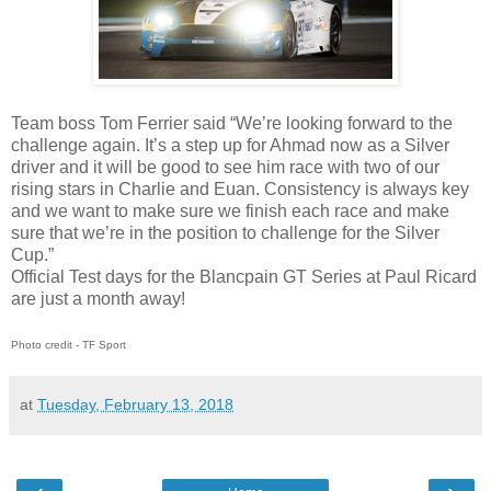
Team boss Tom Ferrier said “We’re looking forward to the
challenge again. It’s a step up for Ahmad now as a Silver
driver and it will be good to see him race with two of our
rising stars in Charlie and Euan. Consistency is always key
and we want to make sure we finish each race and make
sure that we’re in the position to challenge for the Silver
Cup.”
Official Test days for the Blancpain GT Series at Paul Ricard
are just a month away!
Photo credit - TF Sport
at
Tuesday, February 13, 2018