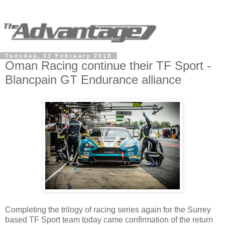
Tuesday, 13 February 2018
Oman Racing continue their TF Sport -
Blancpain GT Endurance alliance
Completing the trilogy of racing series again for the Surrey
based TF Sport team today came confirmation of the return