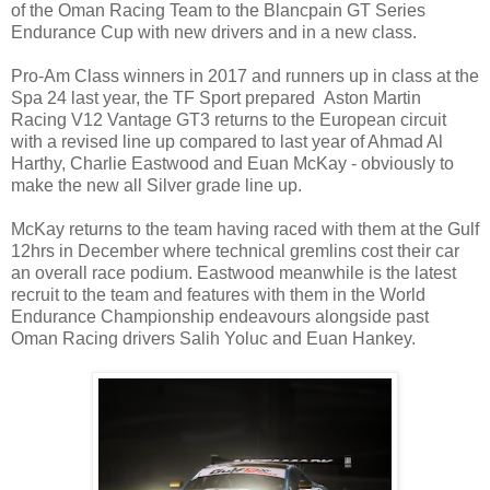
of the Oman Racing Team to the Blancpain GT Series
Endurance Cup with new drivers and in a new class.
Pro-Am Class winners in 2017 and runners up in class at the
Spa 24 last year, the TF Sport prepared Aston Martin
Racing V12 Vantage GT3 returns to the European circuit
with a revised line up compared to last year of Ahmad Al
Harthy, Charlie Eastwood and Euan McKay - obviously to
make the new all Silver grade line up.
McKay returns to the team having raced with them at the Gulf
12hrs in December where technical gremlins cost their car
an overall race podium. Eastwood meanwhile is the latest
recruit to the team and features with them in the World
Endurance Championship endeavours alongside past
Oman Racing drivers Salih Yoluc and Euan Hankey.