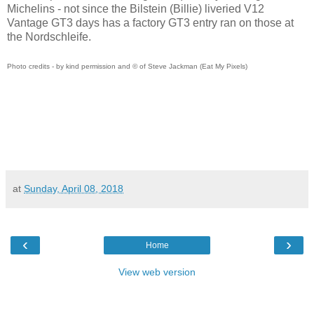
Michelins - not since the Bilstein (Billie) liveried V12
Vantage GT3 days has a factory GT3 entry ran on those at
the Nordschleife.
Photo credits - by kind permission and © of Steve Jackman (Eat My Pixels)
at
Sunday, April 08, 2018
‹
›
Home
View web version