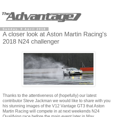
Sunday, 8 April 2018
A closer look at Aston Martin Racing's
2018 N24 challenger
Thanks to the attentiveness of (hopefully) our latest
contributor Steve Jackman we would like to share with you
his stunning images of the V12 Vantage GT3 that Aston
Martin Racing will compete in at next weekends N24
Qualifying race before the main event later in May.