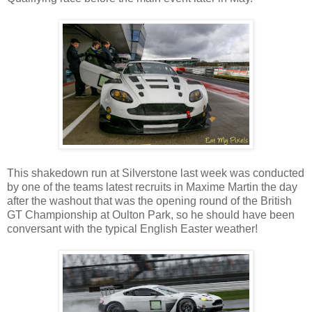
This shakedown run at Silverstone last week was conducted
by one of the teams latest recruits in Maxime Martin the day
after the washout that was the opening round of the British
GT Championship at Oulton Park, so he should have been
conversant with the typical English Easter weather!