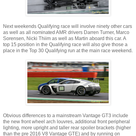
Next weekends Qualifying race will involve ninety other cars
as well as all nominated AMR drivers Darren Turner, Marco
Sorensen, Nicki Thiim as well as Martin aboard this car. A
top 15 position in the Qualifying race will also give those a
place in the Top 30 Qualifying run at the main race weekend.
Obvious differences to a mainstream Vantage GT3 include
the new front wheel arch louvres, additional front peripheral
lighting, more upright and taller rear spoiler brackets (higher
than the pre 2016 V8 Vantage GTE) and by running on