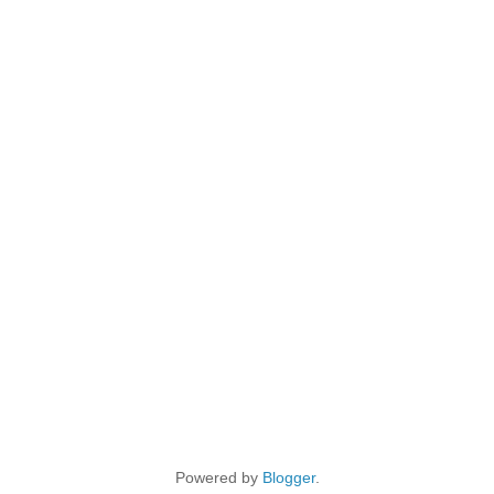
Powered by
Blogger
.