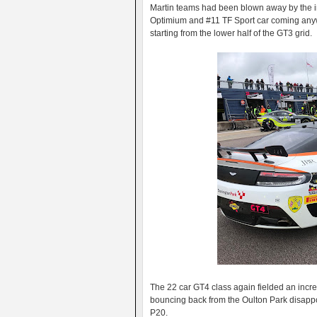
Martin teams had been blown away by the in
Optimium and #11 TF Sport car coming anyw
starting from the lower half of the GT3 grid.
The 22 car GT4 class again fielded an incre
bouncing back from the Oulton Park disappo
P20.