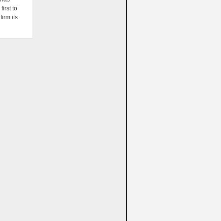
irst to
firm its