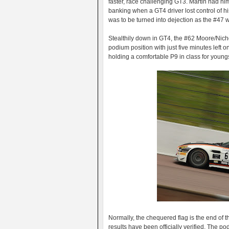
faster, race challenging GT3. Martin had him
banking when a GT4 driver lost control of hi
was to be turned into dejection as the #47 w
Stealthily down in GT4, the #62 Moore/Nich
podium position with just five minutes left 
holding a comfortable P9 in class for youn
Normally, the chequered flag is the end of the
results have been officially verified. The 