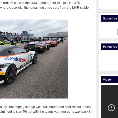
credible pace of the #33 Lamborghini with just the #75
here close with the remaining three cars from the MAR stable
Subscribe t
Follow Us
Video
dibly challenging line up with Will Moore and Matt Nichol-Jones
intment to start P6 but with the teams younger guns way back in