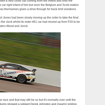
self a very close call coming from the infield and onto the
s car right infant of him but soon the Belgium and Scots elation
as themselves given a drive through for track limit violations.
ol-Jones had been slowly moving up the order to take the final
on the clock whilst its sister #61 car had moved up from P20 to be
gsters Wood and Jonck.
 race and that may still be so but it's normally over until the
podiums showed a jubilant Derek Johnston and (nearly) smiling