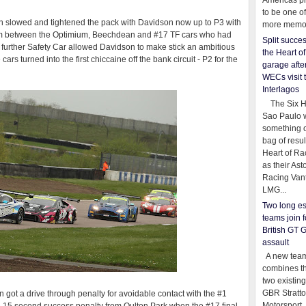
Americas pr
to be one o
n slowed and tightened the pack with Davidson now up to P3 with
more memor
im between the Optimium, Beechdean and #17 TF cars who had
Split succe
 A further Safety Car allowed Davidson to make stick an ambitious
the Heart o
 turned into the first chiccaine off the bank circuit - P2 for the
garage afte
WECs visit 
Interlagos
The Six Ho
Sao Paulo 
something o
bag of resul
Heart of Ra
as their Ast
Racing Van
LMG...
Two long es
teams join f
British GT 
assault
A new team
combines th
two existing
GBR Stratt
 got a drive through penalty for avoidable contact with the #1
Motorsport,