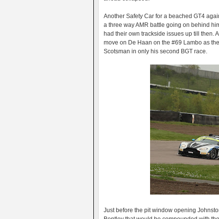
Another Safety Car for a beached GT4 agai
a three way AMR battle going on behind h
had their own trackside issues up till then.
move on De Haan on the #69 Lambo as the cars
Scotsman in only his second BGT race.
Just before the pit window opening Johnston