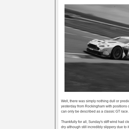
Well, there was simply nothing dull or pred
yesterday from Rockingham with positions c
can only be described as a classic GT race.
Thankfully for all, Sunday's stiff wind had 
dry although still incredibly slippery due to 