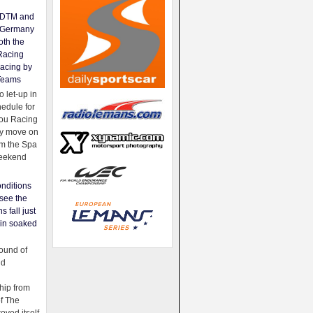
e DTM and
Germany
oth the
Racing
acing by
Teams
 let-up in
hedule for
ou Racing
ey move on
om the Spa
weekend
nditions
see the
s fall just
ain soaked
ound of
ld
ip from
of The