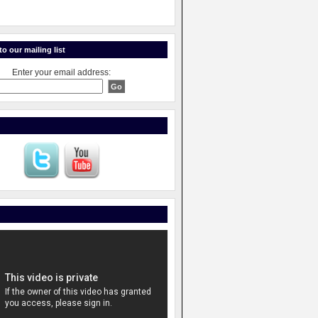
o our mailing list
Enter your email address: