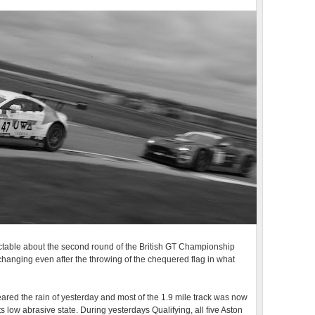
ictable about the second round of the British GT Championship
hanging even after the throwing of the chequered flag in what
cleared the rain of yesterday and most of the 1.9 mile track was now
its low abrasive state. During yesterdays Qualifying, all five Aston