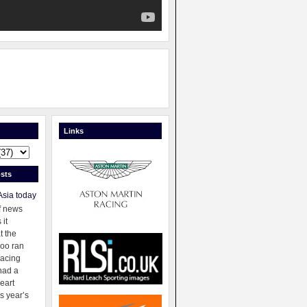
Links
sts
Asia today
f news
 it
t the
oo ran
racing
had a
eart
s year’s