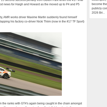
 15 second success penalty from Oulton Park when the #17 final
become the f
ood news for Haigh and Howard as the moved up to P4 and P5
publicly con
2026 Bri...
lty, AMR works driver Maxime Martin suddenly found himself
 lapping his factory co-driver Nicki Thiim (now in the #17 TF Sport)
n the ranks with GT4's again being caught in the chain amongst