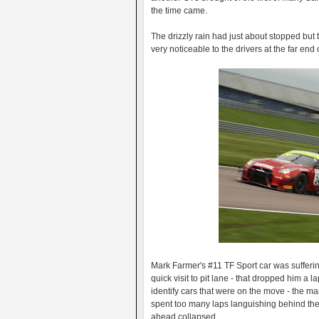
the time came.
The drizzly rain had just about stopped bu
very noticeable to the drivers at the far end of
Mark Farmer's #11 TF Sport car was sufferin
quick visit to pit lane - that dropped him a l
identify cars that were on the move - the 
spent too many laps languishing behind th
ahead collapsed.