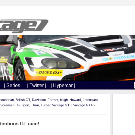
| Series |
| Twitter |
| Hypercar |
eechdean
,
British GT
,
Davidson
,
Farmer
,
haigh
,
Howard
,
Jetstream
,
Sorensen
,
TF Sport
,
Thiim
,
Turner
,
Vantage GT3
,
Vantage GT4
>
!
tentious GT race!