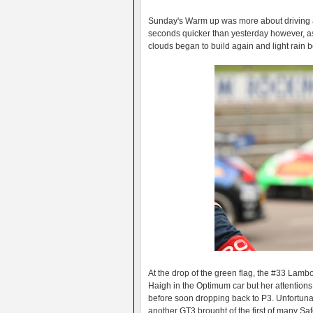
Sunday's Warm up was more about driving a t
seconds quicker than yesterday however, as t
clouds began to build again and light rain be
At the drop of the green flag, the #33 Lamb
Haigh in the Optimum car but her attention
before soon dropping back to P3. Unfortunate
another GT3 brought of the first of many Saf