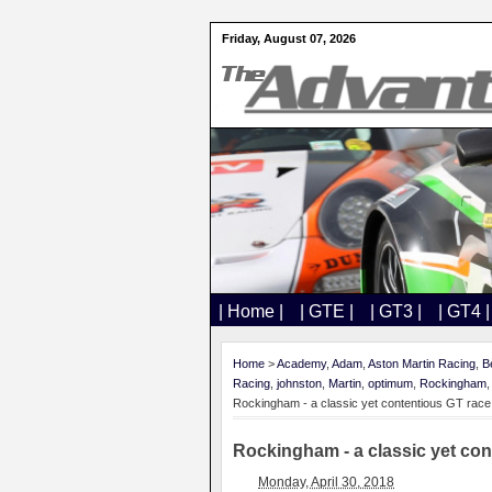
Friday, August 07, 2026
| Home |
| GTE |
| GT3 |
| GT4 |
Home
>
Academy
,
Adam
,
Aston Martin Racing
,
B
Racing
,
johnston
,
Martin
,
optimum
,
Rockingham
Rockingham - a classic yet contentious GT race
Rockingham - a classic yet con
Monday, April 30, 2018