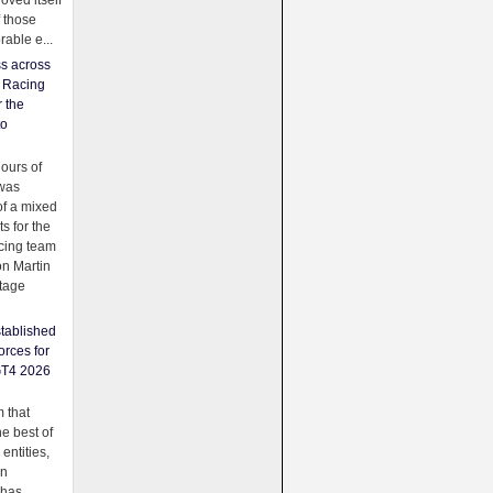
oved itself
f those
able e...
ss across
f Racing
r the
to
urs of
was
f a mixed
ts for the
cing team
on Martin
tage
tablished
orces for
GT4 2026
 that
e best of
 entities,
on
 has