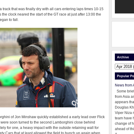
rack that was finally dry with all cars entering laps times 10-15
he clock neared the start of the GT race at just after 13:00 the
gan to fall.
Archive
Popular Po
News from 
Some brie
from Asia as
appears tha
Douglas Kh
Viper Niza 
orghini of Jon Minshaw quickly established a early lead over Flick
team have 
s were soon turned to the second Lamborghini close behind
change of h
ly for one, a heavy impact with the outside retaining wall for
ahead of thi
ety Cars that at least allowed the field to bunch up again when