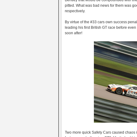
Bentley that would be compounded with the
pitted. What was bad news for them was g
respectively.
By virtue of the #33 cars own success pena
leading his first British GT race before even
soon after!
Two more quick Safety Cars caused chaos i