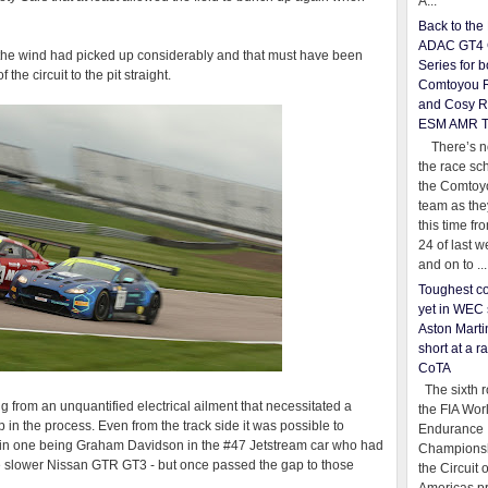
A...
Back to th
ADAC GT4 
t the wind had picked up considerably and that must have been
Series for b
 the circuit to the pit straight.
Comtoyou 
and Cosy R
ESM AMR 
There’s no
the race sc
the Comtoy
team as th
this time fr
24 of last 
and on to ...
Toughest co
yet in WEC 
Aston Martin
short at a r
CoTA
The sixth r
g from an unquantified electrical ailment that necessitated a
the FIA Wor
ap in the process. Even from the track side it was possible to
Endurance
main one being Graham Davidson in the #47 Jetstream car who had
Championsh
e slower Nissan GTR GT3 - but once passed the gap to those
the Circuit 